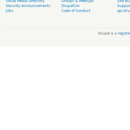
Social Media Directory
Groups & Meetups
Site Bu
Security Announcements
DrupalCon
Suppor
Jobs
Code of Conduct
api.dru
Drupal is a
regist