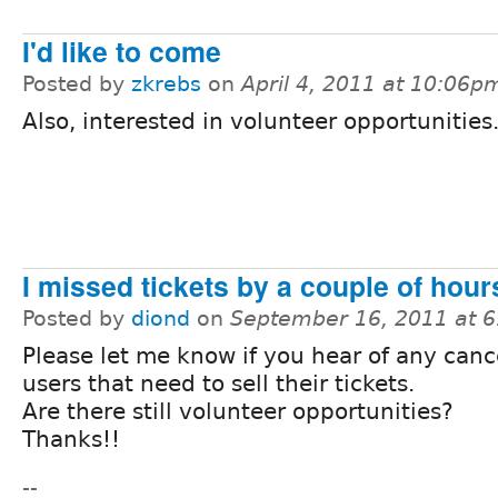
I'd like to come
Posted by
zkrebs
on
April 4, 2011 at 10:06p
Also, interested in volunteer opportunities
I missed tickets by a couple of hours
Posted by
diond
on
September 16, 2011 at 
Please let me know if you hear of any cance
users that need to sell their tickets.
Are there still volunteer opportunities?
Thanks!!
--