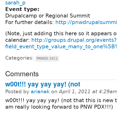
sarah_p
Event type:
Drupalcamp or Regional Summit
For further details:
http://pnwdrupalsummi
(Note, just adding this here so it appears 
calendar:
http://groups.drupal.org/events?
field_event_type_value_many_to_one%5B
Categories:
PNWDS 2011
Comments
w00t!!! yay yay yay! (not
Posted by
arianek
on
April 1, 2011 at 4:29a
w00t!!! yay yay yay! (not that this is new t
am really looking forward to PNW PDX!!!)