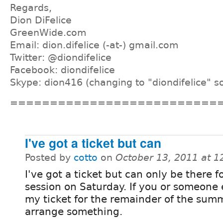
Regards,
Dion DiFelice
GreenWide.com
Email: dion.difelice (-at-) gmail.com
Twitter: @diondifelice
Facebook: diondifelice
Skype: dion416 (changing to "diondifelice" s
==========================
I've got a ticket but can
Posted by
cotto
on
October 13, 2011 at 
I've got a ticket but can only be there fo
session on Saturday. If you or someone 
my ticket for the remainder of the sum
arrange something.