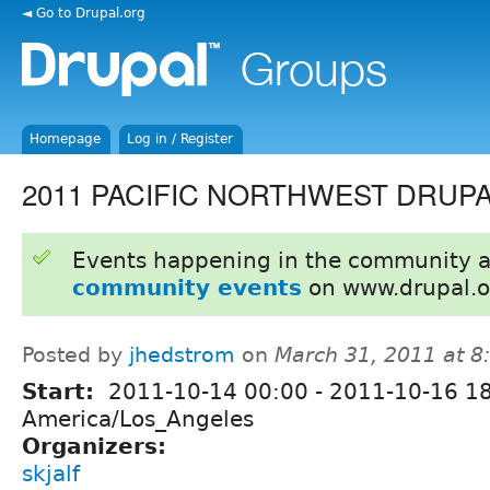
◄ Go to Drupal.org
Homepage
Log in / Register
2011 PACIFIC NORTHWEST DRUP
Events happening in the community 
community events
on www.drupal.o
Posted by
jhedstrom
on
March 31, 2011 at 
Start:
2011-10-14 00:00
-
2011-10-16 1
America/Los_Angeles
Organizers:
skjalf