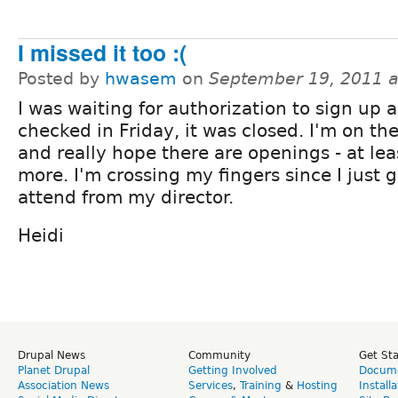
I missed it too :(
Posted by
hwasem
on
September 19, 2011 
I was waiting for authorization to sign up 
checked in Friday, it was closed. I'm on the
and really hope there are openings - at lea
more. I'm crossing my fingers since I just 
attend from my director.
Heidi
Drupal News
Community
Get St
Planet Drupal
Getting Involved
Docume
Association News
Services
,
Training
&
Hosting
Install