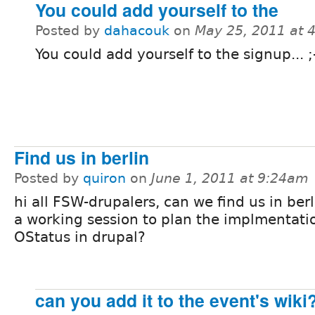
You could add yourself to the
Posted by
dahacouk
on
May 25, 2011 at 
You could add yourself to the signup... ;
Find us in berlin
Posted by
quiron
on
June 1, 2011 at 9:24am
hi all FSW-drupalers, can we find us in berl
a working session to plan the implmentati
OStatus in drupal?
can you add it to the event's wiki