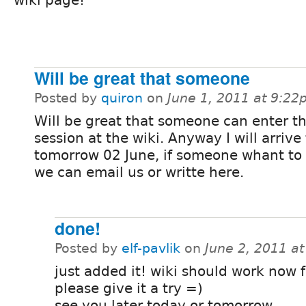
Will be great that someone
Posted by
quiron
on
June 1, 2011 at 9:2
Will be great that someone can enter t
session at the wiki. Anyway I will arrive 
tomorrow 02 June, if someone whant to
we can email us or writte here.
done!
Posted by
elf-pavlik
on
June 2, 2011 a
just added it! wiki should work now f
please give it a try =)
see you later today or tomorrow...