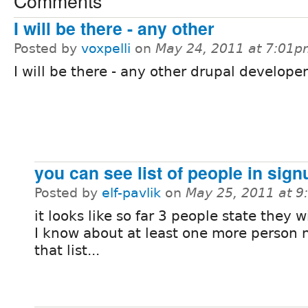
Comments
I will be there - any other
Posted by
voxpelli
on
May 24, 2011 at 7:01
I will be there - any other drupal develope
you can see list of people in sign
Posted by
elf-pavlik
on
May 25, 2011 at 
it looks like so far 3 people state they w
I know about at least one more person 
that list...