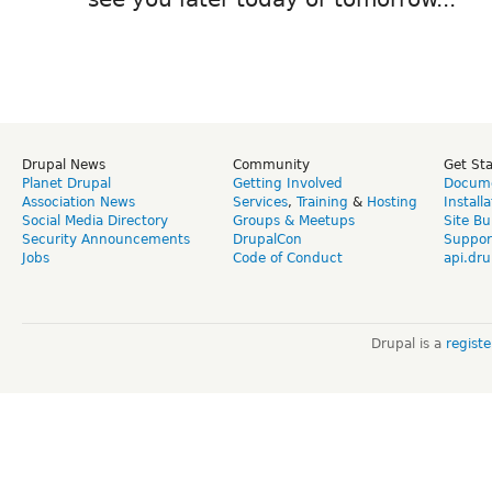
Drupal News
Community
Get St
Planet Drupal
Getting Involved
Docume
Association News
Services
,
Training
&
Hosting
Install
Social Media Directory
Groups & Meetups
Site Bu
Security Announcements
DrupalCon
Suppor
Jobs
Code of Conduct
api.dru
Drupal is a
regist