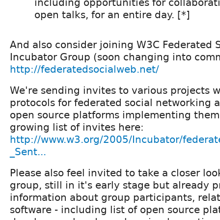
including opportunities for collabora
open talks, for an entire day. [*]
And also consider joining W3C Federated 
Incubator Group (soon changing into com
http://federatedsocialweb.net/
We're sending invites to various projects 
protocols for federated social networking 
open source platforms implementing them.
growing list of invites here:
http://www.w3.org/2005/Incubator/federa
_Sent...
Please also feel invited to take a closer loo
group, still in it's early stage but already
information about group participants, rela
software - including list of open source pl