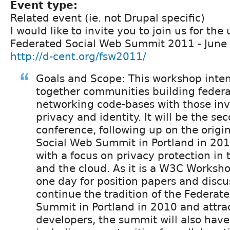
Event type:
Related event (ie. not Drupal specific)
I would like to invite you to join us for th
Federated Social Web Summit 2011 - June 3
http://d-cent.org/fsw2011/
Goals and Scope: This workshop inten
together communities building federa
networking code-bases with those inv
privacy and identity. It will be the se
conference, following up on the origi
Social Web Summit in Portland in 20
with a focus on privacy protection in 
and the cloud. As it is a W3C Workshop
one day for position papers and discu
continue the tradition of the Federat
Summit in Portland in 2010 and attra
developers, the summit will also hav