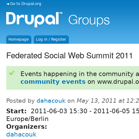
◄ Go to Drupal.org
Homepage
Log in / Register
Federated Social Web Summit 2011
Events happening in the community 
community events
on www.drupal.o
Posted by
dahacouk
on
May 13, 2011 at 12
Start:
2011-06-03 15:30
-
2011-06-05 1
Europe/Berlin
Organizers:
dahacouk