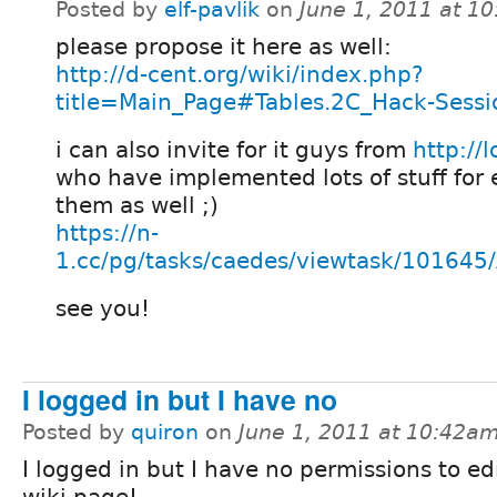
Posted by
elf-pavlik
on
June 1, 2011 at 1
please propose it here as well:
http://d-cent.org/wiki/index.php?
title=Main_Page#Tables.2C_Hack-Sessi
i can also invite for it guys from
http://l
who have implemented lots of stuff for
them as well ;)
https://n-
1.cc/pg/tasks/caedes/viewtask/10164
see you!
I logged in but I have no
Posted by
quiron
on
June 1, 2011 at 10:42a
I logged in but I have no permissions to edi
wiki page!