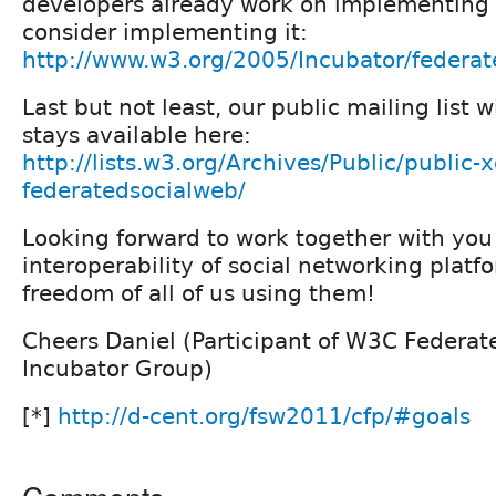
developers already work on implementing 
consider implementing it:
http://www.w3.org/2005/Incubator/federa
Last but not least, our public mailing list w
stays available here:
http://lists.w3.org/Archives/Public/public-x
federatedsocialweb/
Looking forward to work together with yo
interoperability of social networking platf
freedom of all of us using them!
Cheers Daniel (Participant of W3C Federat
Incubator Group)
[*]
http://d-cent.org/fsw2011/cfp/#goals