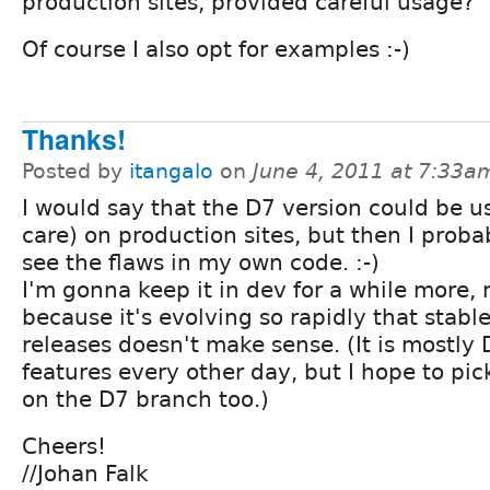
production sites, provided careful usage?
Of course I also opt for examples :-)
Thanks!
Posted by
itangalo
on
June 4, 2011 at 7:33a
I would say that the D7 version could be u
care) on production sites, but then I proba
see the flaws in my own code. :-)
I'm gonna keep it in dev for a while more,
because it's evolving so rapidly that stabl
releases doesn't make sense. (It is mostly
features every other day, but I hope to pi
on the D7 branch too.)
Cheers!
//Johan Falk