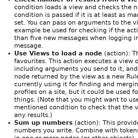
condition loads a view and checks the n
condition is passed if it is at least as m
set. You can pass on arguments to the v
example be used for checking if the act
than five new messages when logging in
message.
Use Views to load a node
(action): T
favourites. This action executes a view o
including arguments you send to it, and 
node returned by the view as a new Rule
currently using it for finding and mergi
profiles on a site, but it could be used fo
things. (Note that you might want to us
mentioned condition to check that the v
any results.)
Sum up numbers
(action): This provide
numbers you write. Combine with token
in one or more nodes (or other objects).