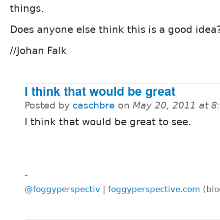
things.
Does anyone else think this is a good idea
//Johan Falk
I think that would be great
Posted by
caschbre
on
May 20, 2011 at 
I think that would be great to see.
-
@foggyperspectiv
|
foggyperspective.com
(blo