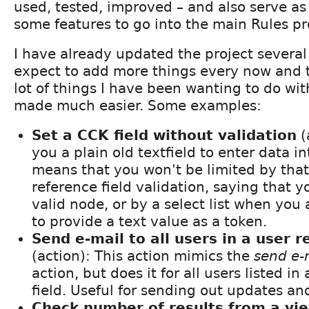
used, tested, improved – and also serve as
some features to go into the main Rules pr
I have already updated the project several
expect to add more things every now and t
lot of things I have been wanting to do wit
made much easier. Some examples:
Set a CCK field without validation
(
you a plain old textfield to enter data in
means that you won't be limited by tha
reference field validation, saying that y
valid node, or by a select list when you 
to provide a text value as a token.
Send e-mail to all users in a user r
(action): This action mimics the
send e-m
action, but does it for all users listed in
field. Useful for sending out updates and
Check number of results from a vi