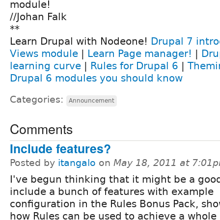
module!
//Johan Falk
**
Learn Drupal with Nodeone!
Drupal 7 intr
Views module
|
Learn Page manager!
|
Dru
learning curve
|
Rules for Drupal 6
|
Themi
Drupal 6 modules you should know
Categories:
Announcement
Comments
Include features?
Posted by
itangalo
on
May 18, 2011 at 7:01
I've begun thinking that it might be a goo
include a bunch of features with example
configuration in the Rules Bonus Pack, sh
how Rules can be used to achieve a whole l