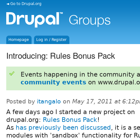
◄ Go to Drupal.org
Homepage
Log in / Register
Introducing: Rules Bonus Pack
Events happening in the community 
community events
on www.drupal.o
Posted by
itangalo
on
May 17, 2011 at 6:12
A few days ago I started a new project on
drupal.org:
Rules Bonus Pack
!
As
has previously been discussed
, it is a s
modules with 'sandbox' functionality for R