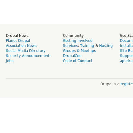
Drupal News
Community
Get St
Planet Drupal
Getting Involved
Docume
Association News
Services
,
Training
&
Hosting
Install
Social Media Directory
Groups & Meetups
Site Bu
Security Announcements
DrupalCon
Suppor
Jobs
Code of Conduct
api.dru
Drupal is a
regist