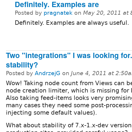
Definitely. Examples are
Posted by
pragnatek
on
May 20, 2011 at
Definitely. Examples are always useful.
Two "integrations" I was looking for
stability?
Posted by
AndrzejG
on
June 4, 2011 at 2:50
Wow! Taking node count from Views can be
node creation limiter, which is missing for
Also taking feed-items looks very promisin
many cases they need some post-processin
injecting some default values).
What about stability of 7.x-1.x-dev version