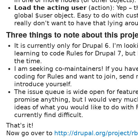
Load the acting user
(action): Yep – t
global $user object. Easy to do with cu
really don't want to have that lying arou
Three things to note about this proj
It is currently only for Drupal 6. I'm loo
learning to code Rules for Drupal 7, but
the time.
I am seeking co-maintainers! If you ha
coding for Rules and want to join, send
introduce yourself.
The issue queue is wide open for feature
promise anything, but I would very much
ideas of what you would like to do with 
currently find difficult.
That's it!
Now go over to
http://drupal.org/project/rb