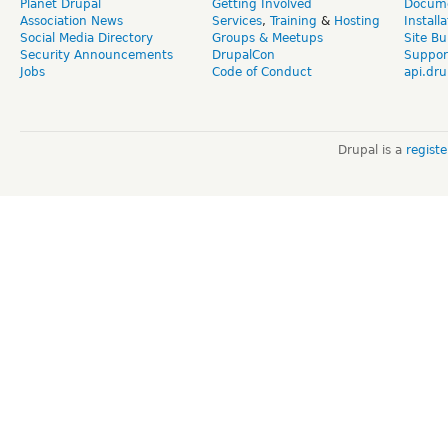
Planet Drupal
Getting Involved
Docume
Association News
Services
,
Training
&
Hosting
Install
Social Media Directory
Groups & Meetups
Site Bu
Security Announcements
DrupalCon
Suppor
Jobs
Code of Conduct
api.dru
Drupal is a
regist