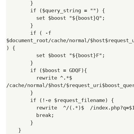
        }

        if ($query_string = "") {

          set $boost "${boost}Q";

        }  

        if ( -f 
$document_root/cache/normal/$host$request_u
) {

          set $boost "${boost}F";

        }

        if ($boost = GDQF){

          rewrite ^.*$ 
/cache/normal/$host/$request_uri$boost_quer
        } 

        if (!-e $request_filename) {

          rewrite  ^/(.*)$  /index.php?q=$1  last;

          break;

        }

    }
