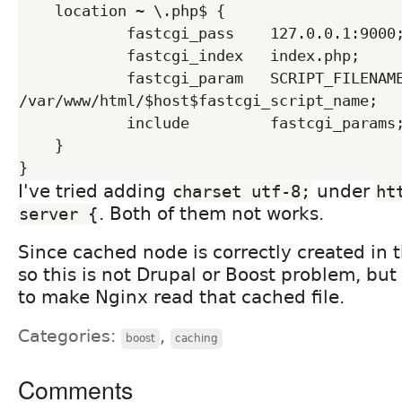
    location ~ \.php$ {

            fastcgi_pass    127.0.0.1:9000;

            fastcgi_index   index.php;

            fastcgi_param   SCRIPT_FILENAME 
/var/www/html/$host$fastcgi_script_name;

            include         fastcgi_params;

    }

I've tried adding
under
charset utf-8;
ht
. Both of them not works.
server {
Since cached node is correctly created in 
so this is not Drupal or Boost problem, bu
to make Nginx read that cached file.
Categories:
,
boost
caching
Comments