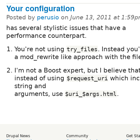
Your configuration
Posted by
perusio
on
June 13, 2011 at 1:59
has several stylistic issues that have a
performance counterpart.
You're not using
. Instead you
try_files
a mod_rewrite like approach with the fil
I'm not a Boost expert, but I believe th
instead of using
which inc
$request_uri
string and
arguments, use
.
$uri_$args.html
Drupal News
Community
Get St