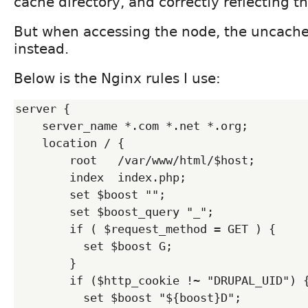
cache directory, and correctly reflecting t
But when accessing the node, the uncach
instead.
Below is the Nginx rules I use:
server {

    server_name *.com *.net *.org;

    location / {

        root   /var/www/html/$host;

        index  index.php;

        set $boost "";

        set $boost_query "_";

        if ( $request_method = GET ) {

          set $boost G;

        }

        if ($http_cookie !~ "DRUPAL_UID") {

          set $boost "${boost}D";
