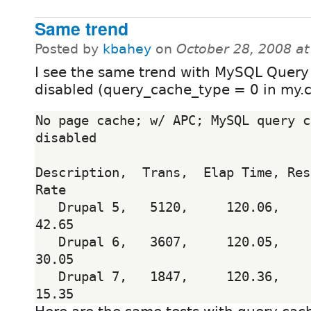
Same trend
Posted by
kbahey
on
October 28, 2008 a
I see the same trend with MySQL Query
disabled (query_cache_type = 0 in my.c
No page cache; w/ APC; MySQL query c
disabled

Description,  Trans,  Elap Time, Res
Rate

   Drupal 5,   5120,     120.06,      0.23,       
42.65

   Drupal 6,   3607,     120.05,      0.33,       
30.05

   Drupal 7,   1847,     120.36,      0.65,       