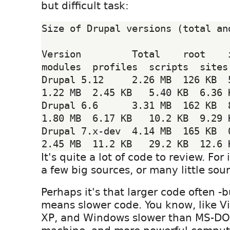
but difficult task:
Size of Drupal versions (total and
Version         Total    root    inc
modules  profiles  scripts  sites 
Drupal 5.12     2.26 MB  126 KB  5
1.22 MB  2.45 KB   5.40 KB  6.36 K
Drupal 6.6      3.31 MB  162 KB  8
1.80 MB  6.17 KB   10.2 KB  9.29 K
Drupal 7.x-dev  4.14 MB  165 KB  0
It's quite a lot of code to review. For
a few big sources, or many little sou
Perhaps it's that larger code often -b
means slower code. You know, like Vi
XP, and Windows slower than MS-DO