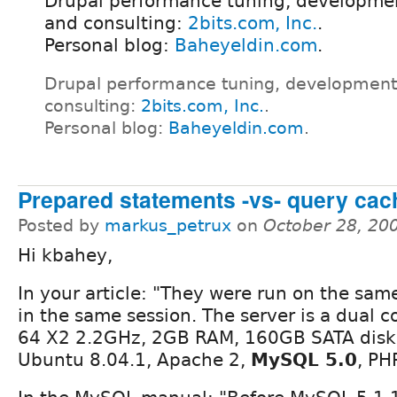
Drupal performance tuning, developmen
and consulting:
2bits.com, Inc.
.
Personal blog:
Baheyeldin.com
.
Drupal performance tuning, development
consulting:
2bits.com, Inc.
.
Personal blog:
Baheyeldin.com
.
Prepared statements -vs- query ca
Posted by
markus_petrux
on
October 28, 20
Hi kbahey,
In your article: "They were run on the sa
in the same session. The server is a dual 
64 X2 2.2GHz, 2GB RAM, 160GB SATA disk,
Ubuntu 8.04.1, Apache 2,
MySQL 5.0
, PH