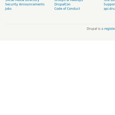
Social Media Directory
Groups & Meetups
Site Bu
Security Announcements
DrupalCon
Suppor
Jobs
Code of Conduct
api.dru
Drupal is a
regist