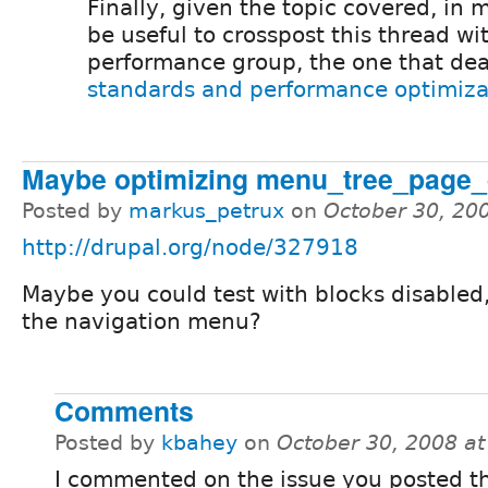
Finally, given the topic covered, in 
be useful to crosspost this thread wi
performance group, the one that dea
standards and performance optimiza
Maybe optimizing menu_tree_page_d
Posted by
markus_petrux
on
October 30, 20
http://drupal.org/node/327918
Maybe you could test with blocks disabled,
the navigation menu?
Comments
Posted by
kbahey
on
October 30, 2008 a
I commented on the issue you posted t