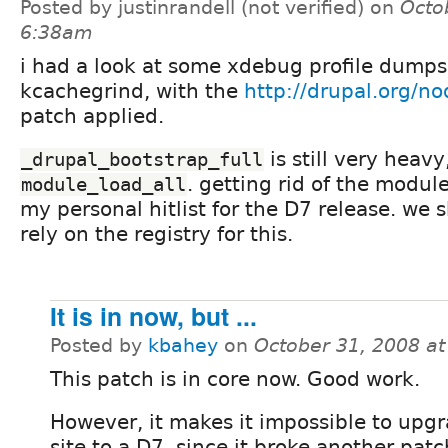
Posted by justinrandell (not verified) on
Octo
6:38am
i had a look at some xdebug profile dumps
kcachegrind, with the
http://drupal.org/n
patch applied.
is still very heavy,
_drupal_bootstrap_full
. getting rid of the modul
module_load_all
my personal hitlist for the D7 release. we 
rely on the registry for this.
It is in now, but ...
Posted by
kbahey
on
October 31, 2008 a
This patch is in core now. Good work.
However, it makes it impossible to upg
site to a D7, since it broke another patc