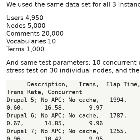
We used the same data set for all 3 instan
Users 4,950
Nodes 5,000
Comments 20,000
Vocabularies 10
Terms 1,000
And same test parameters: 10 concurrent 
stress test on 30 individual nodes, and th
      Description,   Trans,  Elap Time,  Resp Time, 
Trans Rate, Concurrent

Drupal 5; No APC; No cache,   1994,     120.
0.60,      16.58,       9.97

Drupal 6; No APC; No cache,   1787,     120.
0.67,      14.85,       9.96

Drupal 7; No APC; No cache,   1255,     120.
0.96,      10.42,       9.95
