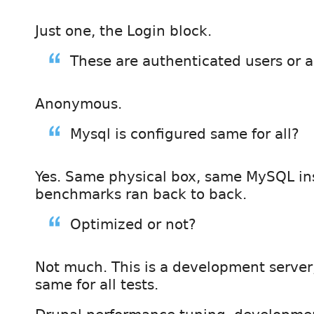
Just one, the Login block.
These are authenticated users or
Anonymous.
Mysql is configured same for all?
Yes. Same physical box, same MySQL in
benchmarks ran back to back.
Optimized or not?
Not much. This is a development server, b
same for all tests.