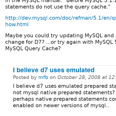
In the MySQL manual: "Before MySQL 5.1.
statements do not use the query cache."
http://dev.mysql.com/doc/refman/5.1/en/q
how.html
Maybe you could try updating MySQL and
change for D7? ...or try again with MySQL 
MySQL Query Cache?
I believe d7 uses emulated
Posted by
mfb
on
October 28, 2008 at 1
I believe d7 uses emulated prepared st
not mysql native prepared statements?
perhaps native prepared statements co
enabled on newer versions of mysql..