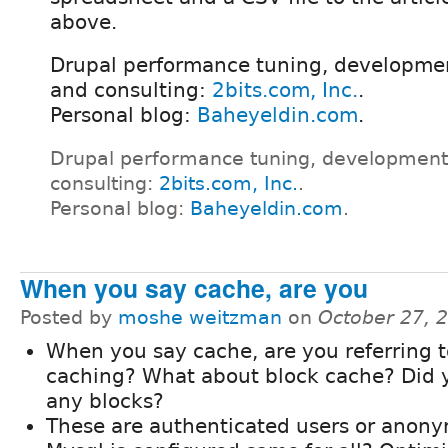
above.
Drupal performance tuning, developmen
and consulting:
2bits.com, Inc.
.
Personal blog:
Baheyeldin.com
.
Drupal performance tuning, development
consulting:
2bits.com, Inc.
.
Personal blog:
Baheyeldin.com
.
When you say cache, are you
Posted by
moshe weitzman
on
October 27, 
When you say cache, are you referring 
caching? What about block cache? Did 
any blocks?
These are authenticated users or anon