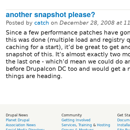
another snapshot please?
Posted by
catch
on
December 28, 2008 at 1
Since a few performance patches have gon
this was done (multiple load and registry 
caching for a start), it'd be great to get an
snapshot of this. It's almost exactly two m
the last one - which'd mean we could do a
before Drupalcon DC too and would get a n
things are heading.
Drupal News
Community
Get St
Planet Drupal
Getting Involved
Docume
Association News
Services
,
Training
&
Hosting
Install