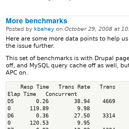
More benchmarks
Posted by
kbahey
on
October 29, 2008 at 1
Here are some more data points to help us
the issue further.
This set of benchmarks is with Drupal pag
off, and MySQL query cache off as well, bu
APC on.
    Resp Time   Trans Rate   Trans    
Elap Time   Concurrent
D5       0.26        38.94    4669     
0      119.89         9.98
D6       0.36        27.50    3314     
0      120.53         9.95