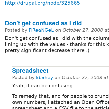
http://drupal.org/node/325665
Don't get confused as I did
Posted by
FiReaNGeL
on
October 27, 2008 a
Don't get confused as I did with the column
lining up with the values - thanks for this
pretty significant decrease there :(
Spreadsheet
Posted by
kbahey
on
October 27, 2008 a
Yeah, it can be confusing.
To remedy that, and for people to crunc
own numbers, I attached an Open Offic
spreadsheet and a CSV file to the articl