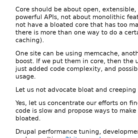
Core should be about open, extensible, 
powerful APIs, not about monolithic fea
not have a bloated core that has too ma
there is more than one way to do a certa
caching).
One site can be using memcache, anoth
boost. If we put them in core, then the 
just added code complexity, and poss
usage.
Let us not advocate bloat and creeping f
Yes, let us concentrate our efforts on f
code is slow and propose ways to make i
bloated.
Drupal performance tuning, developmen