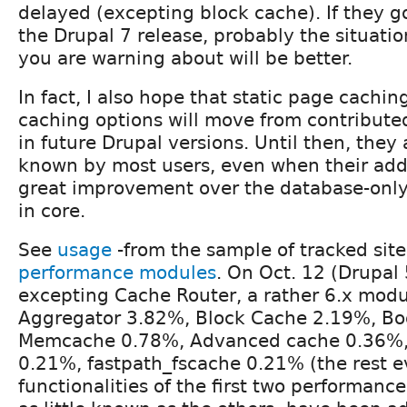
delayed (excepting block cache). If they g
the Drupal 7 release, probably the situatio
you are warning about will be better.
In fact, I also hope that static page cach
caching options will move from contribute
in future Drupal versions. Until then, they a
known by most users, even when their add
great improvement over the database-only
in core.
See
usage
-from the sample of tracked site
performance modules
. On Oct. 12 (Drupal 5
excepting Cache Router, a rather 6.x modul
Aggregator 3.82%, Block Cache 2.19%, Bo
Memcache 0.78%, Advanced cache 0.36%,
0.21%, fastpath_fscache 0.21% (the rest e
functionalities of the first two performan