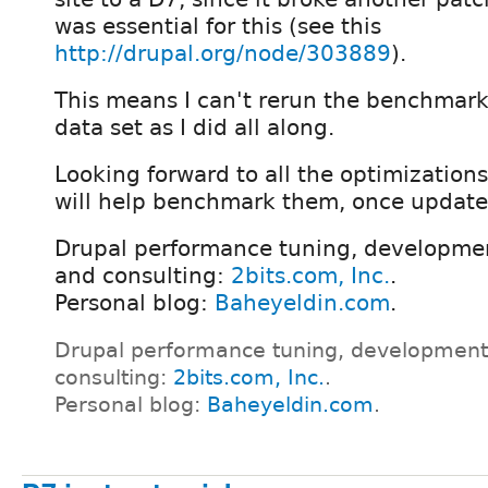
was essential for this (see this
http://drupal.org/node/303889
).
This means I can't rerun the benchmar
data set as I did all along.
Looking forward to all the optimizations
will help benchmark them, once update
Drupal performance tuning, developmen
and consulting:
2bits.com, Inc.
.
Personal blog:
Baheyeldin.com
.
Drupal performance tuning, development
consulting:
2bits.com, Inc.
.
Personal blog:
Baheyeldin.com
.