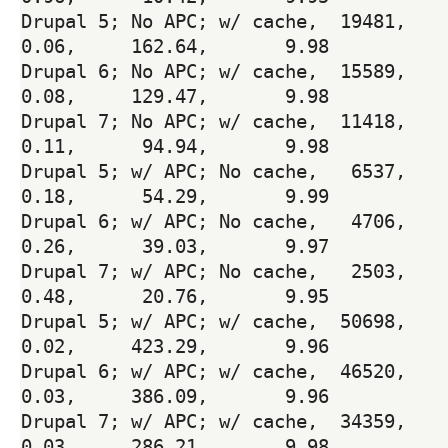
Drupal 5; No APC; w/ cache,  19481,     119.
0.06,     162.64,       9.98

Drupal 6; No APC; w/ cache,  15589,     120.
0.08,     129.47,       9.98

Drupal 7; No APC; w/ cache,  11418,     120.
0.11,      94.94,       9.98

Drupal 5; w/ APC; No cache,   6537,     120.
0.18,      54.29,       9.99

Drupal 6; w/ APC; No cache,   4706,     120.
0.26,      39.03,       9.97

Drupal 7; w/ APC; No cache,   2503,     120.
0.48,      20.76,       9.95

Drupal 5; w/ APC; w/ cache,  50698,     119.
0.02,     423.29,       9.96

Drupal 6; w/ APC; w/ cache,  46520,     120.
0.03,     386.09,       9.96

Drupal 7; w/ APC; w/ cache,  34359,     120.