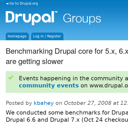
◄ Go to Drupal.org
Homepage
Log in / Register
Benchmarking Drupal core for 5.x, 6.
are getting slower
Events happening in the community 
community events
on www.drupal.o
Posted by
kbahey
on
October 27, 2008 at 1
We conducted some benchmarks for Drupa
Drupal 6.6 and Drupal 7.x (Oct 24 checkou