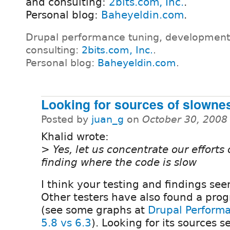
and consulting:
2bits.com, Inc.
.
Personal blog:
Baheyeldin.com
.
Drupal performance tuning, development
consulting:
2bits.com, Inc.
.
Personal blog:
Baheyeldin.com
.
Looking for sources of slowne
Posted by
juan_g
on
October 30, 2008
Khalid wrote:
> Yes, let us concentrate our efforts
finding where the code is slow
I think your testing and findings se
Other testers have also found a prog
(see some graphs at
Drupal Perform
5.8 vs 6.3
). Looking for its sources 