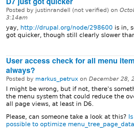
D7 just got quicker
Posted by justinrandell (not verified) on
Octo
3:14am
yay,
http://drupal.org/node/298600
is in, 
got quicker, though still clearly slower tha
User access check for all menu ite
always?
Posted by
markus_petrux
on
December 28, 
I might be wrong, but if not, there's somet
the menu system that could reduce the ov
all page views, at least in D6.
Please, can someone take a look at this?
Is
possible to optimize menu_tree_page_data