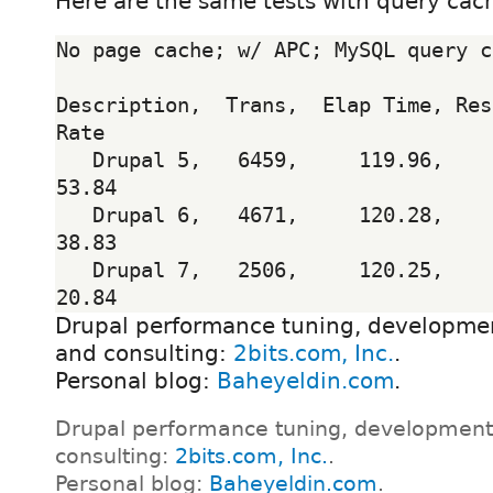
Here are the same tests with query cac
No page cache; w/ APC; MySQL query c
Description,  Trans,  Elap Time, Res
Rate

   Drupal 5,   6459,     119.96,      0.18,       
53.84

   Drupal 6,   4671,     120.28,      0.26,       
38.83

   Drupal 7,   2506,     120.25,      0.48,       
Drupal performance tuning, developmen
and consulting:
2bits.com, Inc.
.
Personal blog:
Baheyeldin.com
.
Drupal performance tuning, development
consulting:
2bits.com, Inc.
.
Personal blog:
Baheyeldin.com
.