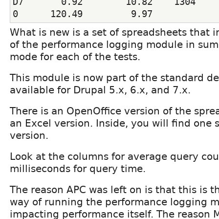
D7       0.92        10.82    1304     
0      120.49         9.97
What is new is a set of spreadsheets that 
of the performance logging module in su
mode for each of the tests.
This module is now part of the standard d
available for Drupal 5.x, 6.x, and 7.x.
There is an OpenOffice version of the spre
an Excel version. Inside, you will find one 
version.
Look at the columns for average query co
milliseconds for query time.
The reason APC was left on is that this is 
way of running the performance logging m
impacting performance itself. The reason