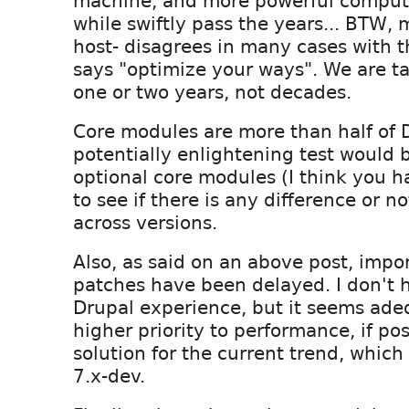
machine, and more powerful comput
while swiftly pass the years... BTW, 
host- disagrees in many cases with 
says "optimize your ways". We are t
one or two years, not decades.
Core modules are more than half of D
potentially enlightening test would b
optional core modules (I think you 
to see if there is any difference or 
across versions.
Also, as said on an above post, imp
patches have been delayed. I don't
Drupal experience, but it seems ade
higher priority to performance, if poss
solution for the current trend, which
7.x-dev.