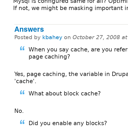
Mysql is configured same for all? Optim
If not, we might be masking important i
Answers
Posted by
kbahey
on
October 27, 2008 a
When you say cache, are you refer
page caching?
Yes, page caching, the variable in Drupa
'cache'.
What about block cache?
No.
Did you enable any blocks?