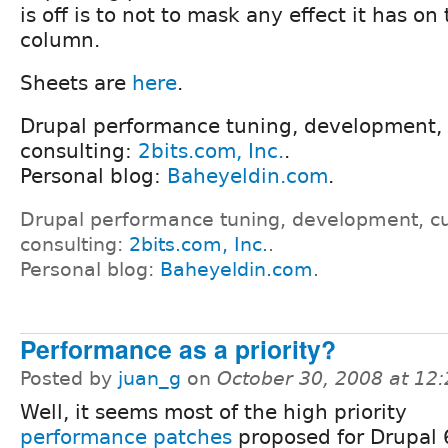
is off is to not to mask any effect it has o
column.
Sheets are
here
.
Drupal performance tuning, development,
consulting:
2bits.com, Inc.
.
Personal blog:
Baheyeldin.com
.
Drupal performance tuning, development, c
consulting:
2bits.com, Inc.
.
Personal blog:
Baheyeldin.com
.
Performance as a priority?
Posted by
juan_g
on
October 30, 2008 at 12
Well, it seems most of the high priority
performance patches
proposed for Drupal 