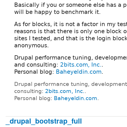
Basically if you or someone else has a p
will be happy to benchmark it.
As for blocks, it is not a factor in my tes
reasons is that there is only one block
sites I tested, and that is the login bloc
anonymous.
Drupal performance tuning, developmen
and consulting:
2bits.com, Inc.
.
Personal blog:
Baheyeldin.com
.
Drupal performance tuning, development
consulting:
2bits.com, Inc.
.
Personal blog:
Baheyeldin.com
.
_drupal_bootstrap_full