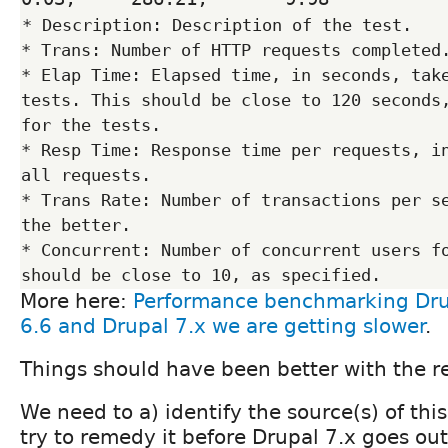
* Description: Description of the test.

* Trans: Number of HTTP requests completed.
* Elap Time: Elapsed time, in seconds, take
tests. This should be close to 120 seconds,
for the tests.

* Resp Time: Response time per requests, in
all requests.

* Trans Rate: Number of transactions per se
the better.

* Concurrent: Number of concurrent users fo
More here:
Performance benchmarking Dru
6.6 and Drupal 7.x we are getting slower
.
Things should have been better with the re
We need to a) identify the source(s) of thi
try to remedy it before Drupal 7.x goes out