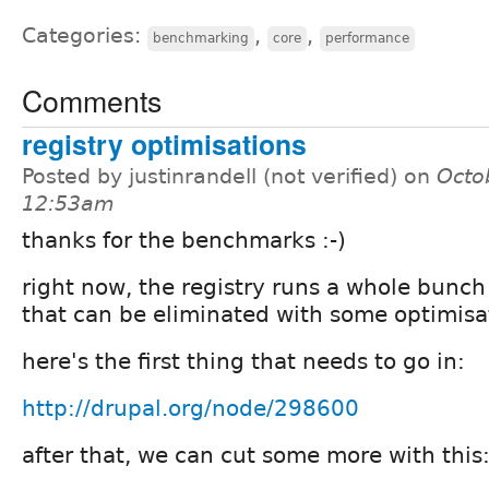
Categories:
,
,
benchmarking
core
performance
Comments
registry optimisations
Posted by justinrandell (not verified) on
Octo
12:53am
thanks for the benchmarks :-)
right now, the registry runs a whole bunch
that can be eliminated with some optimisa
here's the first thing that needs to go in:
http://drupal.org/node/298600
after that, we can cut some more with this