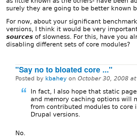
as little known as the others- have been a
surely they are going to be better known b
For now, about your significant benchmark
versions, I think it would be very important
sources
of slowness. For this, have you al
disabling different sets of core modules?
"Say no to bloated core ..."
Posted by
kbahey
on
October 30, 2008 a
In fact, I also hope that static pag
and memory caching options will
from contributed modules to core i
Drupal versions.
No.