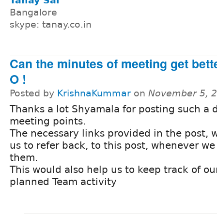
Tanay Sai
Bangalore
skype: tanay.co.in
Can the minutes of meeting get bette
O !
Posted by
KrishnaKummar
on
November 5, 2
Thanks a lot Shyamala for posting such a 
meeting points.
The necessary links provided in the post, 
us to refer back, to this post, whenever w
them.
This would also help us to keep track of ou
planned Team activity