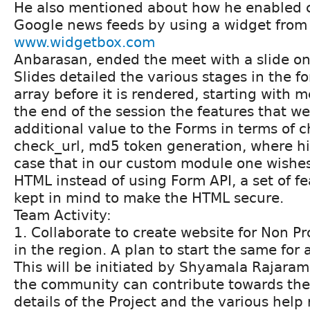
He also mentioned about how he enabled 
Google news feeds by using a widget from
www.widgetbox.com
Anbarasan, ended the meet with a slide on
Slides detailed the various stages in the f
array before it is rendered, starting with 
the end of the session the features that w
additional value to the Forms in terms of c
check_url, md5 token generation, where hi
case that in our custom module one wishe
HTML instead of using Form API, a set of f
kept in mind to make the HTML secure.
Team Activity:
1. Collaborate to create website for Non Pr
in the region. A plan to start the same fo
This will be initiated by Shyamala Rajara
the community can contribute towards the 
details of the Project and the various help 