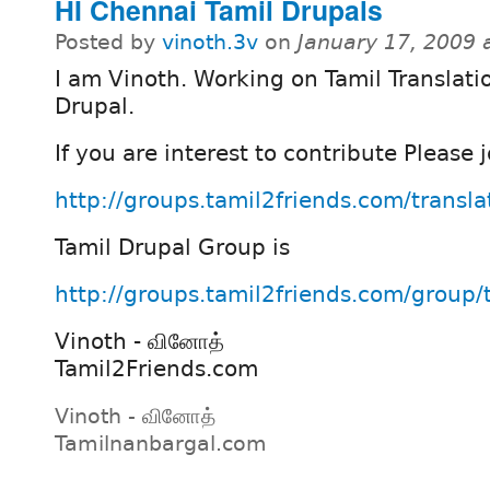
HI Chennai Tamil Drupals
Posted by
vinoth.3v
on
January 17, 2009 
I am Vinoth. Working on Tamil Translatio
Drupal.
If you are interest to contribute Please j
http://groups.tamil2friends.com/transla
Tamil Drupal Group is
http://groups.tamil2friends.com/group/
Vinoth - வினோத்
Tamil2Friends.com
Vinoth - வினோத்
Tamilnanbargal.com