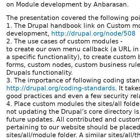
on Module development by Anbarasan.
The presentation covered the following poi
1. The Drupal handbook link on Custom m
development,
http://drupal.org/node/508
2. The use cases of custom modules -
to create our own menu callback (a URL in 
a specific functionality), to create custom
forms, custom nodes, custom business rule
Drupals functionality.
3. The importance of following coding stan
http://drupal.org/coding-standards
. It take
good practices and even a few security rel
4. Place custom modules the sites/all folde
not updating the Drupal’s core directory is 
future updates. All contributed and cust
pertaining to our website should be placed
sites/all/module folder. A similar sites/all/