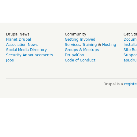
Drupal News
Community
Get St
Planet Drupal
Getting Involved
Docume
Association News
Services
,
Training
&
Hosting
Install
Social Media Directory
Groups & Meetups
Site Bu
Security Announcements
DrupalCon
Suppor
Jobs
Code of Conduct
api.dru
Drupal is a
regist