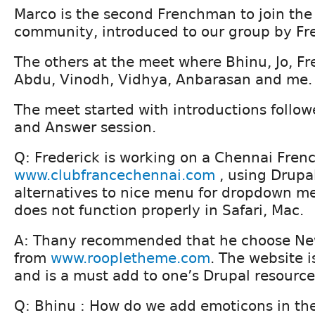
Marco is the second Frenchman to join th
community, introduced to our group by Fre
The others at the meet where Bhinu, Jo, Fr
Abdu, Vinodh, Vidhya, Anbarasan and me.
The meet started with introductions follo
and Answer session.
Q: Frederick is working on a Chennai Frenc
www.clubfrancechennai.com
, using Drupal
alternatives to nice menu for dropdown 
does not function properly in Safari, Mac.
A: Thany recommended that he choose Ne
from
www.roopletheme.com
. The website i
and is a must add to one’s Drupal resource
Q: Bhinu : How do we add emoticons in the