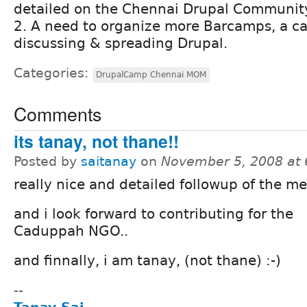
detailed on the Chennai Drupal Communit
2. A need to organize more Barcamps, a ca
discussing & spreading Drupal.
Categories:
DrupalCamp Chennai MOM
Comments
its tanay, not thane!!
Posted by
saitanay
on
November 5, 2008 at
really nice and detailed followup of the me
and i look forward to contributing for the
Caduppah NGO..
and finnally, i am tanay, (not thane) :-)
--