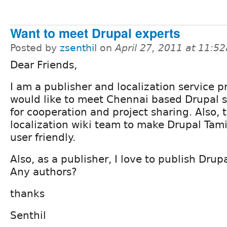
Want to meet Drupal experts
Posted by
zsenthil
on
April 27, 2011 at 11:5
Dear Friends,
I am a publisher and localization service pr
would like to meet Chennai based Drupal s
for cooperation and project sharing. Also, 
localization wiki team to make Drupal Tam
user friendly.
Also, as a publisher, I love to publish Drup
Any authors?
thanks
Senthil