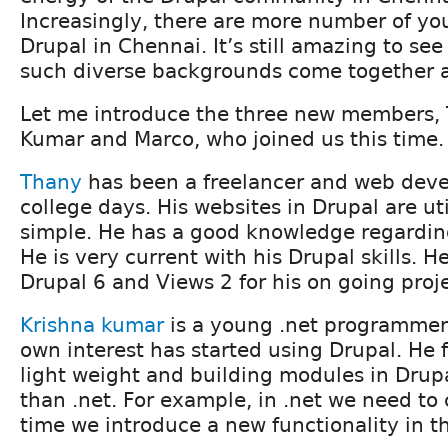
Increasingly, there are more number of yo
Drupal in Chennai. It’s still amazing to se
such diverse backgrounds come together a
Let me introduce the three new members, 
Kumar and Marco, who joined us this time.
Thany
has been a freelancer and web devel
college days. His websites in Drupal are uti
simple. He has a good knowledge regardin
He is very current with his Drupal skills. H
Drupal 6 and Views 2 for his on going proje
Krishna kumar
is a young .net programmer 
own interest has started using Drupal. He f
light weight and building modules in Drupal
than .net. For example, in .net we need to
time we introduce a new functionality in t