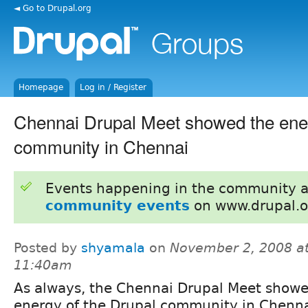
◄ Go to Drupal.org
Homepage
Log in / Register
Chennai Drupal Meet showed the ener
community in Chennai
Events happening in the community 
community events
on www.drupal.o
Posted by
shyamala
on
November 2, 2008 a
11:40am
As always, the Chennai Drupal Meet showe
energy of the Drupal community in Chenna