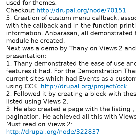
used for themes.
Checkout
http://drupal.org/node/70151
5. Creation of custom menu callback, assoc
with the callback and in the function prin
information. Anbarasan, all demonstrated 
module he created.
Next was a demo by Thany on Views 2 and i
presentation:
1. Thany demonstrated the ease of use and
features it had. For the Demonstration Tha
current sites which had Events as a custom
using CCK,
http://drupal.org/project/cck
2. Followed it by creating a block with the
listed using Views 2.
3. He also created a page with the listing ,
pagination. He achieved all this with Views
Must read on Views 2:
http://drupal.org/node/322837