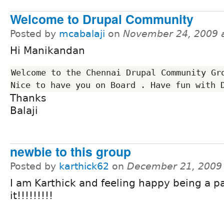
Welcome to Drupal Community
Posted by
mcabalaji
on
November 24, 2009 
Hi Manikandan
Welcome to the Chennai Drupal Community Gro
Thanks
Balaji
newbie to this group
Posted by
karthick62
on
December 21, 2009
I am Karthick and feeling happy being a pa
it!!!!!!!!!