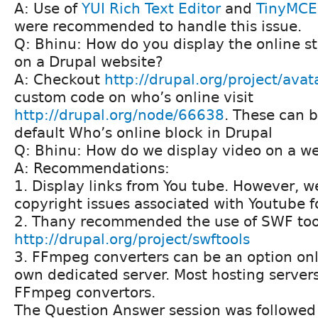
A: Use of
YUI Rich Text Editor
and
TinyMCE
were recommended to handle this issue.
Q: Bhinu: How do you display the online s
on a Drupal website?
A: Checkout
http://drupal.org/project/avat
custom code on who’s online visit
http://drupal.org/node/66638
. These can 
default Who’s online block in Drupal
Q: Bhinu: How do we display video on a w
A: Recommendations:
1. Display links from You tube. However, 
copyright issues associated with Youtube f
2. Thany recommended the use of SWF too
http://drupal.org/project/swftools
3. FFmpeg converters can be an option only
own dedicated server. Most hosting server
FFmpeg convertors.
The Question Answer session was followed