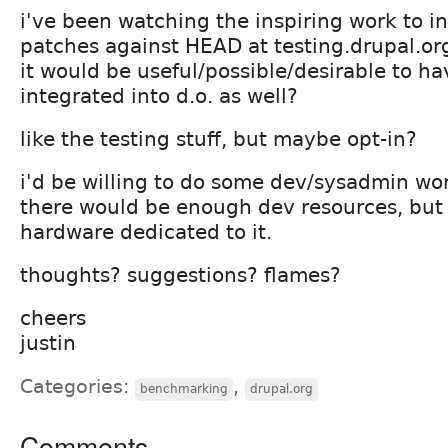
i've been watching the inspiring work to in
patches against HEAD at testing.drupal.or
it would be useful/possible/desirable to 
integrated into d.o. as well?
like the testing stuff, but maybe opt-in?
i'd be willing to do some dev/sysadmin wor
there would be enough dev resources, bu
hardware dedicated to it.
thoughts? suggestions? flames?
cheers
justin
Categories:
,
benchmarking
drupal.org
Comments