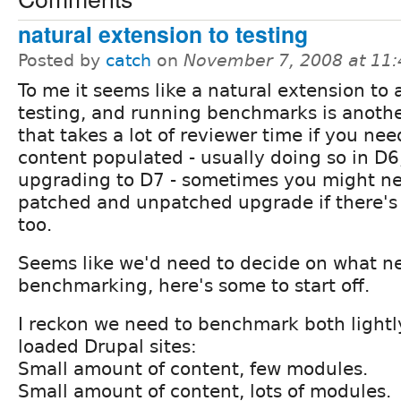
natural extension to testing
Posted by
catch
on
November 7, 2008 at 11
To me it seems like a natural extension to
testing, and running benchmarks is anothe
that takes a lot of reviewer time if you ne
content populated - usually doing so in D6
upgrading to D7 - sometimes you might n
patched and unpatched upgrade if there'
too.
Seems like we'd need to decide on what n
benchmarking, here's some to start off.
I reckon we need to benchmark both lightl
loaded Drupal sites:
Small amount of content, few modules.
Small amount of content, lots of modules.