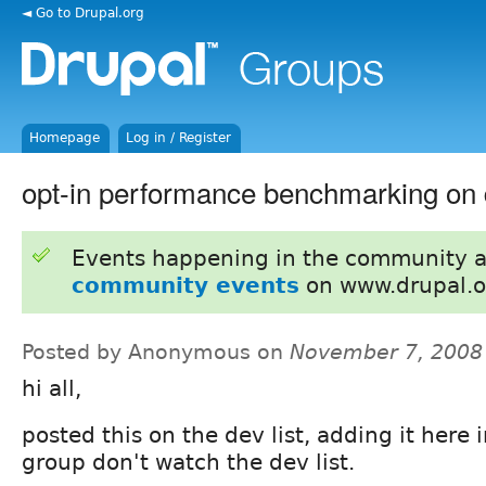
◄ Go to Drupal.org
Homepage
Log in / Register
opt-in performance benchmarking on 
Events happening in the community 
community events
on www.drupal.o
Posted by Anonymous on
November 7, 2008
hi all,
posted this on the dev list, adding it here 
group don't watch the dev list.