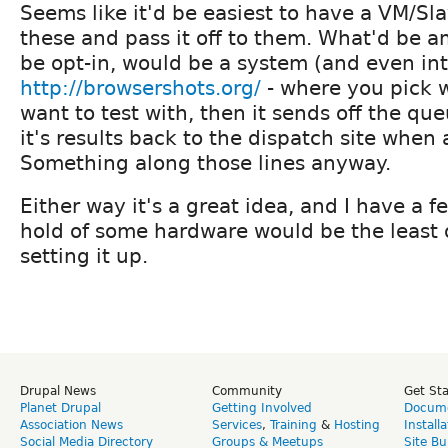
Seems like it'd be easiest to have a VM/Sla
these and pass it off to them. What'd be a
be opt-in, would be a system (and even int
http://browsershots.org/
- where you pick 
want to test with, then it sends off the qu
it's results back to the dispatch site when 
Something along those lines anyway.
Either way it's a great idea, and I have a f
hold of some hardware would be the least 
setting it up.
Drupal News
Community
Get St
Planet Drupal
Getting Involved
Docume
Association News
Services
,
Training
&
Hosting
Install
Social Media Directory
Groups & Meetups
Site Bu