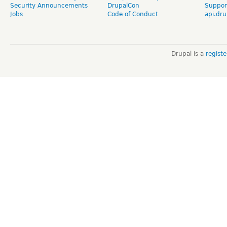
Security Announcements
DrupalCon
Suppor
Jobs
Code of Conduct
api.dru
Drupal is a
regist