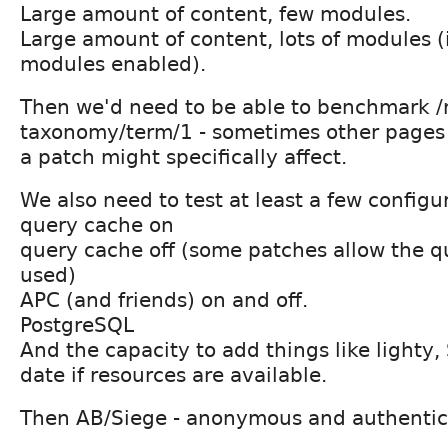
Large amount of content, few modules.
Large amount of content, lots of modules (i.
modules enabled).
Then we'd need to be able to benchmark /
taxonomy/term/1 - sometimes other pages 
a patch might specifically affect.
We also need to test at least a few configu
query cache on
query cache off (some patches allow the q
used)
APC (and friends) on and off.
PostgreSQL
And the capacity to add things like lighty, 
date if resources are available.
Then AB/Siege - anonymous and authentica