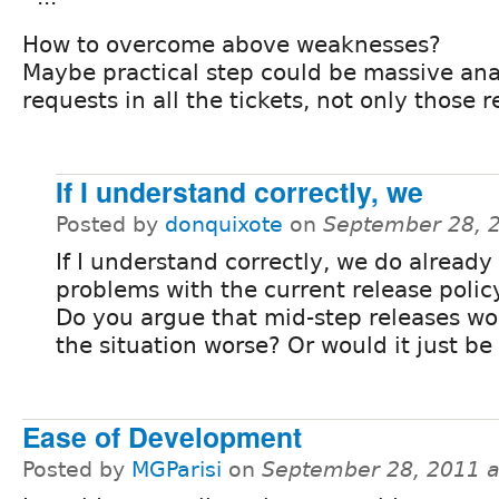
How to overcome above weaknesses?
Maybe practical step could be massive anal
requests in all the tickets, not only those 
If I understand correctly, we
Posted by
donquixote
on
September 28, 
If I understand correctly, we do alread
problems with the current release policy
Do you argue that mid-step releases w
the situation worse? Or would it just be
Ease of Development
Posted by
MGParisi
on
September 28, 2011 