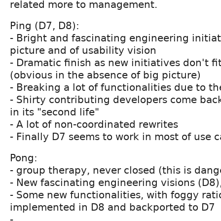
related more to management.
Ping (D7, D8):
- Bright and fascinating engineering initiat
picture and of usability vision
- Dramatic finish as new initiatives don't fi
(obvious in the absence of big picture)
- Breaking a lot of functionalities due to t
- Shirty contributing developers come bac
in its "second life"
- A lot of non-coordinated rewrites
- Finally D7 seems to work in most of use 
Pong:
- group therapy, never closed (this is dan
- New fascinating engineering visions (D8),
- Some new functionalities, with foggy rati
implemented in D8 and backported to D7
- ...