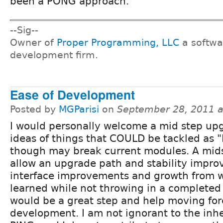
been a PONG approach.
--Sig--
Owner of
Proper Programming, LLC
a softwa
development firm.
Ease of Development
Posted by
MGParisi
on
September 28, 2011 
I would personally welcome a mid step upg
ideas of things that COULD be tackled as 
though may break current modules. A mid
allow an upgrade path and stability impro
interface improvements and growth from 
learned while not throwing in a completed 
would be a great step and help moving fo
development. I am not ignorant to the inhe