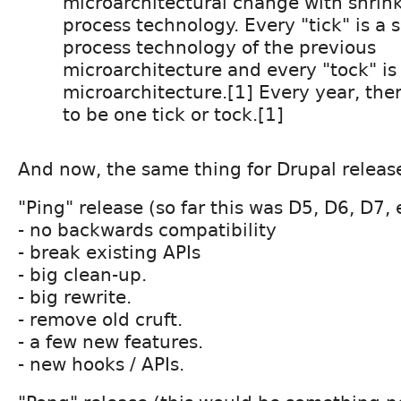
microarchitectural change with shrink
process technology. Every "tick" is a 
process technology of the previous
microarchitecture and every "tock" is
microarchitecture.[1] Every year, the
to be one tick or tock.[1]
And now, the same thing for Drupal rele
"Ping" release (so far this was D5, D6, D7, 
- no backwards compatibility
- break existing APIs
- big clean-up.
- big rewrite.
- remove old cruft.
- a few new features.
- new hooks / APIs.