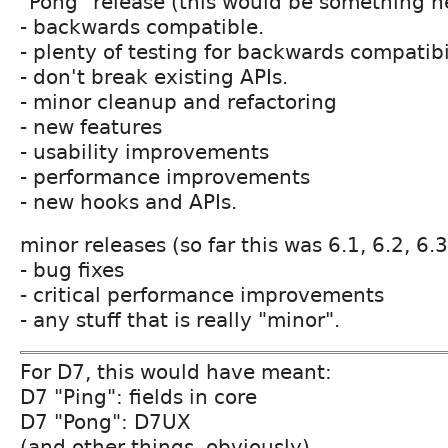
"Pong" release (this would be something n
- backwards compatible.
- plenty of testing for backwards compatibil
- don't break existing APIs.
- minor cleanup and refactoring
- new features
- usability improvements
- performance improvements
- new hooks and APIs.
minor releases (so far this was 6.1, 6.2, 6.3
- bug fixes
- critical performance improvements
- any stuff that is really "minor".
For D7, this would have meant:
D7 "Ping": fields in core
D7 "Pong": D7UX
(and other things, obviously)