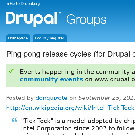
◄ Go to Drupal.org
Homepage
Log in / Register
Ping pong release cycles (for Drupal 
Events happening in the community 
community events
on www.drupal.o
Posted by
donquixote
on
September 25, 201
http://en.wikipedia.org/wiki/Intel_Tick-Tock
"Tick-Tock" is a model adopted by ch
Intel Corporation since 2007 to follo