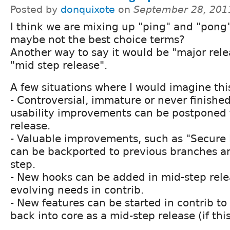
Posted by
donquixote
on
September 28, 201
I think we are mixing up "ping" and "pong" 
maybe not the best choice terms?
Another way to say it would be "major rel
"mid step release".
A few situations where I would imagine this
- Controversial, immature or never finishe
usability improvements can be postponed 
release.
- Valuable improvements, such as "Secure
can be backported to previous branches a
step.
- New hooks can be added in mid-step relea
evolving needs in contrib.
- New features can be started in contrib t
back into core as a mid-step release (if this