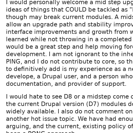
I would personally welcome a mid step upg
ideas of things that COULD be tackled as 
though may break current modules. A mid
allow an upgrade path and stability impro
interface improvements and growth from 
learned while not throwing in a completed 
would be a great step and help moving fo
development. I am not ignorant to the inhe
PING, and I do not contribute to core, so t
to definitively add is my experience as a
develope, a Drupal user, and a person who
documentation, and provider of support.
I would hate to see D8 or a midstep come o
the current Drupal version (D7) modules 
widely available. I also do not comment on 
another hot issue topic. We have had enou
arguing, and the current, existing policy o