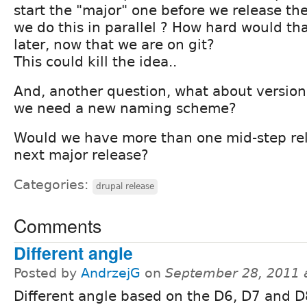
start the "major" one before we release th
we do this in parallel ? How hard would th
later, now that we are on git?
This could kill the idea..
And, another question, what about versi
we need a new naming scheme?
Would we have more than one mid-step rel
next major release?
Categories:
drupal release
Comments
Different angle
Posted by
AndrzejG
on
September 28, 2011 
Different angle based on the D6, D7 and D