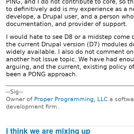
PING, and I do not contribute to core, so t
to definitively add is my experience as a
develope, a Drupal user, and a person who
documentation, and provider of support.
I would hate to see D8 or a midstep come o
the current Drupal version (D7) modules 
widely available. I also do not comment on 
another hot issue topic. We have had enou
arguing, and the current, existing policy o
been a PONG approach.
--Sig--
Owner of
Proper Programming, LLC
a softwa
development firm.
I think we are mixing up