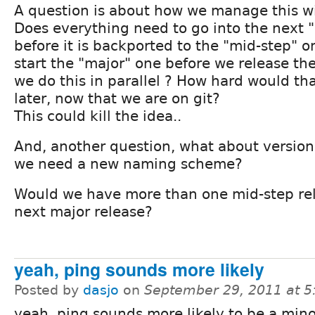
A question is about how we manage this wi
Does everything need to go into the next "
before it is backported to the "mid-step" 
start the "major" one before we release th
we do this in parallel ? How hard would th
later, now that we are on git?
This could kill the idea..
And, another question, what about versi
we need a new naming scheme?
Would we have more than one mid-step rel
next major release?
yeah, ping sounds more likely
Posted by
dasjo
on
September 29, 2011 at 
yeah, ping sounds more likely to be a mino