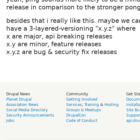
release in comparison to the stronger pong
besides that i really like this. maybe we ca
have a 3-layered-versioning "x.y.z" where
x are major, api breaking releases
x.y are minor, feature releases
x.y.z are bug & security fix releases
Drupal News
Community
Get St
Planet Drupal
Getting Involved
Docume
Association News
Services
,
Training
&
Hosting
Install
Social Media Directory
Groups & Meetups
Site Bu
Security Announcements
DrupalCon
Suppor
Jobs
Code of Conduct
api.dru