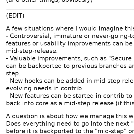
(EDIT)
A few situations where I would imagine this
- Controversial, immature or never-going-t
features or usability improvements can be
mid-step-release.
- Valuable improvements, such as "Secure
can be backported to previous branches a
step.
- New hooks can be added in mid-step relea
evolving needs in contrib.
- New features can be started in contrib t
back into core as a mid-step release (if this
A question is about how we manage this wi
Does everything need to go into the next "
before it is backported to the "mid-step" 