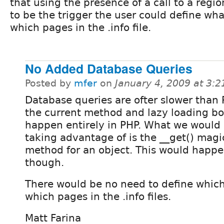
that using the presence of a call to a regi
to be the trigger the user could define wha
which pages in the .info file.
No Added Database Queries
Posted by
mfer
on
January 4, 2009 at 3:
Database queries are ofter slower than 
the current method and lazy loading b
happen entirely in PHP. What we would
taking advantage of is the __get() magi
method for an object. This would happe
though.
There would be no need to define which
which pages in the .info files.
Matt Farina