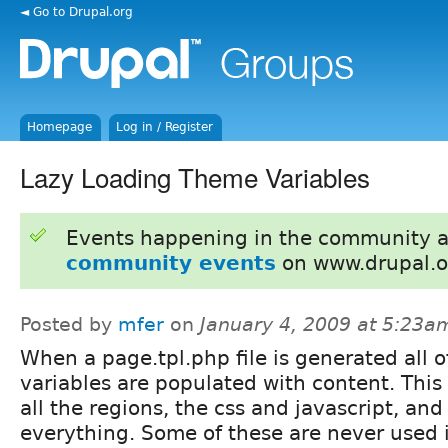
◄ Go to Drupal.org
Homepage
Log in / Register
Lazy Loading Theme Variables
Events happening in the community 
community events
on www.drupal.o
Posted by
mfer
on
January 4, 2009 at 5:23a
When a page.tpl.php file is generated all o
variables are populated with content. This
all the regions, the css and javascript, and
everything. Some of these are never used