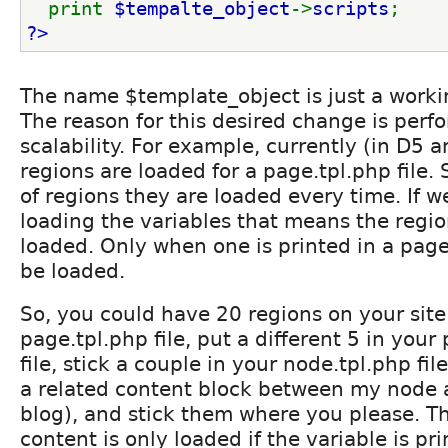
  print 
$tempalte_object
->
scripts
;
?>
The name $template_object is just a work
The reason for this desired change is per
scalability. For example, currently (in D5 a
regions are loaded for a page.tpl.php file. S
of regions they are loaded every time. If 
loading the variables that means the region
loaded. Only when one is printed in a page.t
be loaded.
So, you could have 20 regions on your site.
page.tpl.php file, put a different 5 in your
file, stick a couple in your node.tpl.php file
a related content block between my node
blog), and stick them where you please. T
content is only loaded if the variable is pr