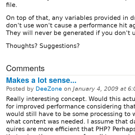
file.
On top of that, any variables provided in d
don't use won't cause a performance hit a
They will never be generated if you don't 
Thoughts? Suggestions?
Comments
Makes a lot sense...
Posted by
DeeZone
on
January 4, 2009 at 6
Really interesting concept. Would this act
for improved performance considering that
would still have to be some processing to
what content was needed. I assume that d
quires are more efficient that PHP? Perhap