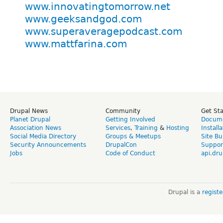
www.innovatingtomorrow.net
www.geeksandgod.com
www.superaveragepodcast.com
www.mattfarina.com
Drupal News
Community
Get St
Planet Drupal
Getting Involved
Docume
Association News
Services
,
Training
&
Hosting
Install
Social Media Directory
Groups & Meetups
Site Bu
Security Announcements
DrupalCon
Suppor
Jobs
Code of Conduct
api.dru
Drupal is a
regist