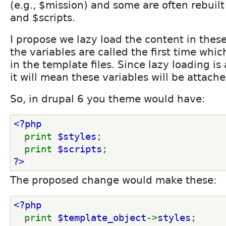
(e.g., $mission) and some are often rebuilt 
and $scripts.
I propose we lazy load the content in thes
the variables are called the first time which
in the template files. Since lazy loading is 
it will mean these variables will be attache
So, in drupal 6 you theme would have:
<?php
print 
$styles
;
  print 
$scripts
;
?>
The proposed change would make these:
<?php
print 
$template_object
->
styles
;