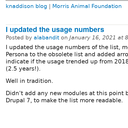
knaddison blog
|
Morris Animal Foundation
I updated the usage numbers
Posted by
alabandit
on
January 16, 2021 at
I updated the usage numbers of the list, 
Persona to the obsolete list and added arr
indicate if the usage trended up from 201
(2.5 years!).
Well in tradition.
Didn't add any new modules at this point 
Drupal 7, to make the list more readable.