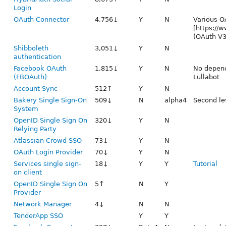
Login
OAuth Connector
4,756↓
Y
N
Various O
[https://w
(OAuth V3
Shibboleth
3,051↓
Y
N
authentication
Facebook OAuth
1,815↓
Y
N
No depend
(FBOAuth)
Lullabot
Account Sync
512↑
Y
N
Bakery Single Sign-On
509↓
N
alpha4
Second le
System
OpenID Single Sign On
320↓
Y
N
Relying Party
Atlassian Crowd SSO
73↓
Y
N
OAuth Login Provider
70↓
Y
N
Services single sign-
18↓
Y
Y
Tutorial
on client
OpenID Single Sign On
5↑
N
Y
Provider
Network Manager
4↓
N
N
TenderApp SSO
Y
Y