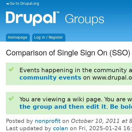
◄ Go to Drupal.org
Homepage
Log in / Register
Comparison of Single Sign On (SSO)
Events happening in the community 
community events
on www.drupal.o
You are viewing a wiki page. You are
the group and then edit it
.
Be bol
Posted by
nonprofit
on
October 10, 2011 at
Last updated by
colan
on Fri, 2025-01-24 16