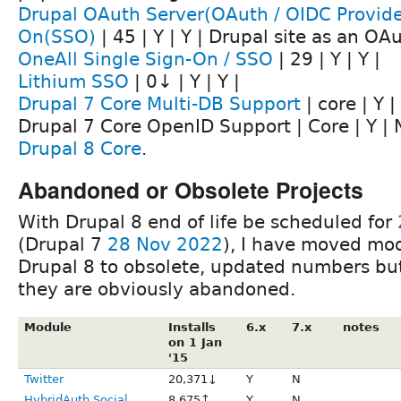
Drupal OAuth Server(OAuth / OIDC Provider
On(SSO)
| 45 | Y | Y | Drupal site as an OA
OneAll Single Sign-On / SSO
| 29 | Y | Y |
Lithium SSO
| 0↓ | Y | Y |
Drupal 7 Core Multi-DB Support
| core | Y | 
Drupal 7 Core OpenID Support | Core | Y | 
Drupal 8 Core
.
Abandoned or Obsolete Projects
With Drupal 8 end of life be scheduled for
(Drupal 7
28 Nov 2022
), I have moved mod
Drupal 8 to obsolete, updated numbers but 
they are obviously abandoned.
Module
Installs
6.x
7.x
notes
on 1 Jan
'15
Twitter
20,371↓
Y
N
HybridAuth Social
8,675↑
Y
N