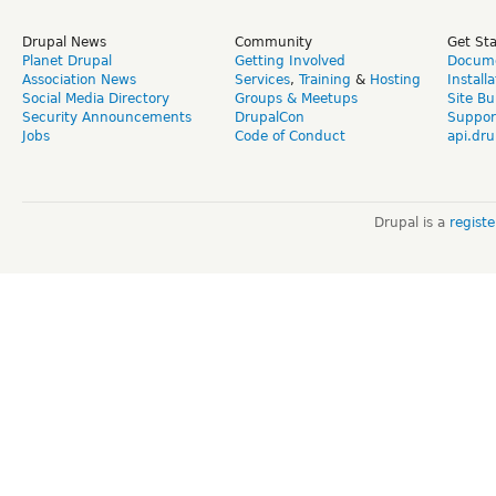
Drupal News
Community
Get St
Planet Drupal
Getting Involved
Docume
Association News
Services
,
Training
&
Hosting
Install
Social Media Directory
Groups & Meetups
Site Bu
Security Announcements
DrupalCon
Suppor
Jobs
Code of Conduct
api.dru
Drupal is a
regist