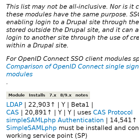
This list may not be all-inclusive. Nor is it c
these modules have the same purpose. S
enabling login to a Drupal site through the
stored outside the Drupal site, and it can
login to another site through the use of cr
within a Drupal site.
For OpenID Connect SSO client modules spe
Comparison of OpenID Connect single sign
modules
.
Module
Installs
7.x
8/9.x
notes
LDAP
| 22,903↑ | Y | Beta1 |
CAS
| 20,891↑ | Y | Y | uses
CAS Protocol
simpleSAMLphp Authentication
| 14,541↑ |
SimpleSAMLphp
must be installed and con
working service point (SP)