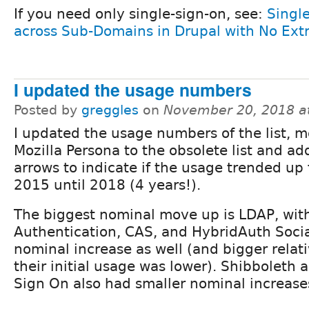
If you need only single-sign-on, see:
Singl
across Sub-Domains in Drupal with No Ext
I updated the usage numbers
Posted by
greggles
on
November 20, 2018 a
I updated the usage numbers of the list, 
Mozilla Persona to the obsolete list and a
arrows to indicate if the usage trended up
2015 until 2018 (4 years!).
The biggest nominal move up is LDAP, wi
Authentication, CAS, and HybridAuth Socia
nominal increase as well (and bigger relat
their initial usage was lower). Shibboleth
Sign On also had smaller nominal increase