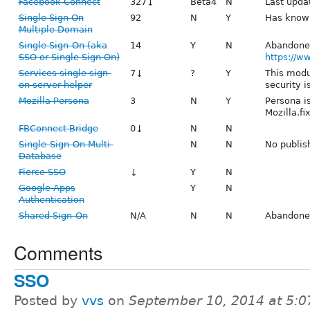
Facebook Connect
327↓
Beta4
N
Last upda
Single Sign On
92
N
Y
Has known
Multiple Domain
Single Sign-On (aka
14
Y
N
Abandone
SSO or Single Sign On)
https://ww
Services single sign-
7↓
?
Y
This modu
on server helper
security i
Mozilla Persona
3
N
Y
Persona i
Mozilla.fix
FBConnect Bridge
0↓
N
N
Single-Sign-On Multi-
N
N
No publis
Database
Fierce SSO
↓
Y
N
Google Apps
Y
N
Authentication
Shared Sign-On
N/A
N
N
Abandone
Comments
SSO
Posted by
vvs
on
September 10, 2014 at 5: