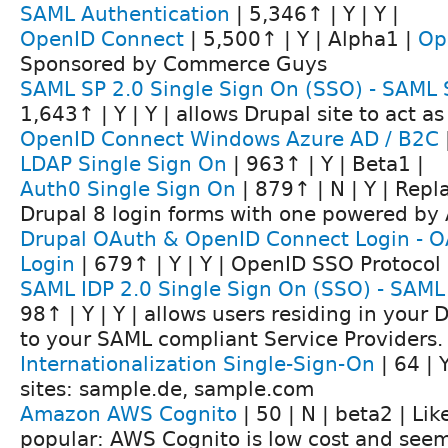
SAML Authentication
| 5,346↑ | Y | Y |
OpenID Connect
| 5,500↑ | Y | Alpha1 |
Op
Sponsored by Commerce Guys
SAML SP 2.0 Single Sign On (SSO) - SAML 
1,643↑ | Y | Y | allows Drupal site to act a
OpenID Connect Windows Azure AD / B2C
LDAP Single Sign On
| 963↑ | Y | Beta1 |
Auth0 Single Sign On
| 879↑ | N | Y | Repl
Drupal 8 login forms with one powered by
Drupal OAuth & OpenID Connect Login - O
Login
| 679↑ | Y | Y | OpenID SSO Protocol
SAML IDP 2.0 Single Sign On (SSO) - SAML 
98↑ | Y | Y | allows users residing in your D
to your SAML compliant Service Providers.
Internationalization Single-Sign-On
| 64 | 
sites: sample.de, sample.com
Amazon AWS Cognito
| 50 | N | beta2 | Li
popular: AWS Cognito is low cost and seems