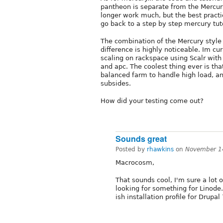
pantheon is separate from the Mercur
longer work much, but the best practic
go back to a step by step mercury tuto
The combination of the Mercury style 
difference is highly noticeable. Im cu
scaling on rackspace using Scalr wit
and apc. The coolest thing ever is tha
balanced farm to handle high load, 
subsides.
How did your testing come out?
Sounds great
Posted by
rhawkins
on
November 1
Macrocosm,
That sounds cool, I'm sure a lot o
looking for something for Linode
ish installation profile for Drupal