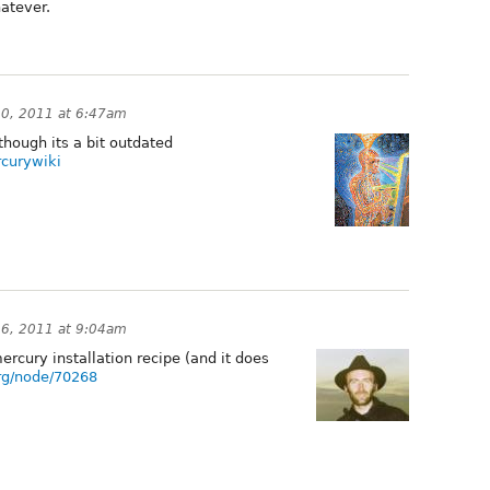
hatever.
0, 2011 at 6:47am
 though its a bit outdated
rcurywiki
6, 2011 at 9:04am
mercury installation recipe (and it does
org/node/70268