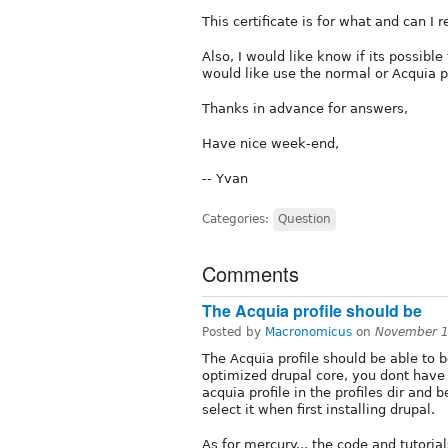
This certificate is for what and can I 
Also, I would like know if its possible
would like use the normal or Acquia pr
Thanks in advance for answers,
Have nice week-end,
-- Yvan
Categories:
Question
Comments
The Acquia profile should be
Posted by
Macronomicus
on
November 1
The Acquia profile should be able to b
optimized drupal core, you dont have t
acquia profile in the profiles dir and 
select it when first installing drupal.
As for mercury... the code and tutoria