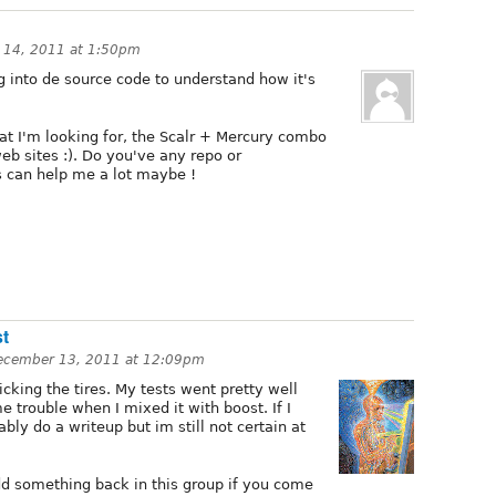
 14, 2011 at 1:50pm
ing into de source code to understand how it's
hat I'm looking for, the Scalr + Mercury combo
b sites :). Do you've any repo or
s can help me a lot maybe !
st
ecember 13, 2011 at 12:09pm
kicking the tires. My tests went pretty well
trouble when I mixed it with boost. If I
bably do a writeup but im still not certain at
dd something back in this group if you come