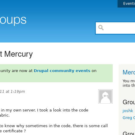
Event
t Mercury
Mer
unity are now at
Drupal community events
on
You m
into t
011 at 1:19pm
Grou
 in my own server. I took a look into the code
joshk
abric.
Greg C
 to know why sometimes in the code, there is some call
 certificate ?
Grou