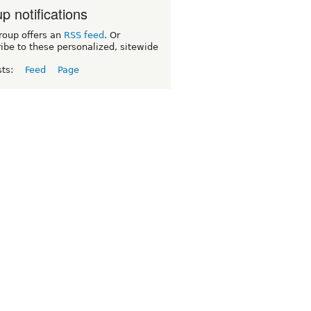
p notifications
roup offers an
RSS feed
. Or
ibe to these personalized, sitewide
sts:
Feed
Page