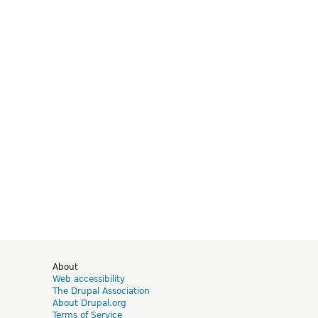
d
About
Web accessibility
The Drupal Association
About Drupal.org
Terms of Service