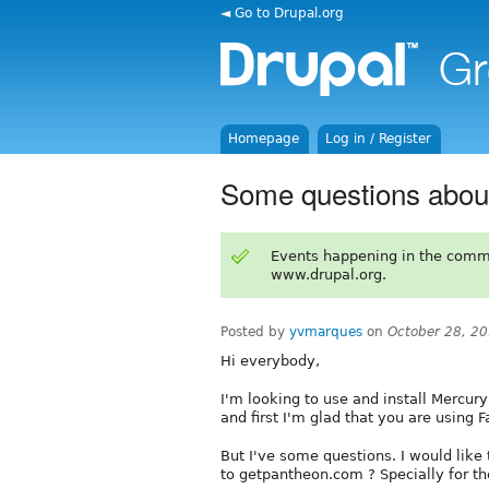
◄ Go to Drupal.org
Homepage
Log in / Register
Some questions abou
Events happening in the comm
www.drupal.org.
Posted by
yvmarques
on
October 28, 2
Hi everybody,
I'm looking to use and install Mercury
and first I'm glad that you are using F
But I've some questions. I would like
to getpantheon.com ? Specially for the