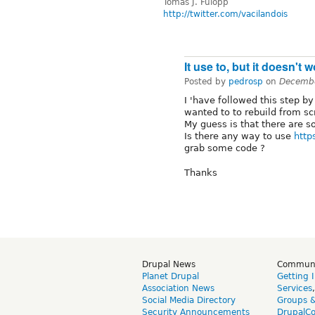
Tomáš J. Fülöpp
http://twitter.com/vacilandois
It use to, but it doesn't 
Posted by
pedrosp
on
Decembe
I 'have followed this step b
wanted to to rebuild from s
My guess is that there are 
Is there any way to use
http
grab some code ?
Thanks
Drupal News
Commun
Planet Drupal
Getting 
Association News
Services
Social Media Directory
Groups 
Security Announcements
DrupalC