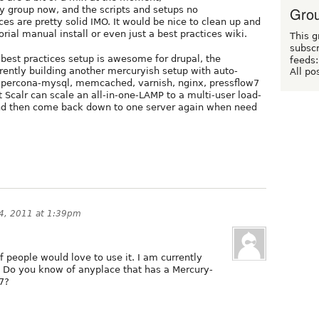
Grou
y group now, and the scripts and setups no
es are pretty solid IMO. It would be nice to clean up and
rial manual install or even just a best practices wiki.
This g
subscr
best practices setup is awesome for drupal, the
feeds:
rrently building another mercuryish setup with auto-
All po
h percona-mysql, memcached, varnish, nginx, pressflow7
t Scalr can scale an all-in-one-LAMP to a multi-user load-
and then come back down to one server again when need
4, 2011 at 1:39pm
f people would love to use it. I am currently
. Do you know of anyplace that has a Mercury-
 7?