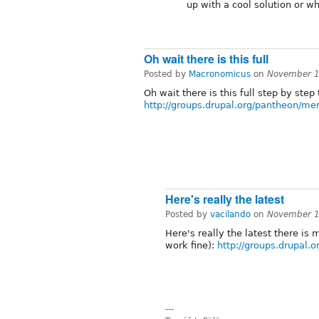
up with a cool solution or w
Oh wait there is this full
Posted by
Macronomicus
on
November 1
Oh wait there is this full step by step
http://groups.drupal.org/pantheon/me
Here's really the latest
Posted by
vacilando
on
November 1
Here's really the latest there is 
work fine):
http://groups.drupal.
---