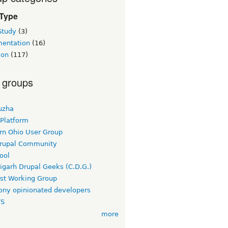
 Type
Study
(3)
entation
(16)
ion
(117)
 groups
uzha
 Platform
rn Ohio User Group
rupal Community
ool
igarh Drupal Geeks (C.D.G.)
rst Working Group
ny opinionated developers
TS
more