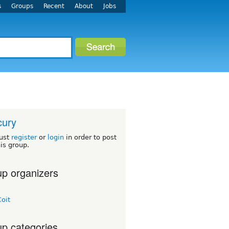
s
Groups
Recent
About
Jobs
cury
ust
register
or
login
in order to post
his group.
p organizers
oit
p categories