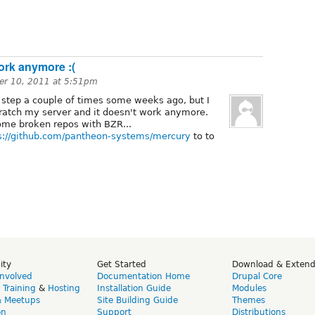
work anymore :(
r 10, 2011 at 5:51pm
y step a couple of times some weeks ago, but I
cratch my server and it doesn't work anymore.
some broken repos with BZR...
s://github.com/pantheon-systems/mercury
to to
ity
Get Started
Download & Exten
Involved
Documentation Home
Drupal Core
,
Training
&
Hosting
Installation Guide
Modules
& Meetups
Site Building Guide
Themes
on
Support
Distributions