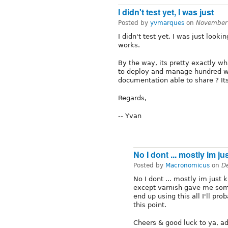
I didn't test yet, I was just
Posted by
yvmarques
on
November
I didn't test yet, I was just look
works.
By the way, its pretty exactly w
to deploy and manage hundred we
documentation able to share ? It
Regards,
-- Yvan
No I dont ... mostly im ju
Posted by
Macronomicus
on
D
No I dont ... mostly im just 
except varnish gave me some 
end up using this all I'll pro
this point.
Cheers & good luck to ya, a