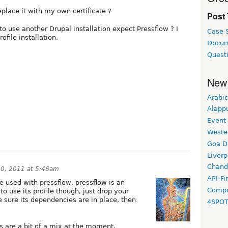
replace it with my own certificate ?
Post
 to use another Drupal installation expect Pressflow ? I
Case 
ofile installation.
Docum
Quest
New
Arabic
Alapp
Event
Weste
Goa D
Liverp
Chand
0, 2011 at 5:46am
API-Fi
e used with pressflow, pressflow is an
Compo
o use its profile though, just drop your
be sure its dependencies are in place, then
4SPO
ls are a bit of a mix at the moment,