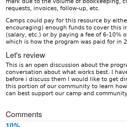
mark due to the volume of bookkeeping, c
requests, invoices, follow-up, etc.
Camps could pay for this resource by eithe
encouraging) enough funds to cover this in
(salary, etc.) or by paying a fee of 6-10% 
which is how the program was paid for in 
Let's review
This is an open discussion about the prog
conversation about what works best. I hav
before i discuss them I would like to get d
this portion of our community to learn how
can best support our camp and community
Comments
10%