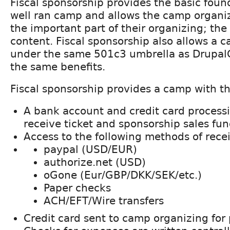
Fiscal sponsorship provides the basic foun
well ran camp and allows the camp organiz
the important part of their organizing; th
content. Fiscal sponsorship also allows a 
under the same 501c3 umbrella as Drupal
the same benefits.
Fiscal sponsorship provides a camp with th
A bank account and credit card process
receive ticket and sponsorship sales fun
Access to the following methods of rece
paypal (USD/EUR)
authorize.net (USD)
oGone (Eur/GBP/DKK/SEK/etc.)
Paper checks
ACH/EFT/Wire transfers
Credit card sent to camp organizing fo