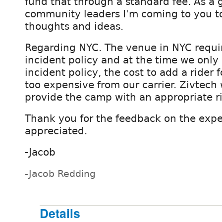
fund that through a standard fee. As a 
community leaders I'm coming to you to 
thoughts and ideas.
Regarding NYC. The venue in NYC requi
incident policy and at the time we only
incident policy, the cost to add a rider
too expensive from our carrier. Zivtech 
provide the camp with an appropriate ri
Thank you for the feedback on the exp
appreciated.
-Jacob
-Jacob Redding
Details