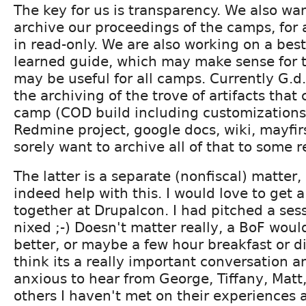
The key for us is transparency. We also wan
archive our proceedings of the camps, for 
in read-only. We are also working on a best
learned guide, which may make sense for t
may be useful for all camps. Currently G.d
the archiving of the trove of artifacts tha
camp (COD build including customizations,
Redmine project, google docs, wiki, mayfirs
sorely want to archive all of that to some r
The latter is a separate (nonfiscal) matter
indeed help with this. I would love to get
together at Drupalcon. I had pitched a sess
nixed ;-) Doesn't matter really, a BoF wou
better, or maybe a few hour breakfast or di
think its a really important conversation a
anxious to hear from George, Tiffany, Matt,
others I haven't met on their experiences a