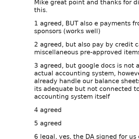
Mike great point and thanks for di
this.
1 agreed, BUT also e payments f
sponsors (works well)
2 agreed, but also pay by credit 
miscellaneous pre-approved item
3 agreed, but google docs is not 
actual accounting system, howeve
already handle our balance sheet
its adequate but not connected t
accounting system itself
4 agreed
5 agreed
6 legal, yes, the DA signed for u