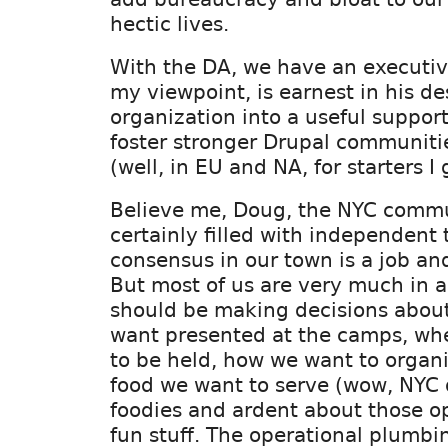
hectic lives.
With the DA, we have an executive
my viewpoint, is earnest in his des
organization into a useful suppor
foster stronger Drupal communit
(well, in EU and NA, for starters I 
Believe me, Doug, the NYC commu
certainly filled with independent 
consensus in our town is a job and 
But most of us are very much in 
should be making decisions abou
want presented at the camps, whe
to be held, how we want to organ
food we want to serve (wow, NYC 
foodies and ardent about those o
fun stuff. The operational plumbi