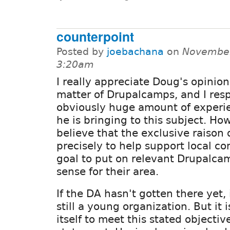
counterpoint
Posted by
joebachana
on
November
3:20am
I really appreciate Doug's opinion
matter of Drupalcamps, and I res
obviously huge amount of experi
he is bringing to this subject. How
believe that the exclusive raison 
precisely to help support local co
goal to put on relevant Drupalca
sense for their area.
If the DA hasn't gotten there yet, 
still a young organization. But it is
itself to meet this stated objectiv