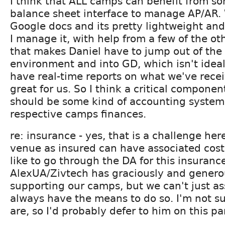
I think that ALL camps can benefit from s
balance sheet interface to manage AP/AR. W
Google docs and its pretty lightweight and
I manage it, with help from a few of the ot
that makes Daniel have to jump out of th
environment and into GD, which isn't ideal
have real-time reports on what we've recei
great for us. So I think a critical component
should be some kind of accounting system 
respective camps finances.
re: insurance - yes, that is a challenge he
venue as insured can have associated cost
like to go through the DA for this insuranc
AlexUA/Zivtech has graciously and genero
supporting our camps, but we can't just a
always have the means to do so. I'm not su
are, so I'd probably defer to him on this pa