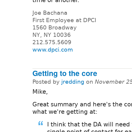
Joe Bachana
First Employee at DPCI
1560 Broadway
NY, NY 10036
212.575.5609
www.dpci.com
Getting to the core
Posted by
jredding
on
November 25
Mike,
Great summary and here's the cor
what we're getting at:
I think that the DA will need
single point of contact for e