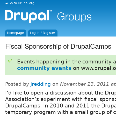
◄ Go to Drupal.org
Homepage
Log in / Register
Fiscal Sponsorship of DrupalCamps
Events happening in the community 
community events
on www.drupal.o
Posted by
jredding
on
November 23, 2011 a
I'd like to open a discussion about the Dru
Association's experiment with fiscal spons
DrupalCamps. In 2010 and 2011 the Drupal
temporary program with a small group of 