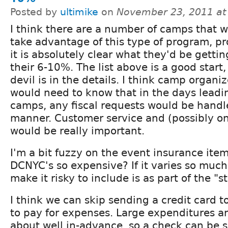
Posted by
ultimike
on
November 23, 2011 at
I think there are a number of camps that 
take advantage of this type of program, pr
it is absolutely clear what they'd be gettin
their 6-10%. The list above is a good start,
devil is in the details. I think camp organiz
would need to know that in the days leadin
camps, any fiscal requests would be handle
manner. Customer service and (possibly on
would be really important.
I'm a bit fuzzy on the event insurance ite
DCNYC's so expensive? If it varies so much
make it risky to include is as part of the "s
I think we can skip sending a credit card 
to pay for expenses. Large expenditures a
about well in-advance, so a check can be s