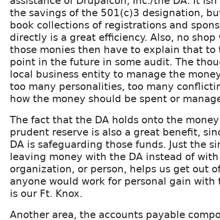
assistance of Drupalcon, Inc./the DA. It isn'
the savings of the 501(c)3 designation, bu
book collections of registrations and spon
directly is a great efficiency. Also, no shop 
those monies then have to explain that to
point in the future in some audit. The thou
local business entity to manage the money
too many personalities, too many conflicti
how the money should be spent or manag
The fact that the DA holds onto the money t
prudent reserve is also a great benefit, sin
DA is safeguarding those funds. Just the si
leaving money with the DA instead of with
organization, or person, helps us get out o
anyone would work for personal gain with 
is our Ft. Knox.
Another area, the accounts payable compon