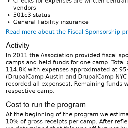
Checks for expenses are written central
vendors
501c3 status
General liability insurance
Read more about the Fiscal Sponsorship p
Activity
In 2011 the Association provided fiscal spo
camps and held funds for one camp. Total 
114.8K with expenses approximated at 95
(DrupalCamp Austin and DrupalCamp NYC 
recorded all expenses). Remaining funds w
respective camp.
Cost to run the program
At the beginning of the program we estimat
10% of gross receipts per camp. After refle