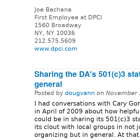
Joe Bachana
First Employee at DPCI
1560 Broadway
NY, NY 10036
212.575.5609
www.dpci.com
Sharing the DA's 501(c)3 sta
general
Posted by
dougvann
on
November 2
I had conversations with Cary Go
in April of 2009 about how helpfu
could be in sharing its 501(c)3 s
its clout with local groups in not
organizing but in general. At that