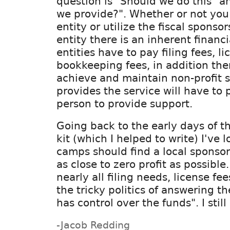
question is "Should we do this" a
we provide?". Whether or not you 
entity or utilize the fiscal sponso
entity there is an inherent financi
entities have to pay filing fees, l
bookkeeping fees, in addition the
achieve and maintain non-profit s
provides the service will have to
person to provide support.
Going back to the early days of 
kit (which I helped to write) I've
camps should find a local sponso
as close to zero profit as possible
nearly all filing needs, license fee
the tricky politics of answering t
has control over the funds". I still
-Jacob Redding