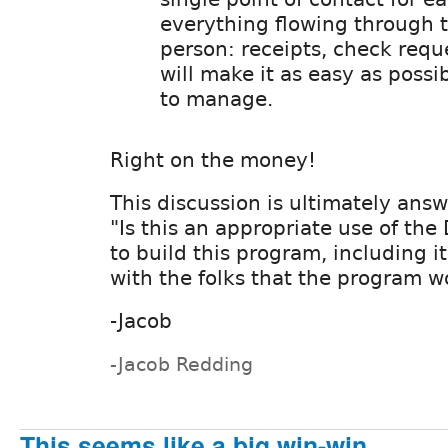
everything flowing through 
person: receipts, check reques
will make it as easy as possi
to manage.
Right on the money!
This discussion is ultimately ans
"Is this an appropriate use of the 
to build this program, including it
with the folks that the program w
-Jacob
-Jacob Redding
This seems like a big win-win