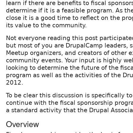
learn if there are benefits to fiscal sponso
determine if it is a feasible program. As the
close it is a good time to reflect on the p
its value to the community.
Not everyone reading this post participat
but most of you are DrupalCamp leaders, s
Meetup organizers, and creators of other e
community events. Your input is highly we
looking to determine the future of the fisc
program as well as the activities of the Dr
2012.
To be clear this discussion is specifically t
continue with the fiscal sponsorship progr
a standard activity that the Drupal Associ
Overview