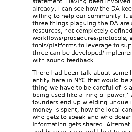
statement. Having been involved
already, I can see how the DA ke
willing to help our community. It
three things plaguing the DA are
resources, not completely define
workflows/procedures/protocols, 
tools/platforms to leverage to sup
three can be developed/implemen
with sound feedback.
There had been talk about some l
entity here in NYC that would be s
thing we have to be careful of is a
being used like a 'ring of power,'
founders end up wielding undue 
money is spent, how the local ca
who gets to speak and who doesn
information gets shared. Alternativ
add bureaucracy and bloat to our