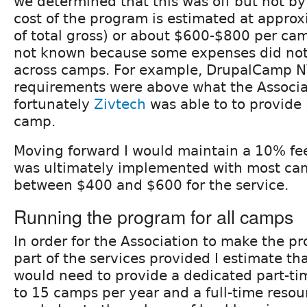
we determined that this was off but not by
cost of the program is estimated at appro
of total gross) or about $600-$800 per cam
not known because some expenses did not
across camps. For example, DrupalCamp N
requirements were above what the Associa
fortunately
Zivtech
was able to to provide 
camp.
Moving forward I would maintain a 10% fee
was ultimately implemented with most ca
between $400 and $600 for the service.
Running the program for all camps
In order for the Association to make the p
part of the services provided I estimate th
would need to provide a dedicated part-ti
to 15 camps per year and a full-time reso