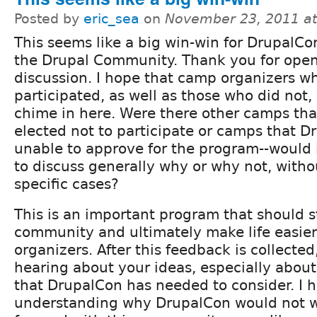
Posted by
eric_sea
on
November 23, 2011 a
This seems like a big win-win for DrupalC
the Drupal Community. Thank you for open
discussion. I hope that camp organizers w
participated, as well as those who did not, 
chime in here. Were there other camps tha
elected not to participate or camps that 
unable to approve for the program--would i
to discuss generally why or why not, witho
specific cases?
This is an important program that should 
community and ultimately make life easie
organizers. After this feedback is collected,
hearing about your ideas, especially about
that DrupalCon has needed to consider. I ha
understanding why DrupalCon would not 