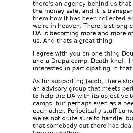
there's an agency behind us that 
the money safe, and it is transpa
them how it has been collected a
we're in heaven. There is strong 
DA is becoming more and more of 
us. And thats a great thing.
I agree with you on one thing Dou
and a Drupalcamp. Death knell. I
interested in participating in that 
As for supporting Jacob, there sh
an advisory group that meets peri
to help the DA with its objective 
camps, but perhaps even as a pee
each other. Periodically stuff com
we're not quite sure to handle, bu
that somebody out there has dealt
time or another.