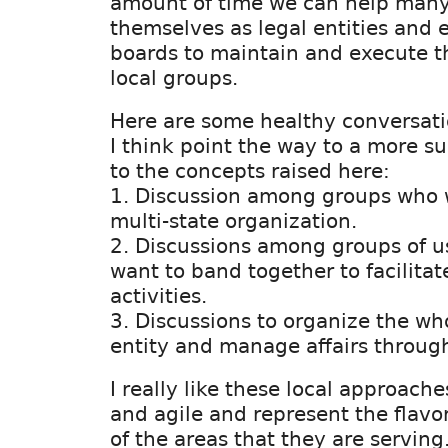
amount of time we can help many
themselves as legal entities and e
boards to maintain and execute th
local groups.
Here are some healthy conversati
I think point the way to a more su
to the concepts raised here:
1. Discussion among groups who 
multi-state organization.
2. Discussions among groups of 
want to band together to facilita
activities.
3. Discussions to organize the wh
entity and manage affairs through
I really like these local approach
and agile and represent the flavo
of the areas that they are serving