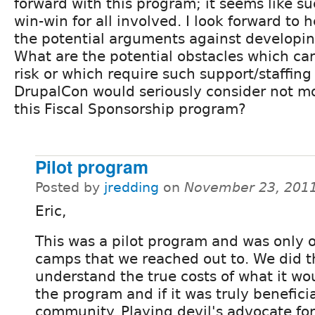
forward with this program; it seems like s
win-win for all involved. I look forward to
the potential arguments against developin
What are the potential obstacles which ca
risk or which require such support/staffing 
DrupalCon would seriously consider not m
this Fiscal Sponsorship program?
Pilot program
Posted by
jredding
on
November 23, 2011
Eric,
This was a pilot program and was only o
camps that we reached out to. We did th
understand the true costs of what it wo
the program and if it was truly beneficia
community. Playing devil's advocate fo