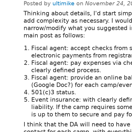
Posted by
ultimike
on
November 24, 2
Thinking about details, I'd start sim
add complexity as necessary. I woul
narrow/modify what you suggested i
main post as follows:
Fiscal agent: accept checks from 
electronic payments from registra
Fiscal agent: pay expenses via ch
clearly defined process.
Fiscal agent: provide an online b
(Google Doc?) for each camp/even
501(c)3 status.
Event insurance: with clearly defin
liability. If the camp requires som
is up to them to secure and pay fo
I think that the DA will need to have 
contact for each camp, with everyth