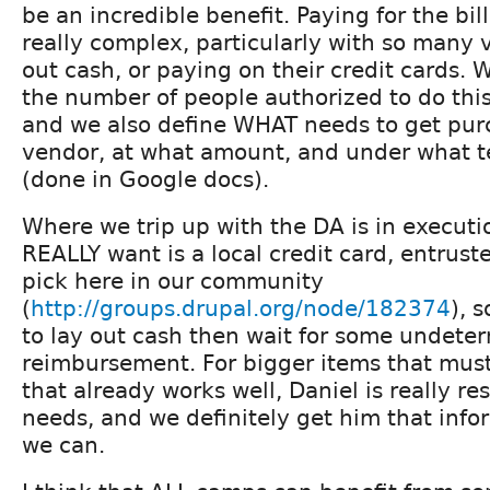
be an incredible benefit. Paying for the bil
really complex, particularly with so many 
out cash, or paying on their credit cards.
the number of people authorized to do thi
and we also define WHAT needs to get pur
vendor, at what amount, and under what 
(done in Google docs).
Where we trip up with the DA is in execut
REALLY want is a local credit card, entrus
pick here in our community
(
http://groups.drupal.org/node/182374
), 
to lay out cash then wait for some undeter
reimbursement. For bigger items that must
that already works well, Daniel is really re
needs, and we definitely get him that info
we can.