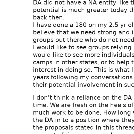
DA did not have a NA entity like 
potential is much greater today t
back then.
I have done a 180 on my 2.5 yr o
believe that we need strong and
groups out there who do not need 
I would like to see groups relying
would like to see more individuals
camps in other states, or to help
interest in doing so. This is what 
years following my conversations
their potential involvement in suc
I don't think a reliance on the DA 
time. We are fresh on the heels o
much work to be done. How long wi
the DA in to a position where the
the proposals stated in this threa