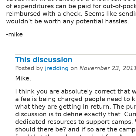
of expenditures can be paid for out-of-poc
reimbursed with a check. Seems like sendi
wouldn't be worth any potential hassles.
-mike
This discussion
Posted by
jredding
on
November 23, 2011
Mike,
I think you are absolutely correct that
a fee is being charged people need to 
what they are getting in return. The pur
discussion is to define exactly that. Cur
dedicated resources to support camps. 
should there be? and if so are the camps