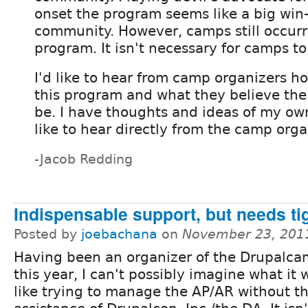
onset the program seems like a big win-
community. However, camps still occurr
program. It isn't necessary for camps t
I'd like to hear from camp organizers h
this program and what they believe the 
be. I have thoughts and ideas of my own
like to hear directly from the camp orga
-Jacob Redding
Indispensable support, but needs ti
Posted by
joebachana
on
November 23, 201
Having been an organizer of the Drupalc
this year, I can't possibly imagine what it
like trying to manage the AP/AR without t