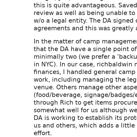
this is quite advantageous. Saved
review as well as being unable to 
w/o a legal entity. The DA signed
agreements and this was greatly 
In the matter of camp management
that the DA have a single point of
minimally two (we prefer a 'back
in NYC). In our case, richbaldwin
finances, I handled general camp
work, including managing the le
venue. Others manage other aspe
(food/beverage, signage/badges/e
through Rich to get items procur
somewhat well for us although we
DA is working to establish its prot
us and others, which adds a little
effort.