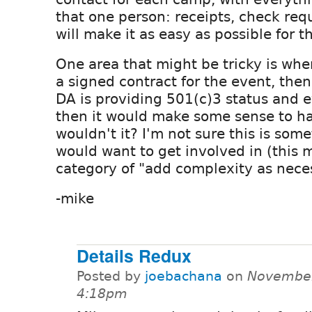
that one person: receipts, check reque
will make it as easy as possible for 
One area that might be tricky is whe
a signed contract for the event, then
DA is providing 501(c)3 status and 
then it would make some sense to ha
wouldn't it? I'm not sure this is som
would want to get involved in (this m
category of "add complexity as nece
-mike
Details Redux
Posted by
joebachana
on
November
4:18pm