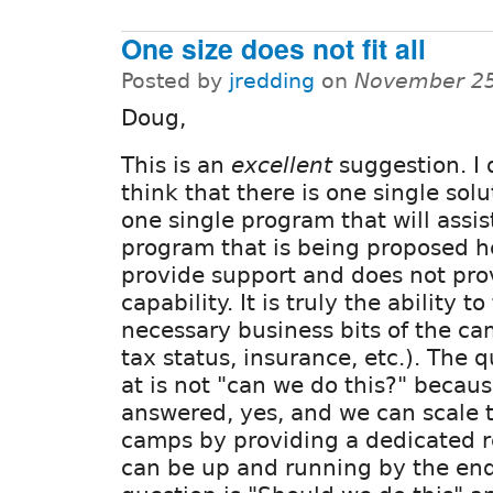
One size does not fit all
Posted by
jredding
on
November 25
Doug,
This is an
excellent
suggestion. I 
think that there is one single solu
one single program that will assis
program that is being proposed he
provide support and does not pro
capability. It is truly the ability t
necessary business bits of the c
tax status, insurance, etc.). The 
at is not "can we do this?" becau
answered, yes, and we can scale 
camps by providing a dedicated re
can be up and running by the end