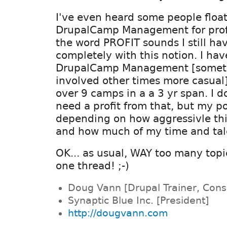
I've even heard some people float
DrupalCamp Management for profit
the word PROFIT sounds I still ha
completely with this notion. I ha
DrupalCamp Management [someti
involved other times more casual]
over 9 camps in a a 3 yr span. I d
need a profit from that, but my 
depending on how aggressivle th
and how much of my time and tale
OK... as usual, WAY too many topi
one thread! ;-)
Doug Vann [Drupal Trainer, Cons
Synaptic Blue Inc. [President]
http://dougvann.com