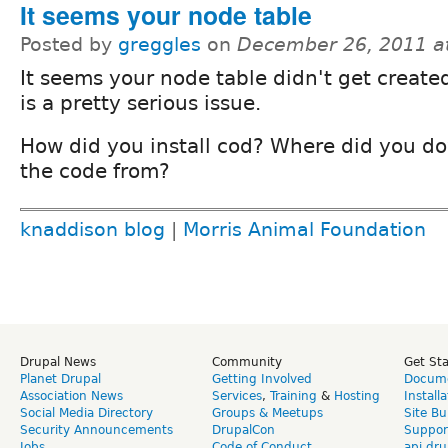
It seems your node table
Posted by
greggles
on
December 26, 2011 a
It seems your node table didn't get create
is a pretty serious issue.
How did you install cod? Where did you d
the code from?
knaddison blog
|
Morris Animal Foundation
Drupal News
Community
Get St
Planet Drupal
Getting Involved
Docume
Association News
Services
,
Training
&
Hosting
Install
Social Media Directory
Groups & Meetups
Site Bu
Security Announcements
DrupalCon
Suppor
Jobs
Code of Conduct
api.dru