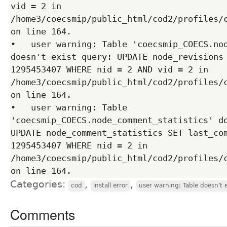
vid = 2 in 
/home3/coecsmip/public_html/cod2/profiles/c
on line 164.

•   user warning: Table 'coecsmip_COECS.nod
doesn't exist query: UPDATE node_revisions 
1295453407 WHERE nid = 2 AND vid = 2 in 
/home3/coecsmip/public_html/cod2/profiles/c
on line 164.

•   user warning: Table 
'coecsmip_COECS.node_comment_statistics' do
UPDATE node_comment_statistics SET last_com
1295453407 WHERE nid = 2 in 
/home3/coecsmip/public_html/cod2/profiles/c
Categories:
,
,
cod
install error
user warning: Table doesn't 
Comments