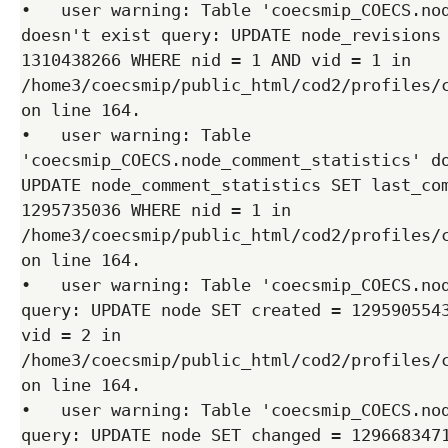
•   user warning: Table 'coecsmip_COECS.nod
doesn't exist query: UPDATE node_revisions 
1310438266 WHERE nid = 1 AND vid = 1 in 
/home3/coecsmip/public_html/cod2/profiles/c
on line 164.

•   user warning: Table 
'coecsmip_COECS.node_comment_statistics' do
UPDATE node_comment_statistics SET last_com
1295735036 WHERE nid = 1 in 
/home3/coecsmip/public_html/cod2/profiles/c
on line 164.

•   user warning: Table 'coecsmip_COECS.nod
query: UPDATE node SET created = 1295905543
vid = 2 in 
/home3/coecsmip/public_html/cod2/profiles/c
on line 164.

•   user warning: Table 'coecsmip_COECS.nod
query: UPDATE node SET changed = 1296683471