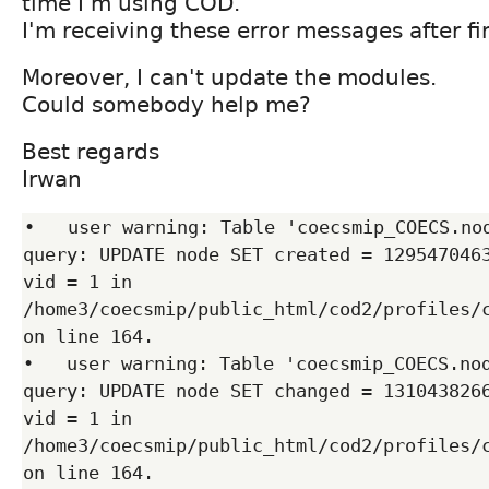
time I'm using COD.
I'm receiving these error messages after fin
Moreover, I can't update the modules.
Could somebody help me?
Best regards
Irwan
•   user warning: Table 'coecsmip_COECS.nod
query: UPDATE node SET created = 1295470463
vid = 1 in 
/home3/coecsmip/public_html/cod2/profiles/c
on line 164.

•   user warning: Table 'coecsmip_COECS.nod
query: UPDATE node SET changed = 1310438266
vid = 1 in 
/home3/coecsmip/public_html/cod2/profiles/c
on line 164.
