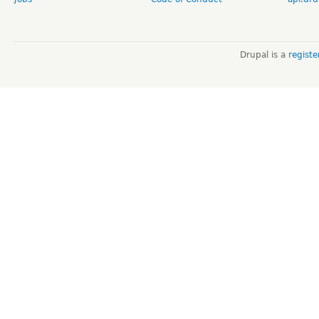
Drupal is a
regist