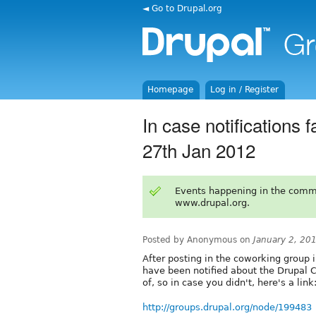
◄ Go to Drupal.org
Homepage
Log in / Register
In case notifications 
27th Jan 2012
Events happening in the comm
www.drupal.org.
Posted by Anonymous on
January 2, 20
After posting in the coworking group 
have been notified about the Drupal C
of, so in case you didn't, here's a link
http://groups.drupal.org/node/199483