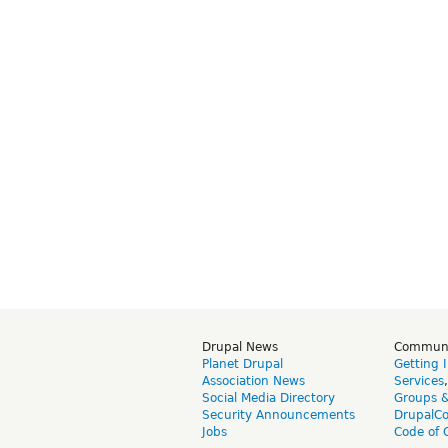
Drupal News
Commun
Planet Drupal
Getting 
Association News
Services
Social Media Directory
Groups 
Security Announcements
DrupalC
Jobs
Code of 