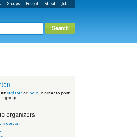
s
Groups
Recent
About
Jobs
hton
ust
register
or
login
in order to post
his group.
p organizers
chneerson
c