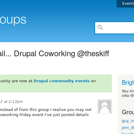
Event
fail... Drupal Coworking @theskiff
Brig
unity are now at
Drupal community events
on
You m
into t
12 at 2:13pm
Grou
instead of from this group I realise you may not
oworking Friday event I've just posted details
:
guy_s
jeni_d