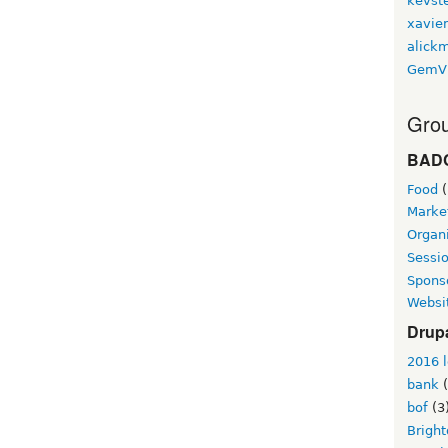
kevst
xavie
alickm
GemV
Grou
BAD
Food
(
Marke
Organi
Sessi
Spons
Websi
Drup
2016 l
bank
(
bof
(3
Brigh