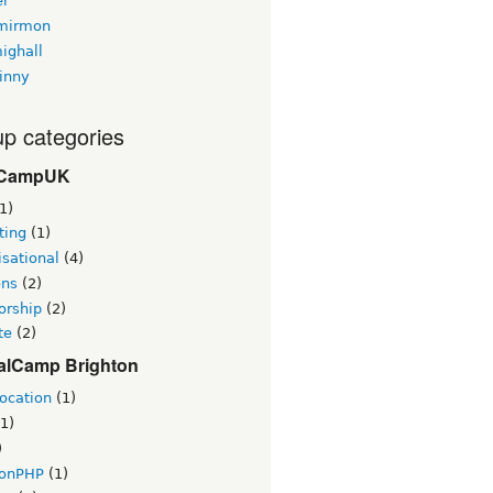
er
mirmon
ighall
inny
p categories
CampUK
1)
ting
(1)
sational
(4)
ons
(2)
orship
(2)
te
(2)
alCamp Brighton
ocation
(1)
1)
)
tonPHP
(1)