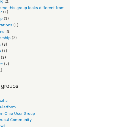
ng
(2)
me this group looks different from
s?
(1)
up
(1)
vations
(1)
ons
(3)
orship
(2)
s
(3)
s
(1)
(3)
te
(2)
1)
 groups
uzha
 Platform
rn Ohio User Group
rupal Community
ool