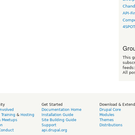
Chand
API-Fi
Compo
4SPO
Grou
This g
subscr
feeds:
All po
ity
Get Started
Download & Exten
Involved
Documentation Home
Drupal Core
,
Training
&
Hosting
Installation Guide
Modules
& Meetups
Site Building Guide
Themes
on
Support
Distributions
Conduct
api.drupal.org