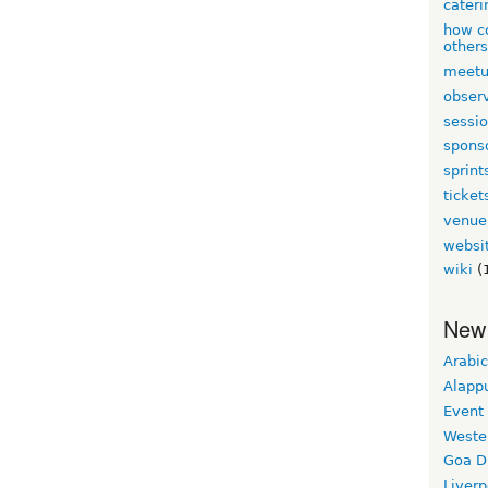
cateri
how co
other
meet
obser
sessi
spons
sprint
ticket
venue
websi
wiki
(
New
Arabic
Alapp
Event
Weste
Goa D
Liverp