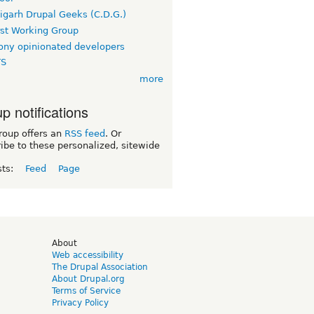
igarh Drupal Geeks (C.D.G.)
rst Working Group
ny opinionated developers
TS
more
p notifications
roup offers an
RSS feed
. Or
ibe to these personalized, sitewide
sts:
Feed
Page
d
About
Web accessibility
The Drupal Association
About Drupal.org
Terms of Service
Privacy Policy