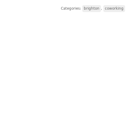
Categories:
brighton
,
coworking