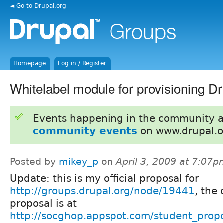
◄ Go to Drupal.org
Homepage
Log in / Register
Whitelabel module for provisioning Dr
Events happening in the community 
community events
on www.drupal.o
Posted by
mikey_p
on
April 3, 2009 at 7:07
Update: this is my official proposal for
http://groups.drupal.org/node/19441
, the 
proposal is at
http://socghop.appspot.com/student_prop