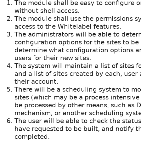
The module shall be easy to configure 
without shell access.
The module shall use the permissions s
access to the Whitelabel features.
The administrators will be able to deter
configuration options for the sites to be
determine what configuration options ar
users for their new sites.
The system will maintain a list of sites f
and a list of sites created by each, user
their account.
There will be a scheduling system to mo
sites (which may be a process intensive 
be processed by other means, such as D
mechanism, or another scheduling syst
The user will be able to check the status
have requested to be built, and notify 
completed.