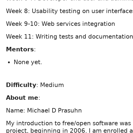
Week 8: Usability testing on user interface
Week 9-10: Web services integration
Week 11: Writing tests and documentatio
Mentors
:
None yet.
Difficulty
: Medium
About me
:
Name: Michael D Prasuhn
My introduction to free/open software was
project, beginning in 2006. I am enrolled 