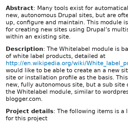
Abstract
: Many tools exist for automatica
new, autonomous Drupal sites, but are oft
up, configure and maintain. This module is
for creating new sites using Drupal’s multis
within an existing site.
Description
: The Whitelabel module is b
of white label products, detailed at
http://en.wikipedia.org/wiki/White_label_p
would like to be able to create an a new si
site or installation profile as the basis. Thi
new, fully autonomous site, but a sub site 
the Whitelabel module, similar to wordpre
blogger.com.
Project details
: The following items is a l
for this project