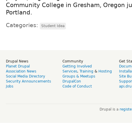
Community College in Gresham, Oregon ju
Portland.
Categories:
Student Idea
Drupal News
Community
Get St
Planet Drupal
Getting Involved
Docume
Association News
Services
,
Training
&
Hosting
Install
Social Media Directory
Groups & Meetups
Site Bu
Security Announcements
DrupalCon
Suppor
Jobs
Code of Conduct
api.dru
Drupal is a
regist