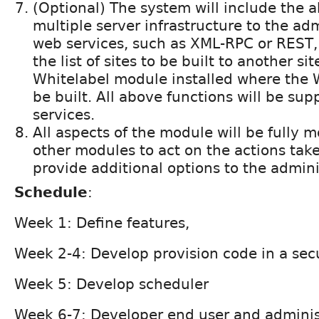
(Optional) The system will include the a
multiple server infrastructure to the ad
web services, such as XML-RPC or REST
the list of sites to be built to another si
Whitelabel module installed where the W
be built. All above functions will be s
services.
All aspects of the module will be fully 
other modules to act on the actions taken
provide additional options to the adminis
Schedule
:
Week 1: Define features,
Week 2-4: Develop provision code in a se
Week 5: Develop scheduler
Week 6-7: Developer end user and administ