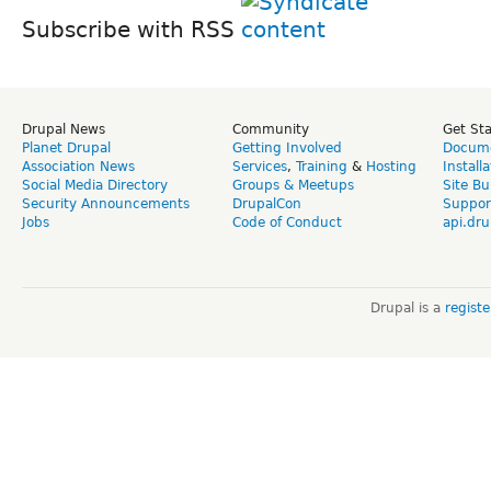
Subscribe with RSS
Drupal News
Community
Get St
Planet Drupal
Getting Involved
Docume
Association News
Services
,
Training
&
Hosting
Install
Social Media Directory
Groups & Meetups
Site Bu
Security Announcements
DrupalCon
Suppor
Jobs
Code of Conduct
api.dru
Drupal is a
regist