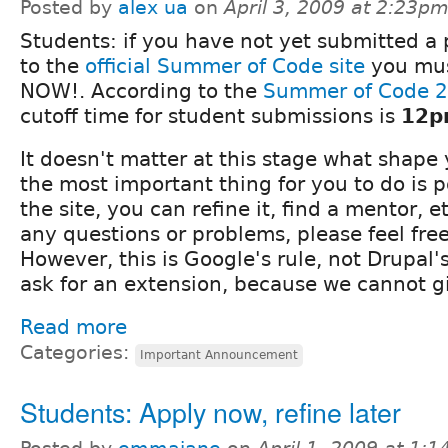
Posted by
alex ua
on
April 3, 2009 at 2:23p
Students: if you have not yet submitted a 
to the
official Summer of Code site
you mus
NOW!. According to the
Summer of Code 2
cutoff time for student submissions is
12p
It doesn't matter at this stage what shape 
the most important thing for you to do is p
the site, you can refine it, find a mentor, et
any questions or problems, please feel fre
However, this is Google's rule, not Drupal's
ask for an extension, because we cannot g
Read more
Categories:
Important Announcement
Students: Apply now, refine later