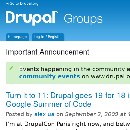
◄ Go to Drupal.org
Homepage
Log in / Register
Important Announcement
Events happening in the community 
community events
on www.drupal.o
Turn it to 11: Drupal goes 19-for-18 i
Google Summer of Code
Posted by
alex ua
on
September 2, 2009 at 
I'm at DrupalCon Paris right now, and bet