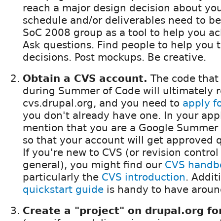
reach a major design decision about your
schedule and/or deliverables need to be
SoC 2008 group as a tool to help you ac
Ask questions. Find people to help you t
decisions. Post mockups. Be creative.
Obtain a CVS account.
The code that
during Summer of Code will ultimately r
cvs.drupal.org, and you need to
apply f
you don't already have one. In your appl
mention that you are a Google Summer 
so that your account will get approved q
If you're new to CVS (or revision control
general), you might find our
CVS handb
particularly the
CVS introduction
. Addit
quickstart guide
is handy to have around
Create a "project" on drupal.org fo