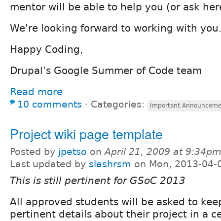
mentor will be able to help you (or ask her
We're looking forward to working with you
Happy Coding,
Drupal's Google Summer of Code team
Read more
10 comments
⋅
Categories:
Important Announceme
Project wiki page template
Posted by
jpetso
on
April 21, 2009 at 9:34p
Last updated by
slashrsm
on Mon, 2013-04-
This is still pertinent for GSoC 2013
All approved students will be asked to keep
pertinent details about their project in a c