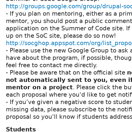
http://groups.google.com/group/drupal-so
- If you plan on mentoring, either as a pri
mentor, you should post a public comment i
application on the Summer of Code site. If
up on the SoC site, please do so now!
http://socghop.appspot.com/org/list_prop
- Please use the new Google Group to ask 
have about the program, if possible, thou
feel free to contact me directly.
- Please be aware that on the official site
n
not automatically sent to you, even i
mentor on a project
. Please click the bu
each proposal where you'd like to get noti
- If you've given a negative score to stude
missing data, please subscribe to the notifi
proposal so you'll know if students addres
Students