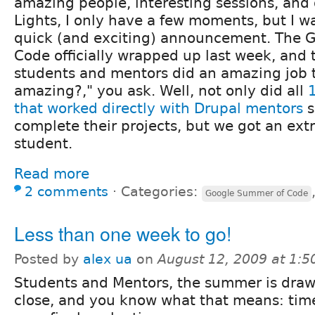
amazing people, interesting sessions, and 
Lights, I only have a few moments, but I 
quick (and exciting) announcement. The 
Code officially wrapped up last week, and 
students and mentors did an amazing job t
amazing?," you ask. Well, not only did all
that worked directly with Drupal mentors
s
complete their projects, but we got an ext
student.
Read more
2 comments
⋅
Categories:
Google Summer of Code
Less than one week to go!
Posted by
alex ua
on
August 12, 2009 at 1:
Students and Mentors, the summer is draw
close, and you know what that means: time