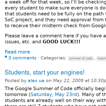
a week off for that week, so I'll be checki
every student to make sure everyone is do
that students need to be fully on the path 
SoC project, and they need approval from 
to receive their midterm check from Googl
Please leave a comment here if you have a
issues, etc. and
GOOD LUCK!!!
Read more
3 comments
⋅
Categories:
,
summer of code
Impor
Students, start your engines!
Posted by
alex ua
on
May 22, 2009 at 10:30
The Google Summer of Code officially beg
tomorrow (
Saturday, May 23rd
). Many of t
students are already well on their way with