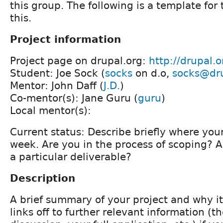
this group. The following is a template for
this.
Project information
Project page on drupal.org:
http://drupal.
Student: Joe Sock (
socks
on d.o,
socks@dru
Mentor: John Daff (
J.D.
)
Co-mentor(s): Jane Guru (
guru
)
Local mentor(s):
Current status: Describe briefly where your 
week. Are you in the process of scoping? 
a particular deliverable?
Description
A brief summary of your project and why i
links off to further relevant information (th