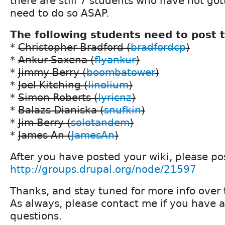
there are still 7 students who have not go
need to do so ASAP.
The following students need to post t
*
Christopher Bradford (
bradfordcp
)
*
Ankur Saxena (
flyankur
)
*
Jimmy Berry (
boombatower
)
*
Joel Kitching (
linolium
)
*
Simon Roberts (
lyricnz
)
*
Balazs Dianiska (
snufkin
)
*
Jim Berry (
solotandem
)
*
James An (
JamesAn
)
After you have posted your wiki, please pos
http://groups.drupal.org/node/21597
Thanks, and stay tuned for more info over 
As always, please contact me if you have a
questions.