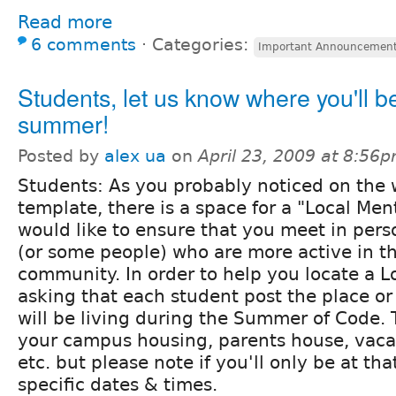
Read more
6 comments
⋅
Categories:
Important Announcemen
Students, let us know where you'll be
summer!
Posted by
alex ua
on
April 23, 2009 at 8:56
Students: As you probably noticed on the 
template, there is a space for a "Local Ment
would like to ensure that you meet in per
(or some people) who are more active in t
community. In order to help you locate a L
asking that each student post the place o
will be living during the Summer of Code. 
your campus housing, parents house, vacat
etc. but please note if you'll only be at th
specific dates & times.