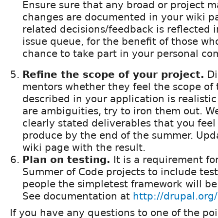
Ensure sure that any broad or project 
changes are documented in your wiki p
related decisions/feedback is reflected i
issue queue, for the benefit of those wh
chance to take part in your personal c
Refine the scope of your project.
Di
mentors whether they feel the scope of 
described in your application is realistic
are ambiguities, try to iron them out. We
clearly stated deliverables that you fee
produce by the end of the summer. Upda
wiki page with the result.
Plan on testing.
It is a requirement for
Summer of Code projects to include test 
people the simpletest framework will be 
See documentation at
http://drupal.org
If you have any questions to one of the po