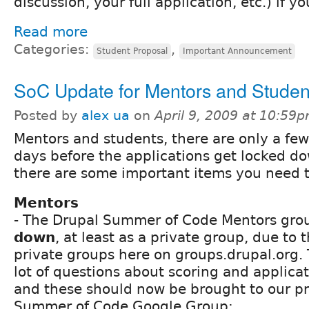
discussion, your full application, etc.) if yo
Read more
Categories:
,
Student Proposal
Important Announcement
SoC Update for Mentors and Studen
Posted by
alex ua
on
April 9, 2009 at 10:59
Mentors and students, there are only a few
days before the applications get locked d
there are some important items you need 
Mentors
- The Drupal Summer of Code Mentors gro
down
, at least as a private group, due to 
private groups here on groups.drupal.org.
lot of questions about scoring and applicat
and these should now be brought to our pr
Summer of Code Google Group: