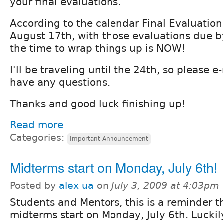
your final evaluations.
According to the calendar Final Evaluation
August 17th, with those evaluations due b
the time to wrap things up is NOW!
I'll be traveling until the 24th, so please e
have any questions.
Thanks and good luck finishing up!
Read more
Categories:
Important Announcement
Midterms start on Monday, July 6th!
Posted by
alex ua
on
July 3, 2009 at 4:03pm
Students and Mentors, this is a reminder t
midterms start on Monday, July 6th. Luckil