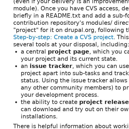
(even if your delivery is an improvement
module). Once you have CVS access, des
briefly in a README.txt and add a sub-fol
contribution repository's modules/ direc
"project" for it on drupal.org, following 
Step-by-step: Create a CVS project
. Thi
several tools at your disposal, including
a central
project page
, which you 
your project and its current state.
an
issue tracker
, which you can use
project apart into sub-tasks and trac
status. Using the issue tracker allows
any other community members) to pr
your development process.
the ability to create
project releas
can download and try out on their o
installations.
There is helpful information about worki