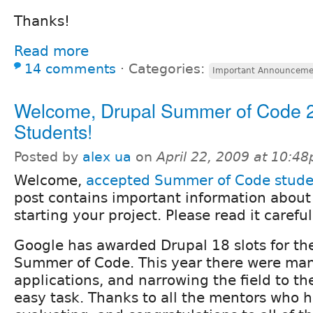
Thanks!
Read more
14 comments
⋅
Categories:
Important Announceme
Welcome, Drupal Summer of Code 
Students!
Posted by
alex ua
on
April 22, 2009 at 10:4
Welcome,
accepted Summer of Code stude
post contains important information about 
starting your project. Please read it careful
Google has awarded Drupal 18 slots for t
Summer of Code. This year there were ma
applications, and narrowing the field to t
easy task. Thanks to all the mentors who h