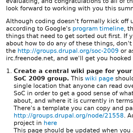
evaluating, and congratulations to all of t
look forward to working with you this summ
Although coding doesn't formally kick off 
according to Google's
program timeline
, t
things that need to get sorted out first. If
about how to do any of these things, don't 
the
http://groups.drupal.org/soc-2009
or a
irc.freenode.net, and we'll get you hooked
Create a central wiki page for your
SoC 2009 group.
This
wiki page
should
single location that anyone can read ove
SoC in order to get a good sense of what
about, and where it is currently in term
There's a template you can copy and pas
http://groups.drupal.org/node/21558
. A
project in
here
This page should be updated when you