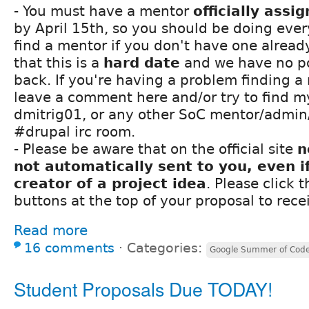
- You must have a mentor
officially assi
by April 15th, so you should be doing ever
find a mentor if you don't have one alread
that this is a
hard date
and we have no po
back. If you're having a problem finding a
leave a comment here and/or try to find my
dmitrig01, or any other SoC mentor/admin/
#drupal irc room.
- Please be aware that on the official site
n
not automatically sent to you, even i
creator of a project idea
. Please click 
buttons at the top of your proposal to rece
Read more
16 comments
⋅
Categories:
Google Summer of Cod
Student Proposals Due TODAY!