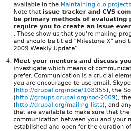
available in the
Maintaining d.o project
Note that
issue tracker and CVS comm
be primary methods of evaluating 
require you to create an issue eve
. These show us that you're making pro
and should be titled "Milestone X" and 
2009 Weekly Update".
Meet your mentors and discuss you
investigate which means of communicat
prefer. Communication is a crucial elem
you are encouraged to use email, Skype
(
http://drupal.org/node/108355
), the S
(
http://groups.drupal.org/soc-2009
), the
(
http://drupal.org/mailing-lists
), and an
that are available to make sure that the 
communication between you and your m
established and open for the duration o