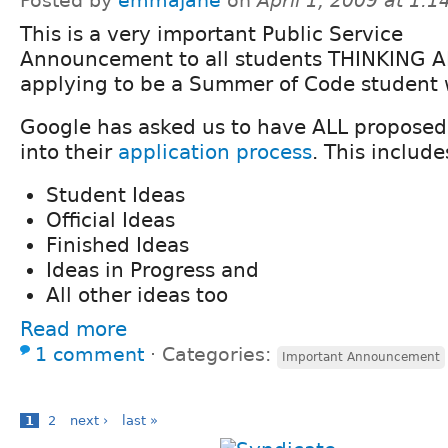
Posted by
emmajane
on
April 1, 2009 at 1:
This is a very important Public Service
Announcement to all students THINKING 
applying to be a Summer of Code student 
Google has asked us to have ALL proposed
into their
application process
. This include
Student Ideas
Official Ideas
Finished Ideas
Ideas in Progress and
All other ideas too
Read more
1 comment
⋅
Categories:
Important Announcement
1
2
next ›
last »