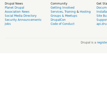
Drupal News
Community
Get St
Planet Drupal
Getting Involved
Docume
Association News
Services
,
Training
&
Hosting
Install
Social Media Directory
Groups & Meetups
Site Bu
Security Announcements
DrupalCon
Suppor
Jobs
Code of Conduct
api.dru
Drupal is a
regist