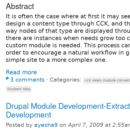
Abstract
It is often the case where at first it may se
design a content type through CCK, and t
way nodes of that type are displayed throu
there are instances when needs grow too 
custom module is needed. This process ca
order to encourage a natural workflow in 
simple site to a more complex one.
Read more
3 comments
⋅
Categories:
cck views module conver
Student Idea
Drupal Module Development-Extract
Development
Posted by
ayesha9
on
April 7, 2009 at 2:55