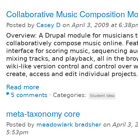
Collaborative Music Composition M
Posted by
Casey D
on
April 3, 2009 at 6:38
Overview: A Drupal module for musicians 
collaboratively compose music online. Fea
interface for scoring music, sequencing au
mixing tracks, and playback, all in the bro
wiki-like version control and control over
create, access and edit individual projects.
Read more
5 comments
⋅
Categories:
Student Idea
meta-taxonomy core
Posted by
meadowlark bradsher
on
April 3, 
5:53pm