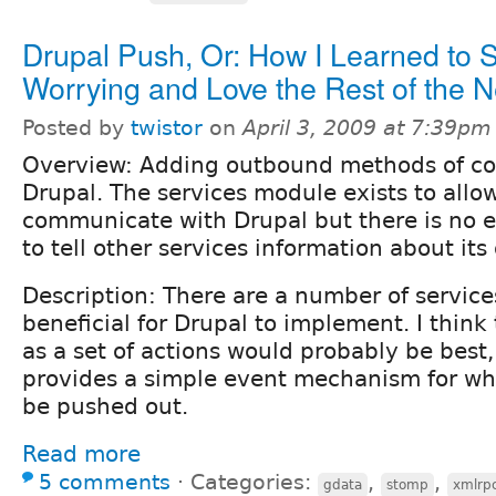
Drupal Push, Or: How I Learned to 
Worrying and Love the Rest of the N
Posted by
twistor
on
April 3, 2009 at 7:39pm
Overview: Adding outbound methods of c
Drupal. The services module exists to allow
communicate with Drupal but there is no e
to tell other services information about it
Description: There are a number of servic
beneficial for Drupal to implement. I think
as a set of actions would probably be best,
provides a simple event mechanism for wh
be pushed out.
Read more
5 comments
⋅
Categories:
,
,
gdata
stomp
xmlrp