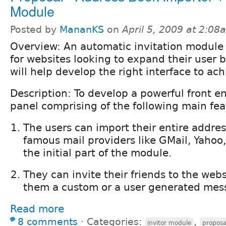
Module
Posted by
MananKS
on
April 5, 2009 at 2:08
Overview: An automatic invitation module 
for websites looking to expand their user b
will help develop the right interface to ac
Description: To develop a powerful front 
panel comprising of the following main fea
The users can import their entire addre
famous mail providers like GMail, Yahoo,
the initial part of the module.
They can invite their friends to the web
them a custom or a user generated mes
Read more
8 comments
⋅
Categories:
,
invitor module
proposa