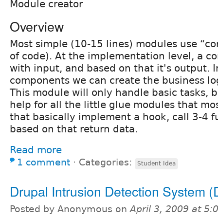
Module creator
Overview
Most simple (10-15 lines) modules use “c
of code). At the implementation level, a co
with input, and based on that it's output. 
components we can create the business log
This module will only handle basic tasks, bu
help for all the little glue modules that mo
that basically implement a hook, call 3-4 f
based on that return data.
Read more
1 comment
⋅
Categories:
Student Idea
Drupal Intrusion Detection System 
Posted by Anonymous on
April 3, 2009 at 5