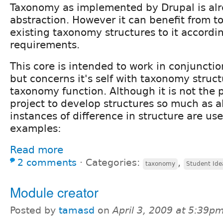
Taxonomy as implemented by Drupal is al
abstraction. However it can benefit from to
existing taxonomy structures to it accordin
requirements.
This core is intended to work in conjuncti
but concerns it's self with taxonomy struct
taxonomy function. Although it is not the p
project to develop structures so much as al
instances of difference in structure are use
examples:
Read more
2 comments
⋅
Categories:
,
taxonomy
Student Ide
Module creator
Posted by
tamasd
on
April 3, 2009 at 5:39p