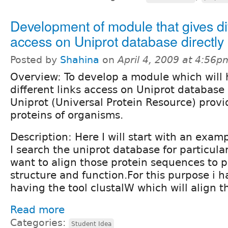
Development of module that gives dif
access on Uniprot database directly
Posted by
Shahina
on
April 4, 2009 at 4:56p
Overview: To develop a module which will 
different links access on Uniprot database 
Uniprot (Universal Protein Resource) provi
proteins of organisms.
Description: Here I will start with an examp
I search the uniprot database for particula
want to align those protein sequences to p
structure and function.For this purpose i ha
having the tool clustalW which will align 
Read more
Categories:
Student Idea