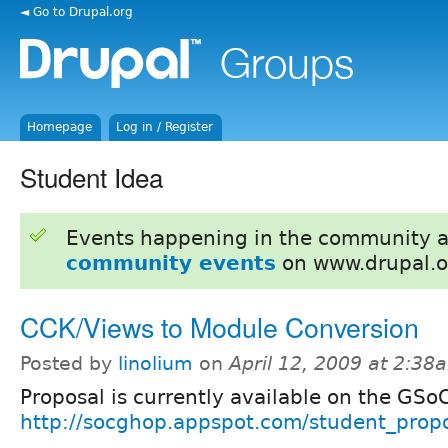
◄ Go to Drupal.org
Homepage
Log in / Register
Student Idea
Events happening in the community 
community events
on www.drupal.o
CCK/Views to Module Conversion
Posted by
linolium
on
April 12, 2009 at 2:38
Proposal is currently available on the GSo
http://socghop.appspot.com/student_propo