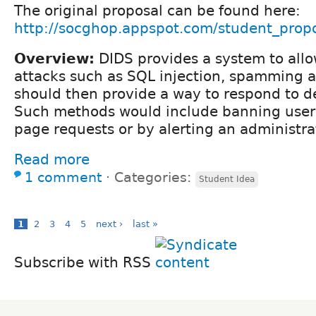
The original proposal can be found here:
http://socghop.appspot.com/student_propo
Overview:
DIDS provides a system to allo
attacks such as SQL injection, spamming a
should then provide a way to respond to d
Such methods would include banning users 
page requests or by alerting an administra
Read more
1 comment
⋅
Categories:
Student Idea
1
2
3
4
5
next ›
last »
Subscribe with RSS