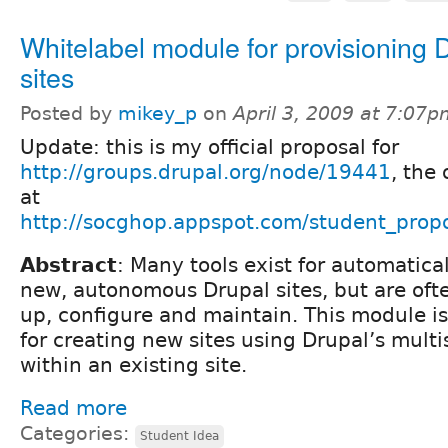
Whitelabel module for provisioning 
sites
Posted by
mikey_p
on
April 3, 2009 at 7:07
Update: this is my official proposal for
http://groups.drupal.org/node/19441
, the 
at
http://socghop.appspot.com/student_prop
Abstract
: Many tools exist for automatica
new, autonomous Drupal sites, but are oft
up, configure and maintain. This module is
for creating new sites using Drupal’s multis
within an existing site.
Read more
Categories:
Student Idea