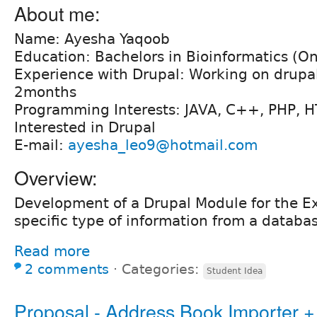
About me:
Name: Ayesha Yaqoob
Education: Bachelors in Bioinformatics (O
Experience with Drupal: Working on drupal
2months
Programming Interests: JAVA, C++, PHP, 
Interested in Drupal
E-mail:
ayesha_leo9@hotmail.com
Overview:
Development of a Drupal Module for the Ex
specific type of information from a databa
Read more
2 comments
⋅
Categories:
Student Idea
Proposal - Address Book Importer + 