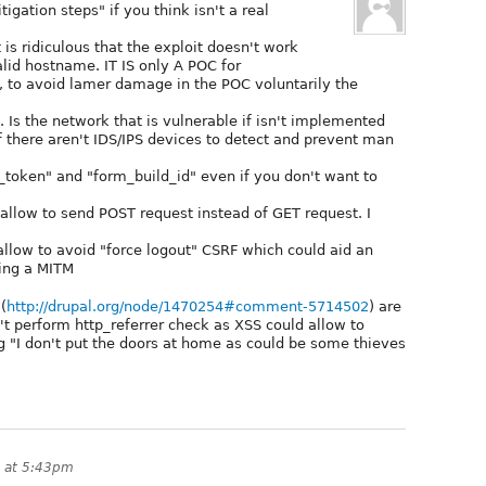
gation steps" if you think isn't a real
s ridiculous that the exploit doesn't work
id hostname. IT IS only A POC for
 to avoid lamer damage in the POC voluntarily the
 Is the network that is vulnerable if isn't implemented
if there aren't IDS/IPS devices to detect and prevent man
token" and "form_build_id" even if you don't want to
 allow to send POST request instead of GET request. I
llow to avoid "force logout" CSRF which could aid an
ring a MITM
(
http://drupal.org/node/1470254#comment-5714502
) are
't perform http_referrer check as XSS could allow to
ng "I don't put the doors at home as could be some thieves
 at 5:43pm