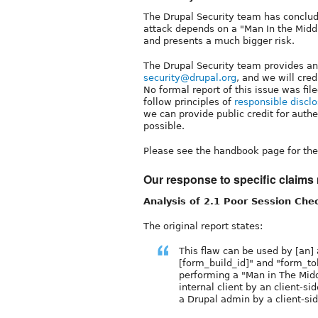
The Drupal Security team has concluded
attack depends on a "Man In the Middle
and presents a much bigger risk.
The Drupal Security team provides an
security@drupal.org
, and we will cred
No formal report of this issue was fil
follow principles of
responsible discl
we can provide public credit for authe
possible.
Please see the handbook page for the 
Our response to specific claims 
Analysis of 2.1 Poor Session Che
The original report states:
This flaw can be used by [an]
[form_build_id]" and "form_to
performing a "Man in The Midd
internal client by an client-si
a Drupal admin by a client-sid