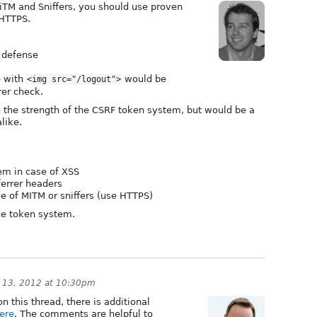
iTM and Sniffers, you should use proven
 HTTPS.
F defense
e with
would be
<img src="/logout">
rer check.
o the strength of the CSRF token system, but would be a
like.
tem in case of XSS
ferrer headers
se of MITM or sniffers (use HTTPS)
the token system.
 13, 2012 at 10:30pm
this thread, there is additional
ere
. The comments are helpful to