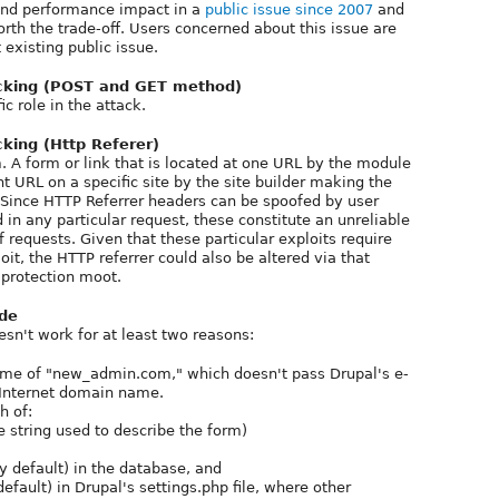
and performance impact in a
public issue since 2007
and
worth the trade-off. Users concerned about this issue are
 existing public issue.
ecking (POST and GET method)
c role in the attack.
cking (Http Referer)
m. A form or link that is located at one URL by the module
 URL on a specific site by the site builder making the
t. Since HTTP Referrer headers can be spoofed by user
in any particular request, these constitute an unreliable
f requests. Given that these particular exploits require
it, the HTTP referrer could also be altered via that
 protection moot.
ode
n't work for at least two reasons:
ame of "new_admin.com," which doesn't pass Drupal's e-
d Internet domain name.
h of:
 string used to describe the form)
by default) in the database, and
default) in Drupal's settings.php file, where other