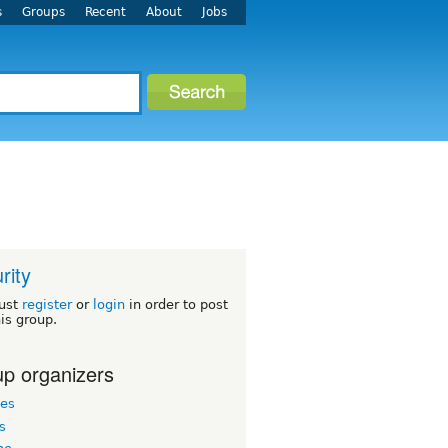
s
Groups
Recent
About
Jobs
rity
ust
register
or
login
in order to post
his group.
p organizers
les
s