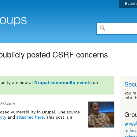
Event
 publicly posted CSRF concerns
Secu
unity are now at
Drupal community events
on
You m
into t
t 6:24pm
Grou
osed vulnerability in Drupal. One source
rity
and
attached here
. This post is a
gregg
mlhes