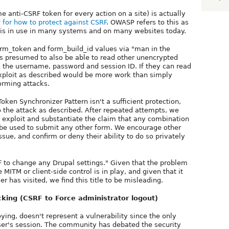
 anti-CSRF token for every action on a site) is actually
for how to protect against CSRF
. OWASP refers to this as
t is in use in many systems and on many websites today.
form_token and form_build_id values via "man in the
 is presumed to also be able to read other unencrypted
 the username, password and session ID. If they can read
exploit as described would be more work than simply
orming attacks.
Token Synchronizer Pattern isn't a sufficient protection,
o the attack as described. After repeated attempts, we
 exploit and substantiate the claim that any combination
be used to submit any other form. We encourage other
ssue, and confirm or deny their ability to do so privately
SRF to change any Drupal settings." Given that the problem
MITM or client-side control is in play, and given that it
er has visited, we find this title to be misleading.
cking (CSRF to Force administrator logout)
ying, doesn't represent a vulnerability since the only
user's session. The community has debated the security