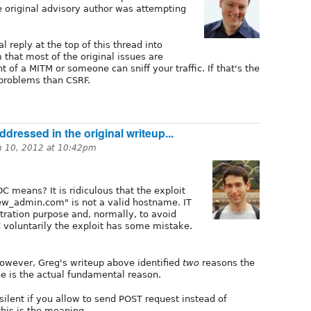
 original advisory author was attempting
al reply at the top of this thread into
 that most of the original issues are
nt of a MITM or someone can sniff your traffic. If that's the
problems than CSRF.
dressed in the original writeup...
h 10, 2012 at 10:42pm
 means? It is ridiculous that the exploit
w_admin.com" is not a valid hostname. IT
tration purpose and, normally, to avoid
voluntarily the exploit has some mistake.
 however, Greg's writeup above identified
two
reasons the
e is the actual fundamental reason.
silent if you allow to send POST request instead of
this is the meaning.