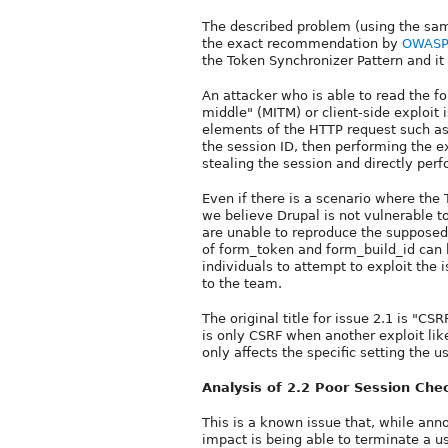
The described problem (using the same
the exact recommendation by
OWASP 
the Token Synchronizer Pattern and i
An attacker who is able to read the 
middle" (MITM) or client-side exploit
elements of the HTTP request such as
the session ID, then performing the 
stealing the session and directly perf
Even if there is a scenario where the 
we believe Drupal is not vulnerable t
are unable to reproduce the supposed
of form_token and form_build_id can 
individuals to attempt to exploit the i
to the team.
The original title for issue 2.1 is "C
is only CSRF when another exploit like 
only affects the specific setting the us
Analysis of 2.2 Poor Session Che
This is a known issue that, while anno
impact is being able to terminate a 