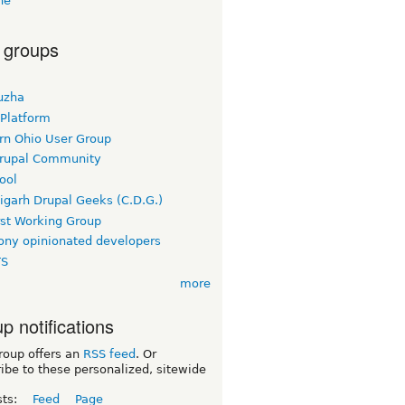
ne
 groups
uzha
 Platform
rn Ohio User Group
rupal Community
ool
igarh Drupal Geeks (C.D.G.)
rst Working Group
ny opinionated developers
TS
more
p notifications
roup offers an
RSS feed
. Or
ibe to these personalized, sitewide
sts:
Feed
Page