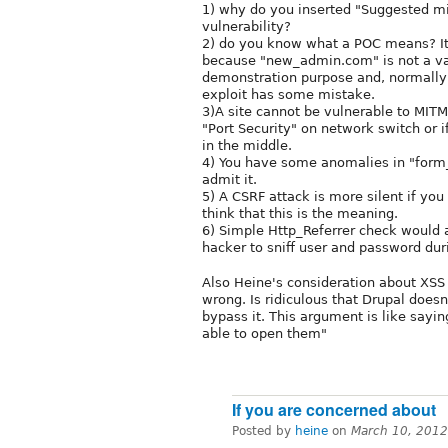
1) why do you inserted "Suggested miti
vulnerability?
2) do you know what a POC means? It i
because "new_admin.com" is not a val
demonstration purpose and, normally,
exploit has some mistake.
3)A site cannot be vulnerable to MITM.
"Port Security" on network switch or 
in the middle.
4) You have some anomalies in "form_
admit it.
5) A CSRF attack is more silent if you
think that this is the meaning.
6) Simple Http_Referrer check would a
hacker to sniff user and password du
Also Heine's consideration about XSS 
wrong. Is ridiculous that Drupal doesn
bypass it. This argument is like sayi
able to open them"
If you are concerned about
Posted by
heine
on
March 10, 2012