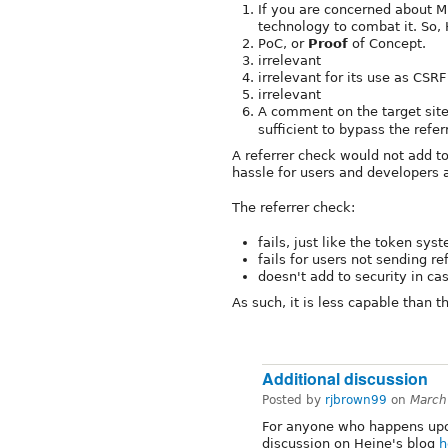
If you are concerned about M
technology to combat it. So,
PoC, or
Proof
of Concept.
irrelevant
irrelevant for its use as CSR
irrelevant
A comment on the target sit
sufficient to bypass the refer
A referrer check would not add t
hassle for users and developers a
The referrer check:
fails, just like the token sys
fails for users not sending re
doesn't add to security in ca
As such, it is less capable than 
Additional discussion
Posted by
rjbrown99
on
March
For anyone who happens upon 
discussion on Heine's blog
h