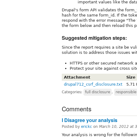
important values like the dat
Drupal's form API validates the form_
hash for the same form_id. If the tok
respond with the error message "The
the form below and then reload this p
Suggested mitigation steps:
Since the report requires a site be vu
solution is to address those issues wi
HTTPS or other secured network a
Protect your site against cross si
Attachment
Size
drupal712_csrf_disclosure.txt
5.71
Categories:
full disclosure
,
responsible
Comments
I Disagree your analysis
Posted by
erickc
on
March 10, 2012 at 
Your analysis is wrong for the followi