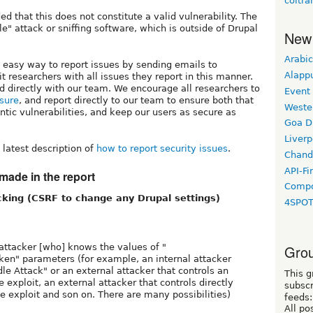
coltra
 that this does not constitute a valid vulnerability. The
" attack or sniffing software, which is outside of Drupal
New
Arabic
 easy way to report issues by sending emails to
Alapp
it researchers with all issues they report in this manner.
ed directly with our team. We encourage all researchers to
Event
osure
, and report directly to our team to ensure both that
Weste
ntic vulnerabilities, and keep our users as secure as
Goa D
Liverp
latest description of
how to report security issues
.
Chand
API-Fi
made in the report
Compo
cking (CSRF to change any Drupal settings)
4SPO
 attacker [who] knows the values of "
Grou
ken" parameters (for example, an internal attacker
le Attack" or an external attacker that controls an
This g
de exploit, an external attacker that controls directly
subscr
e exploit and son on. There are many possibilities)
feeds:
All po