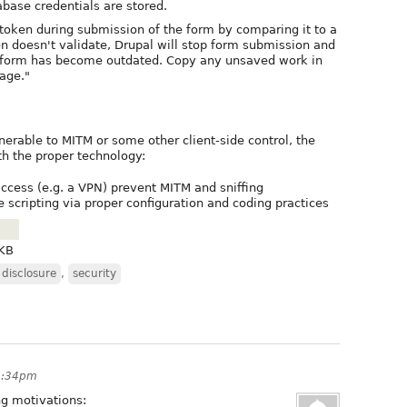
abase credentials are stored.
token during submission of the form by comparing it to a
en doesn't validate, Drupal will stop form submission and
 form has become outdated. Copy any unsaved work in
age."
lnerable to MITM or some other client-side control, the
th the proper technology:
ccess (e.g. a VPN) prevent MITM and sniffing
te scripting via proper configuration and coding practices
 KB
 disclosure
,
security
3:34pm
ng motivations: