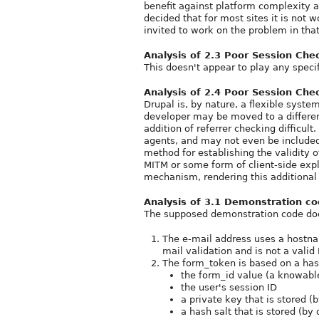
benefit against platform complexity 
decided that for most sites it is not 
invited to work on the problem in that
Analysis of 2.3 Poor Session Ch
This doesn't appear to play any specifi
Analysis of 2.4 Poor Session Che
Drupal is, by nature, a flexible syste
developer may be moved to a different
addition of referrer checking difficul
agents, and may not even be included 
method for establishing the validity o
MITM or some form of client-side explo
mechanism, rendering this additional
Analysis of 3.1 Demonstration c
The supposed demonstration code does
The e-mail address uses a hostn
mail validation and is not a vali
The form_token is based on a has
the form_id value (a knowable
the user's session ID
a private key that is stored (
a hash salt that is stored (by 