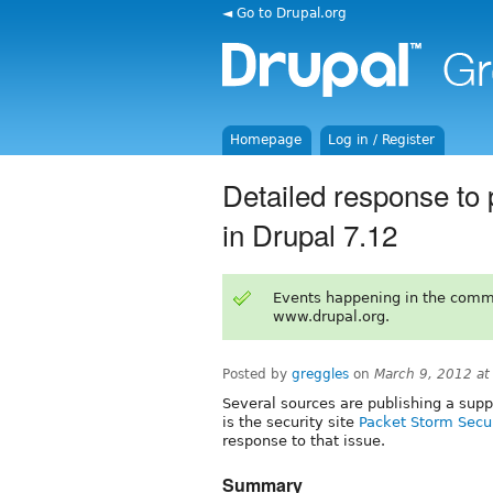
◄ Go to Drupal.org
Homepage
Log in / Register
Detailed response to
in Drupal 7.12
Events happening in the comm
www.drupal.org.
Posted by
greggles
on
March 9, 2012 a
Several sources are publishing a supp
is the security site
Packet Storm Secu
response to that issue.
Summary