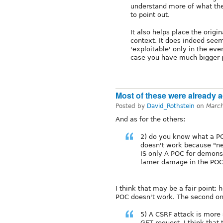
understand more of what the
to point out.
It also helps place the origin
context. It does indeed seem
'exploitable' only in the eve
case you have much bigger 
Most of these were already ad
Posted by
David_Rothstein
on
Marc
And as for the others:
2) do you know what a POC
doesn't work because "ne
IS only A POC for demons
lamer damage in the POC 
I think that may be a fair point;
POC doesn't work. The second on
5) A CSRF attack is more 
GET request. I think that 