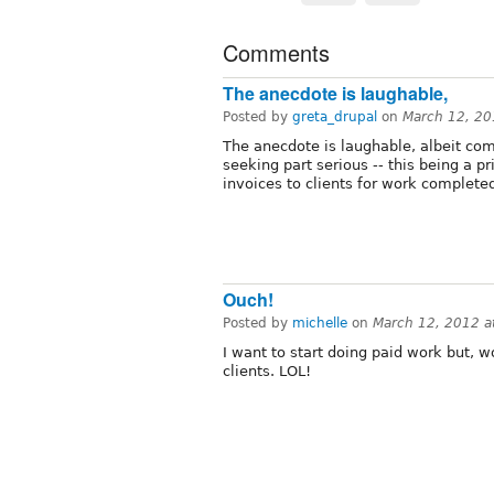
Comments
The anecdote is laughable,
Posted by
greta_drupal
on
March 12, 20
The anecdote is laughable, albeit comp
seeking part serious -- this being a 
invoices to clients for work complete
Ouch!
Posted by
michelle
on
March 12, 2012 a
I want to start doing paid work but, w
clients. LOL!