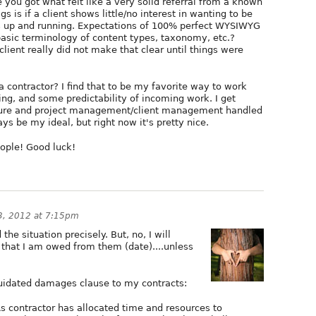
 you got what felt like a very solid referral from a known
gs is if a client shows little/no interest in wanting to be
e is up and running. Expectations of 100% perfect WYSIWYG
asic terminology of content types, taxonomy, etc.?
client really did not make that clear until things were
 contractor? I find that to be my favorite way to work
cing, and some predictability of incoming work. I get
ture and project management/client management handled
s be my ideal, but right now it's pretty nice.
eople! Good luck!
3, 2012 at 7:15pm
the situation precisely. But, no, I will
that I am owed from them (date)....unless
quidated damages clause to my contracts:
s contractor has allocated time and resources to