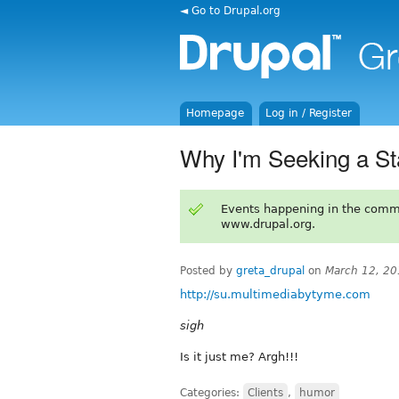
◄ Go to Drupal.org
Homepage
Log in / Register
Why I'm Seeking a St
Events happening in the comm
www.drupal.org.
Posted by
greta_drupal
on
March 12, 20
http://su.multimediabytyme.com
sigh
Is it just me? Argh!!!
Categories:
Clients
,
humor