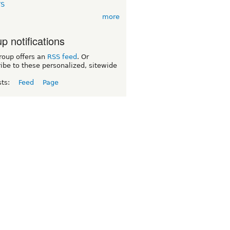
TS
more
p notifications
roup offers an
RSS feed
. Or
ibe to these personalized, sitewide
sts:
Feed
Page