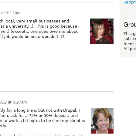
4SPO
 at 5:13pm
th local, very small businesses and
Grou
at a university...). This is good because I
ive ;) (except... one does owe me about
This g
ff job would be nice, wouldn't it?
subscr
feeds:
All po
2012 at 3:27am
ly for a long time, but not with Drupal. I
ption, ask for a 75% or 50% deposit, and
to work a bit extra to be sure my client is
tly.