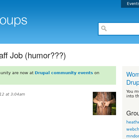
Event
aff Job (humor???)
Wome
unity are now at
Drupal community events
on
Drup
You m
12 at 3:04am
into t
Grou
heath
webch
mndo