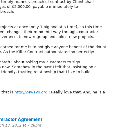
a timely manner, breach of contract by Client shall
ages of $2,000.00, payable immediately to
 breach.
rojects at once (only 1 big one at a time), so this time-
 client changes their mind mid-way through, contractor
everance, to now regroup and solicit new projects.
 learned for me is to not give anyone benefit of the doubt
 As the Killer Contract author stated so perfectly:
 careful about asking my customers to sign
 now. Somehow in the past I felt that insisting on a
riendly, trusting relationship that I like to build
 that is
http://24ways.org
! Really love that. And, he is a
ntractor Agreement
ch 13, 2012 at 7:28pm