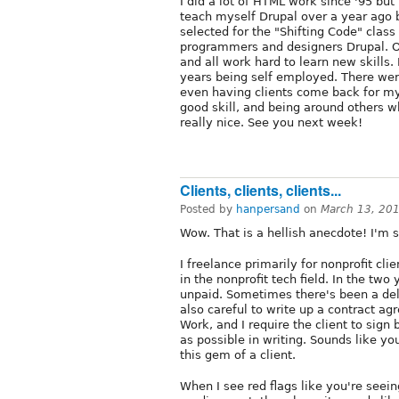
I did a lot of HTML work since '95 but
teach myself Drupal over a year ago b
selected for the "Shifting Code" clas
programmers and designers Drupal. O
and all work hard to learn new skills. 
years being self employed. There were
even having clients come back for my
good skill, and being around others w
really nice. See you next week!
Clients, clients, clients...
Posted by
hanpersand
on
March 13, 20
Wow. That is a hellish anecdote! I'm s
I freelance primarily for nonprofit cli
in the nonprofit tech field. In the two 
unpaid. Sometimes there's been a dela
also careful to write up a contract 
Work, and I require the client to sign 
as possible in writing. Sounds like yo
this gem of a client.
When I see red flags like you're seeing