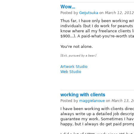
Wow...
Posted by
Geijutsuka
on
March 12, 2012
Thus far, I have only been working wi
individuals (but I do work for peanuts 
know where all my freelance clients l
$900...). A paid-what-you're-worth sta
You're not alone.
[Exit, pursued by a bear.]
Artwork Studio
Web Studio
working with clients
Posted by
maggielanoue
on
March 13, 
I have been working with clients direct
always write up a detailed job descri
guarantee my work. Sometimes I have 
happy, but I always do get paid promp