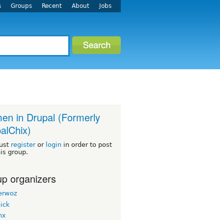
s
Groups
Recent
About
Jobs
n in Drupal (Formerly
alChix)
ust
register
or
login
in order to post
his group.
p organizers
erwoz
ick
nx