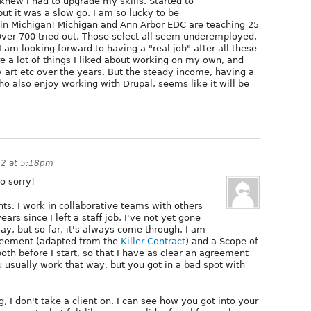
 knew i had to upgrade my skills. Started to
ut it was a slow go. I am so lucky to be
s in Michigan! Michigan and Ann Arbor EDC are teaching 25
ver 700 tried out. Those select all seem underemployed,
I am looking forward to having a "real job" after all these
 a lot of things I liked about working on my own, and
 art etc over the years. But the steady income, having a
ho also enjoy working with Drupal, seems like it will be
12 at 5:18pm
o sorry!
ents. I work in collaborative teams with others
years since I left a staff job, I've not yet gone
y, but so far, it's always come through. I am
agreement (adapted from the
Killer Contract
) and a Scope of
both before I start, so that I have as clear an agreement
u usually work that way, but you got in a bad spot with
, I don't take a client on. I can see how you got into your