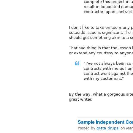
complete this project in 
result in liquidated dam
contractor, upon contract
I don't like to take on too many p
setaside issue is significant. If
should get something akin to a s
That sad thing is that the lesson
or extend any courtesy to anyone.
"I’ve not always been so
contracts with me as I am
contract went against the f
with my customers."
By the way, what a gorgeous site
great writer.
Sample Independent Co
Posted by
greta_drupal
on
Mar