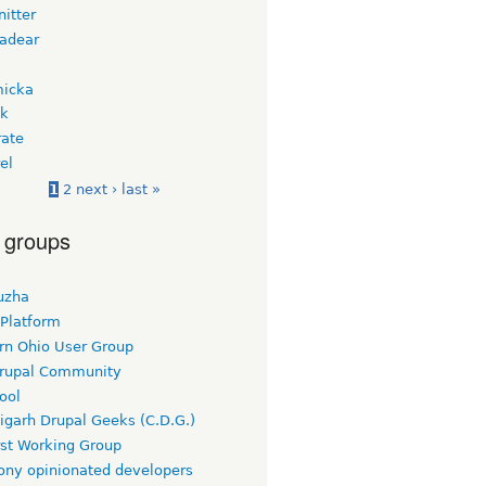
itter
adear
micka
ek
ate
el
1
2
next ›
last »
 groups
uzha
 Platform
rn Ohio User Group
rupal Community
ool
igarh Drupal Geeks (C.D.G.)
rst Working Group
ny opinionated developers