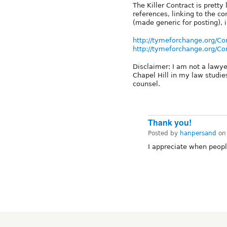
The Killer Contract is prett
references, linking to the c
(made generic for posting), 
http://tymeforchange.org/Co
http://tymeforchange.org/Co
Disclaimer: I am not a lawye
Chapel Hill in my law studie
counsel.
Thank you!
Posted by
hanpersand
o
I appreciate when peop