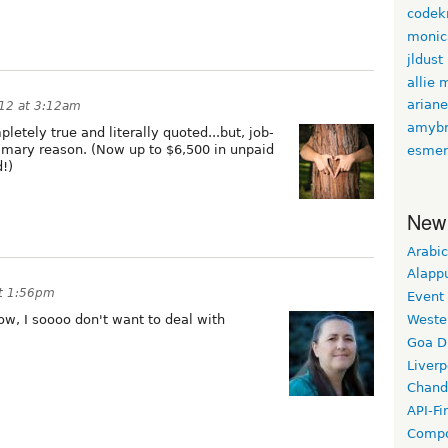
codekn
monic
jldust
allie 
arian
12 at 3:12am
amybr
letely true and literally quoted...but, job-
primary reason. (Now up to $6,500 in unpaid
esmer
d!)
New
Arabic
Alapp
t 1:56pm
Event
Weste
ow, I soooo don't want to deal with
Goa D
Liverp
Chand
API-Fi
Compo