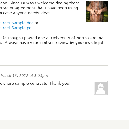
y lean. Since I always welcome finding these
ontractor agreement that I have been using
in case anyone needs ideas.
ntract-Sample.doc
or
ntract-Sample.pdf
r (although I played one at University of North Carolina
s.) Always have your contract review by your own legal
n
March 13, 2012 at 8:03pm
le share sample contracts. Thank you!