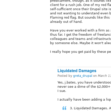
predicament, though, as it sounds like
client for a rush job. One of my red fla
self-sufficient once their Drupal sit
and not wanting to understand even b
Flaming red flag. But sounds like this 
already out of hand.
Have you ever worked with a firm as a
thus far. I get the freedom of freelan
colleagues and teams and infrastruc
by someone else. Maybe it won't alway
I really hope you get paid by these p
Liquidated Damages
Posted by
greta_drupal
on
March 1
Yes, j.bates, you have understood 
never see a dime of the $2,000+ 
I sue.
I actually have been adding a li
3. Liquidated Damages. A