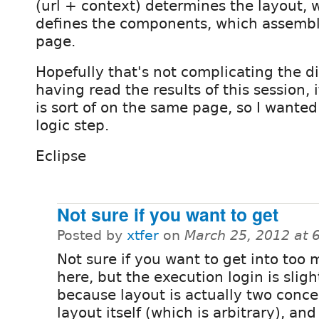
(url + context) determines the layout, 
defines the components, which assembl
page.
Hopefully that's not complicating the d
having read the results of this session,
is sort of on the same page, so I wanted
logic step.
Eclipse
Not sure if you want to get
Posted by
xtfer
on
March 25, 2012 at 
Not sure if you want to get into too 
here, but the execution login is slight
because layout is actually two conce
layout itself (which is arbitrary), an