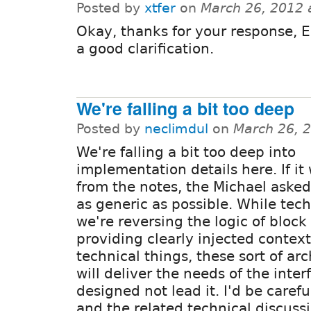
Posted by
xtfer
on
March 26, 2012 
Okay, thanks for your response, E
a good clarification.
We're falling a bit too deep
Posted by
neclimdul
on
March 26, 
We're falling a bit too deep into
implementation details here. If it
from the notes, the Michael asked
as generic as possible. While tec
we're reversing the logic of bloc
providing clearly injected context
technical things, these sort of arc
will deliver the needs of the inte
designed not lead it. I'd be carefu
and the related technical discuss