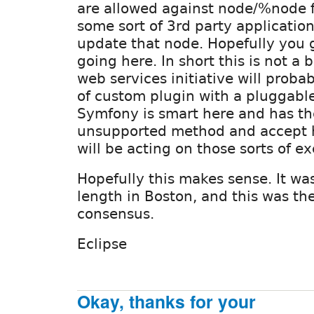
are allowed against node/%node fo
some sort of 3rd party application
update that node. Hopefully you 
going here. In short this is not a 
web services initiative will prob
of custom plugin with a pluggabl
Symfony is smart here and has th
unsupported method and accept 
will be acting on those sorts of e
Hopefully this makes sense. It wa
length in Boston, and this was th
consensus.
Eclipse
Okay, thanks for your