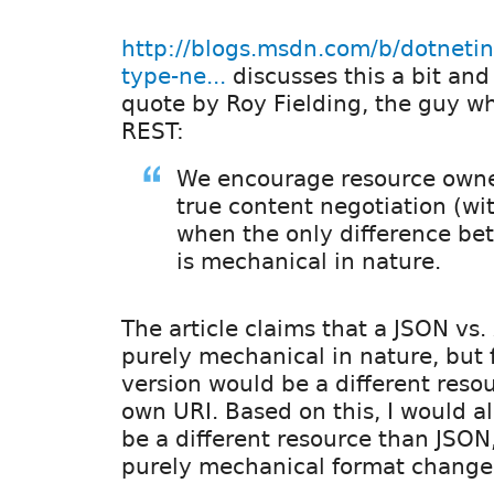
http://blogs.msdn.com/b/dotneti
type-ne...
discusses this a bit and
quote by Roy Fielding, the guy w
REST:
We encourage resource owne
true content negotiation (wi
when the only difference be
is mechanical in nature.
The article claims that a JSON vs.
purely mechanical in nature, but
version would be a different resou
own URI. Based on this, I would a
be a different resource than JSON
purely mechanical format change