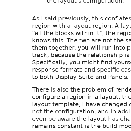
the layout's configuration.
As I said previously, this conflate
region with a layout region. A la
"all the blocks within it", the reg
knows this. The two are not the sa
them together, you will run into
track, because the relationship is 
Specifically, you might find yourse
response formats and specific ca
to both Display Suite and Panels.
There is also the problem of render
configure a region in a layout, th
layout template, I have changed
not the configuration, and in addi
even be aware the layout has ch
remains constant is the build mo