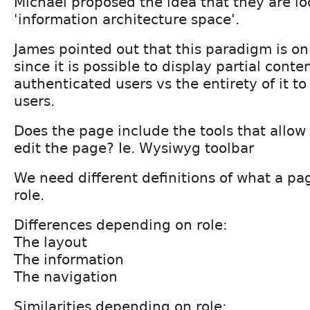
Michael proposed the idea that they are lo
'information architecture space'.
James pointed out that this paradigm is onl
since it is possible to display partial conte
authenticated users vs the entirety of it t
users.
Does the page include the tools that allow 
edit the page? Ie. Wysiwyg toolbar
We need different definitions of what a p
role.
Differences depending on role:
The layout
The information
The navigation
Similarities depending on role: