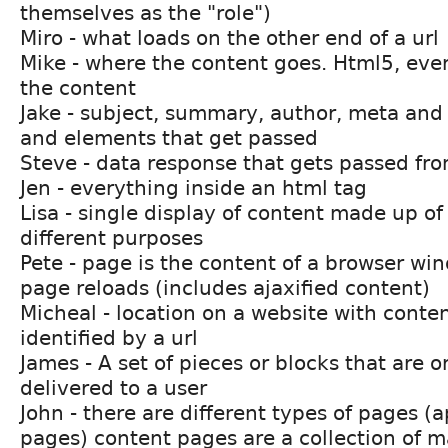
themselves as the "role")
Miro - what loads on the other end of a url
Mike - where the content goes. Html5, ever
the content
Jake - subject, summary, author, meta and u
and elements that get passed
Steve - data response that gets passed fr
Jen - everything inside an html tag
Lisa - single display of content made up of
different purposes
Pete - page is the content of a browser w
page reloads (includes ajaxified content)
Micheal - location on a website with conten
identified by a url
James - A set of pieces or blocks that are 
delivered to a user
John - there are different types of pages (
pages) content pages are a collection of 