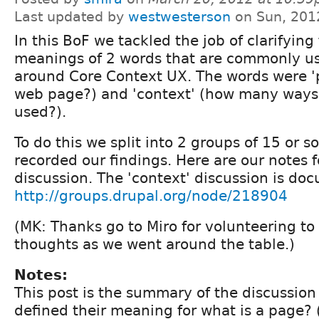
Last updated by
westwesterson
on Sun, 201
In this BoF we tackled the job of clarifying
meanings of 2 words that are commonly us
around Core Context UX. The words were 'p
web page?) and 'context' (how many ways 
used?).
To do this we split into 2 groups of 15 or 
recorded our findings. Here are our notes f
discussion. The 'context' discussion is do
http://groups.drupal.org/node/218904
(MK: Thanks go to Miro for volunteering to
thoughts as we went around the table.)
Notes:
This post is the summary of the discussio
defined their meaning for what is a page?