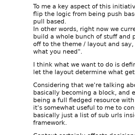
To me a key aspect of this initiativ
flip the logic from being push bas
pull based.
In other words, right now we curr
build a whole bunch of stuff and 
off to the theme / layout and say, 
what you need".
I think what we want to do is def
let the layout determine what gets
Considering that we're talking a
basically becoming a block, and e
being a full fledged resource with 
it's somewhat useful to me to con
basically just a list of sub urls in
framework.