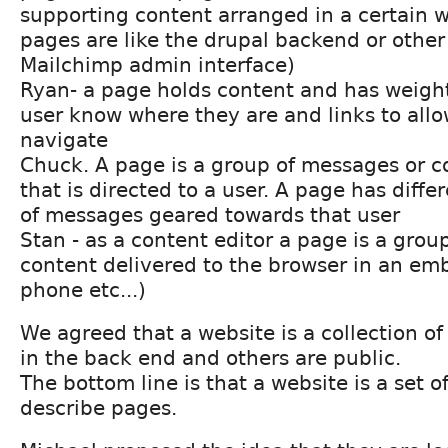
supporting content arranged in a certain w
pages are like the drupal backend or other 
Mailchimp admin interface)
Ryan- a page holds content and has weight 
user know where they are and links to allo
navigate
Chuck. A page is a group of messages or c
that is directed to a user. A page has diffe
of messages geared towards that user
Stan - as a content editor a page is a grou
content delivered to the browser in an em
phone etc...)
We agreed that a website is a collection of
in the back end and others are public.
The bottom line is that a website is a set o
describe pages.