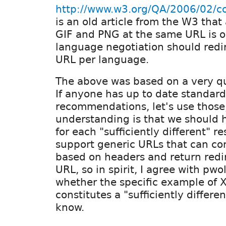
http://www.w3.org/QA/2006/02/co
is an old article from the W3 that
GIF and PNG at the same URL is o
language negotiation should redi
URL per language.
The above was based on a very q
If anyone has up to date standard
recommendations, let's use those
understanding is that we should
for each "sufficiently different" r
support generic URLs that can co
based on headers and return redir
URL, so in spirit, I agree with pwo
whether the specific example of 
constitutes a "sufficiently differen
know.