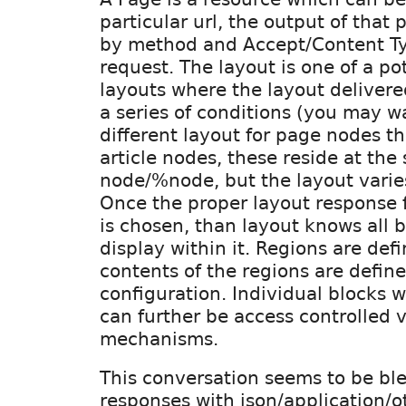
particular url, the output of that
by method and Accept/Content Ty
request. The layout is one of a p
layouts where the layout deliver
a series of conditions (you may wa
different layout for page nodes t
article nodes, these reside at the
node/%node, but the layout varie
Once the proper layout response f
is chosen, than layout knows all 
display within it. Regions are def
contents of the regions are define
configuration. Individual blocks w
can further be access controlled v
mechanisms.
This conversation seems to be bl
responses with json/application/