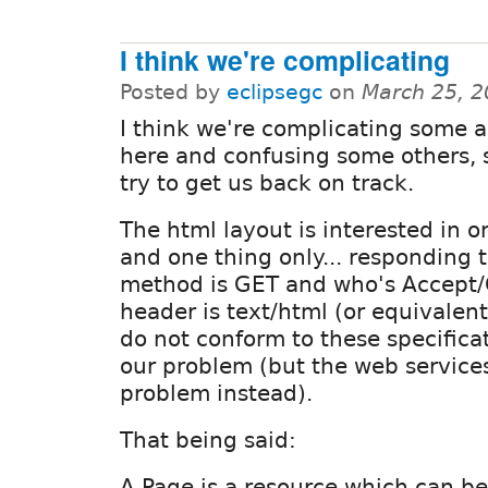
I think we're complicating
Posted by
eclipsegc
on
March 25, 2
I think we're complicating some 
here and confusing some others, 
try to get us back on track.
The html layout is interested in o
and one thing only... responding 
method is GET and who's Accept/
header is text/html (or equivalen
do not conform to these specificat
our problem (but the web services 
problem instead).
That being said:
A Page is a resource which can b