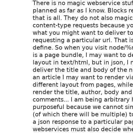
There is no magic webservice stuf
planned as far as I know. Blocks r
that is all. They do not also magic
content-type requests because y
what you might want to deliver 
requesting a particular url. That is
define. So when you visit node/
is a page bundle, I may want to de
layout in text/html, but in json, I
deliver the title and body of the 
an article I may want to render v
different layout from pages, while
render the title, author, body an
comments... I am being arbitrary h
purposeful because we cannot si
(of which there will be multiple) t
a json response to a particular pa
webservices must also decide wh