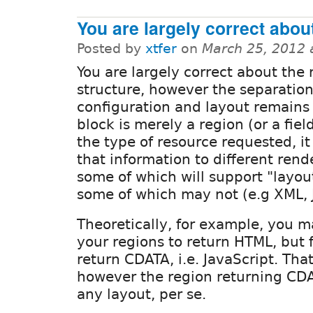
You are largely correct abou
Posted by
xtfer
on
March 25, 2012 
You are largely correct about the
structure, however the separatio
configuration and layout remains
block is merely a region (or a fie
the type of resource requested, it
that information to different ren
some of which will support "layou
some of which may not (e.g XML, 
Theoretically, for example, you m
your regions to return HTML, but 
return CDATA, i.e. JavaScript. Tha
however the region returning CD
any layout, per se.