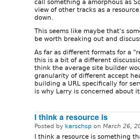
call something a amorphous as So
view of other tracks as a resource 
down.
This seems like maybe that's som
be worth breaking out and discus
As far as different formats for a "
this is a bit of a different discuss
think the average site builder wo
granularity of different accept h
building a URL specifically for se
is why Larry is concerned about it
I think a resource is
Posted by
karschsp
on
March 26, 2
I think a resource is something th