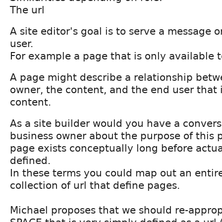
The url
A site editor's goal is to serve a message 
user.
For example a page that is only available t
A page might describe a relationship betw
owner, the content, and the end user that
content.
As a site builder would you have a convers
business owner about the purpose of this 
page exists conceptually long before actu
defined.
In these terms you could map out an entire
collection of url that define pages.
Michael proposes that we should re-approp