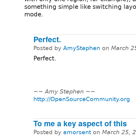
something simple like switching layo
mode.
Perfect.
Posted by
AmyStephen
on
March 2
Perfect.
~
~ Amy Stephen ~
~
http://OpenSourceCommunity.org
To me a key aspect of this
Posted by
amorsent
on
March 25, 