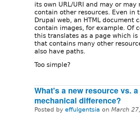
its own URL/URI and may or may 
contain other resources. Even in 
Drupal web, an HTML document 
contain images, for example. Of c
this translates as a page which i
that contains many other resourc
also have paths.
Too simple?
What's a new resource vs. a
mechanical difference?
Posted by
effulgentsia
on
March 27