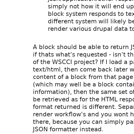
simply not how it will end u
block system responds to tex
different system will likely b
render various drupal data to
A block should be able to return 
if thats what's requested - isn't t
of the WSCCI project? If I load a 
text/html, then come back later 
content of a block from that page 
(which may well be a block conta
information), then the same set o
be retrieved as for the HTML resp
format returned is different. Sepa
render workflow's and you wont 
there, because you can simply pas
JSON formatter instead.