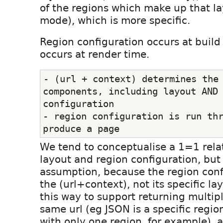
of the regions which make up that la
mode), which is more specific.
Region configuration occurs at build
occurs at render time.
- (url + context) determines the 
components, including layout AND 
configuration
- region configuration is run thr
produce a page
We tend to conceptualise a 1=1 rel
layout and region configuration, but 
assumption, because the region confi
the (url+context), not its specific la
this way to support returning multipl
same url (eg JSON is a specific regio
with only one region, for example), 