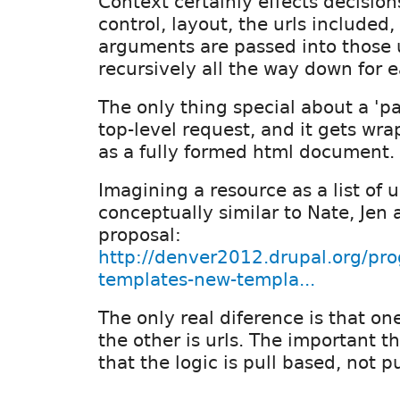
Context certainly effects decisio
control, layout, the urls included
arguments are passed into those ur
recursively all the way down for e
The only thing special about a 'pag
top-level request, and it gets w
as a fully formed html document.
Imagining a resource as a list of u
conceptually similar to Nate, Jen 
proposal:
http://denver2012.drupal.org/pro
templates-new-templa...
The only real diference is that o
the other is urls. The important th
that the logic is pull based, not 