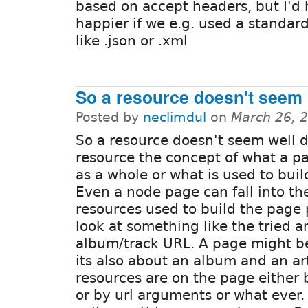
based on accept headers, but I'd 
happier if we e.g. used a standar
like .json or .xml
So a resource doesn't seem
Posted by
neclimdul
on
March 26, 
So a resource doesn't seem well d
resource the concept of what a p
as a whole or what is used to buil
Even a node page can fall into th
resources used to build the page 
look at something like the tried a
album/track URL. A page might be
its also about an album and an art
resources are on the page either b
or by url arguments or what ever