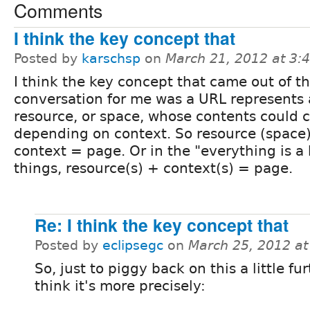
Comments
I think the key concept that
Posted by
karschsp
on
March 21, 2012 at 3
I think the key concept that came out of th
conversation for me was a URL represents 
resource, or space, whose contents could
depending on context. So resource (space
context = page. Or in the "everything is a 
things, resource(s) + context(s) = page.
Re: I think the key concept that
Posted by
eclipsegc
on
March 25, 2012 a
So, just to piggy back on this a little fur
think it's more precisely: