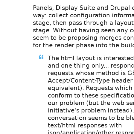
Panels, Display Suite and Drupal c
way: collect configuration informa
stage, then pass through a layout
stage. Without having seen any c
seem to be proposing merges conf
for the render phase into the buil
The html layout is interested
and one thing only... respon
requests whose method is G
Accept/Content-Type header i
equivalent). Requests which
conform to these specificatio
our problem (but the web se
initiative's problem instead).
conversation seems to be bl
text/html responses with
json/application/other respo