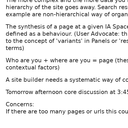
hierarchy of the site goes away. Search res
example are non-hierarchical way of organ
The synthesis of a page at a given IA Spac
defined as a behaviour. (User Advocate: thi
to the concept of 'variants' in Panels or '
terms)
Who are you + where are you = page (thes
contextual factors)
A site builder needs a systematic way of co
Tomorrow afternoon core discussion at 3:4
Concerns:
If there are too many pages or urls this co