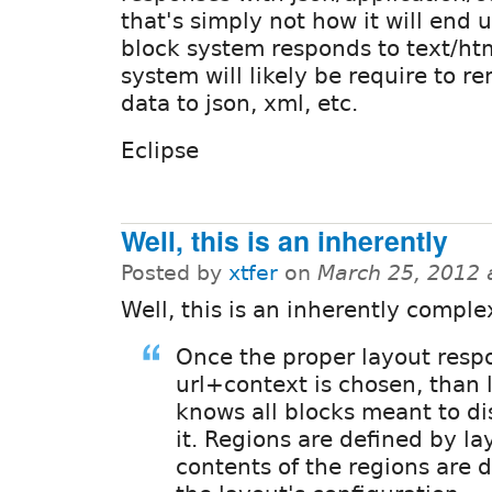
that's simply not how it will end 
block system responds to text/htm
system will likely be require to r
data to json, xml, etc.
Eclipse
Well, this is an inherently
Posted by
xtfer
on
March 25, 2012 
Well, this is an inherently comple
Once the proper layout respo
url+context is chosen, than 
knows all blocks meant to di
it. Regions are defined by la
contents of the regions are 