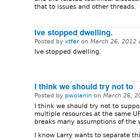
that to issues and other threads.
Ive stopped dwelling.
Posted by
xtfer
on
March 26, 2012 
Ive stopped dwelling.
I think we should try not to
Posted by
pwolanin
on
March 26, 2
I think we should try not to suppo
multiple resources at the same UR
breaks many assumptions of the 
I know Larry wants to separate th