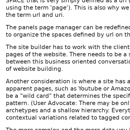
SPACE that is very simply defined as a url
using the term 'page'). This is also why we
the term url and uri.
The panels page manager can be redefined
to organize the spaces defined by url on th
The site builder has to work with the client
pages of the website. There needs to be a 
between this business oriented conversati
of website building.
Another consideration is where a site has 
apparent pages, such as Youtube or Amazo
be a "wild card" that determines the specif
pattern. (User Advocate: There may be onl
archetypes and a shallow hierarchy. Everyt
contextual variations related to tagged co
The more complex and the more data you 