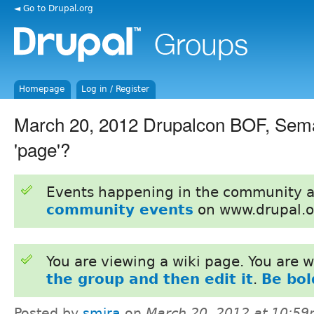
◄ Go to Drupal.org
Homepage
Log in / Register
March 20, 2012 Drupalcon BOF, Sema
'page'?
Events happening in the community 
community events
on www.drupal.o
You are viewing a wiki page. You are
the group and then edit it
.
Be bol
Posted by
smira
on
March 20, 2012 at 10:5