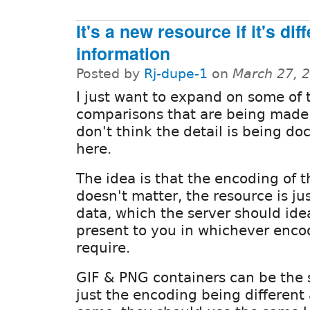
It's a new resource if it's dif
information
Posted by
Rj-dupe-1
on
March 27, 
I just want to expand on some of 
comparisons that are being made
don't think the detail is being d
here.
The idea is that the encoding of 
doesn't matter, the resource is ju
data, which the server should idea
present to you in whichever enco
require.
GIF & PNG containers can be the 
just the encoding being differen