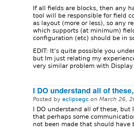
If all fields are blocks, then any 
tool will be responsible for field 
as layout (more or less), so any r
which supports (at minimum) field
configuration (etc) should be in s
EDIT: It's quite possible you under
but Im just relating my experience
very similar problem with Display
I DO understand all of these,
Posted by
eclipsegc
on
March 26, 2
I DO understand all of these, but 
that perhaps some communicatio
not been made that should have 