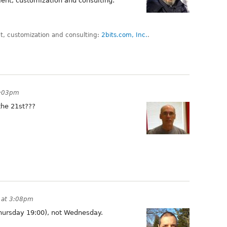
ent, customization and consulting:
, customization and consulting:
2bits.com, Inc.
.
2:03pm
the 21st???
 at 3:08pm
(Thursday 19:00), not Wednesday.