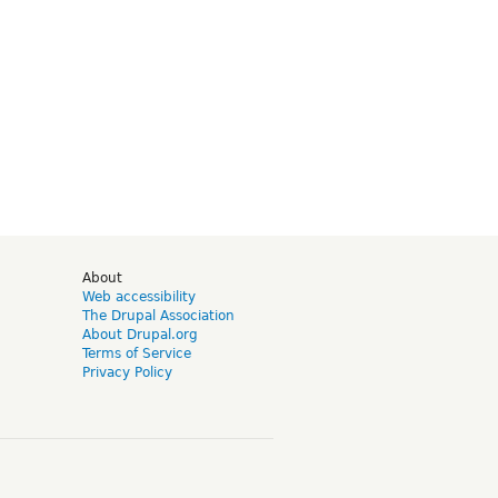
d
About
Web accessibility
The Drupal Association
About Drupal.org
Terms of Service
Privacy Policy