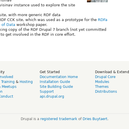
isinav
visinav instance used to explore the site
site, with more generic RDF data
RDF CCK site, which was used as a prototype for the
RDFa
 of Data
workshop paper.
king copy of the RDF Drupal 7 branch (not yet committed
to get involved in the RDF in core effort.
ity
Get Started
Download & Exten
Involved
Documentation Home
Drupal Core
,
Training
&
Hosting
Installation Guide
Modules
& Meetups
Site Building Guide
Themes
on
Support
Distributions
Conduct
api.drupal.org
Drupal is a
registered trademark
of
Dries Buytaert
.