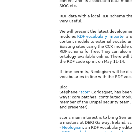
content and its associated data mode
SIOC etc.
RDF data with a local RDF schema tha
very useful.
We will present the latest developmen
modules
RDF vocabulary importer
an
content models to external vocabula
Existing sites using the CCK module c
RDF schema for free. They can also m
ontology available online. There will 
the RDF code sprint on May 11-14.
If time permits, Neologism will be di
vocabularies in line with the RDF voc
Bio:
Stéphane "
scor
" Corlosquet, has been
ways: core patches, contributed modu
member of the Drupal security team, 
and presenter).
scor's main interest is to bring Sema
a masters at DERI Galway, Ireland. sc
-
Neologism
: an RDF vocabulary edito