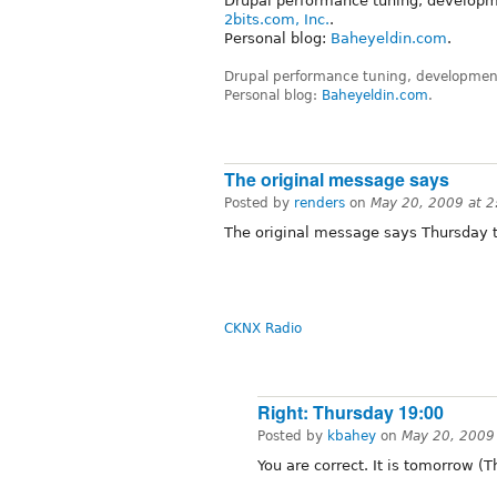
Drupal performance tuning, developm
2bits.com, Inc.
.
Personal blog:
Baheyeldin.com
.
Drupal performance tuning, development
Personal blog:
Baheyeldin.com
.
The original message says
Posted by
renders
on
May 20, 2009 at 
The original message says Thursday 
CKNX Radio
Right: Thursday 19:00
Posted by
kbahey
on
May 20, 2009
You are correct. It is tomorrow 