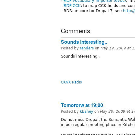
-
RDF vocabulary importer (evoc)
: im
-
RDF CCK
: to map CCK fields and con
- RDFa in core for Drupal 7, see
http:/
Comments
Sounds interesting..
Posted by
renders
on
May 19, 2009 at 
Sounds interesting..
CKNX Radio
Tomororw at 19:00
Posted by
kbahey
on
May 20, 2009 at 
Do not miss Drupal, the Semantic We
in our regular meeting place in Kitche