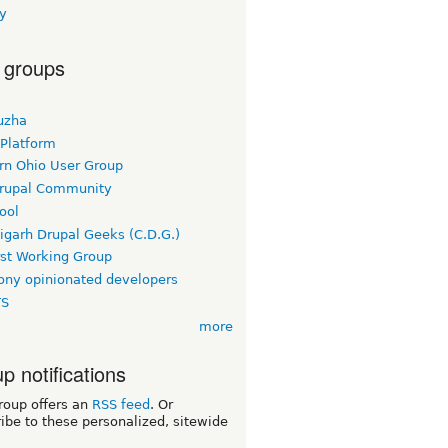
y
 groups
uzha
 Platform
rn Ohio User Group
rupal Community
ool
igarh Drupal Geeks (C.D.G.)
rst Working Group
ny opinionated developers
TS
more
p notifications
roup offers an
RSS feed
. Or
ibe to these personalized, sitewide