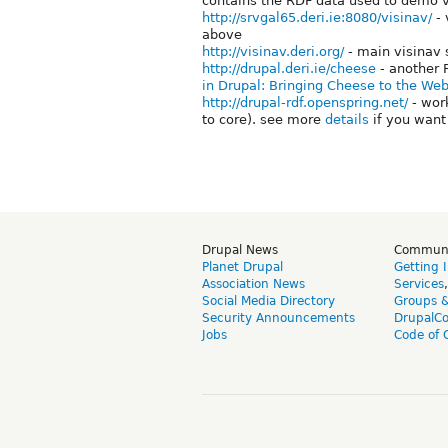
contains the RDF data used to demo v
http://srvgal65.deri.ie:8080/visinav/
- 
above
http://visinav.deri.org/
- main visinav 
http://drupal.deri.ie/cheese
- another 
in Drupal: Bringing Cheese to the Web
http://drupal-rdf.openspring.net/
- wor
to core). see more
details
if you want 
Drupal News
Commun
Planet Drupal
Getting 
Association News
Services
Social Media Directory
Groups 
Security Announcements
DrupalC
Jobs
Code of 