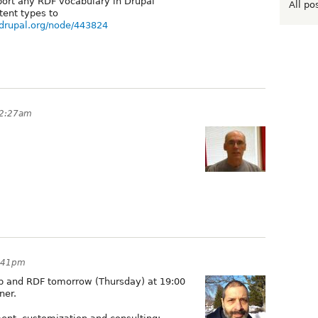
port any RDF vocabulary in Drupal
All po
tent types to
/drupal.org/node/443824
12:27am
1:41pm
b and RDF tomorrow (Thursday) at 19:00
ner.