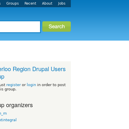
s
Groups
Recent
About
Jobs
rloo Region Drupal Users
up
ust
register
or
login
in order to post
his group.
p organizers
n_m
tintegral