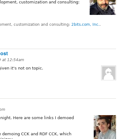
lopment, customization and consulting:
pment, customization and consulting:
2bits.com, Inc.
.
post
9 at 12:54am
iven it's not on topic.
6pm
 night. Here are some links I demoed
te demoing CCK and RDF CCK, which