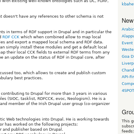
l with existing well-known ontologies such as DC, FOAF,
kbahe
t doesn't have any references to other schema is not
New
Arabic
ts in terms of RDF support in Drupal and in particular the
Alapp
d
RDF CCK
which when combined allow to map local
ries and export a mapped local schema and RDF data.
Event
an simply install these modules and get a default local
Weste
ap their local CCK fields to external RDF terms from any
Goa D
be an update on the status of RDF in Drupal core, after
Liverp
Chand
scussed too, which allows to create and publish custom
API-Fi
abulary best practices.
Compo
4SPO
 contributing to Drupal for more than 3 years in various
les (SIOC, tasklist, RDFCCK, evoc, Neologism). He is a
and member of the Irish Drupal user group (co-organizer
Grou
ntic Web technologies into Drupal. He is working towards
This g
or has worked on the following projects:
subscr
r and publisher based on Drupal.
feeds: