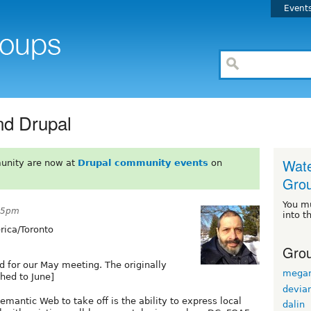
Event
d Drupal
Wate
unity are now at
Drupal community events
on
Gro
You m
:45pm
into t
ica/Toronto
Grou
d for our May meeting. The originally
mega
hed to June]
devian
mantic Web to take off is the ability to express local
dalin