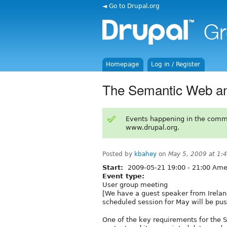
◄ Go to Drupal.org
Homepage
Log in / Register
The Semantic Web an
Events happening in the comm
www.drupal.org.
Posted by
kbahey
on
May 5, 2009 at 1
Start:
2009-05-21
19:00
-
21:00
Amer
Event type:
User group meeting
[We have a guest speaker from Irelan
scheduled session for May will be pus
One of the key requirements for the Se