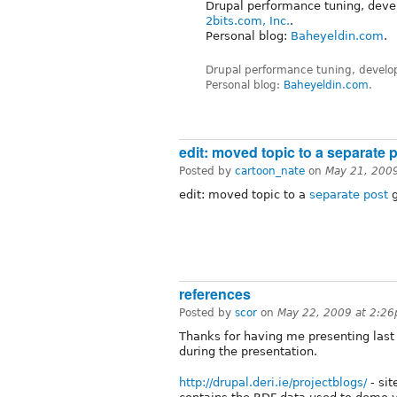
Drupal performance tuning, deve
2bits.com, Inc.
.
Personal blog:
Baheyeldin.com
.
Drupal performance tuning, develo
Personal blog:
Baheyeldin.com
.
edit: moved topic to a separate 
Posted by
cartoon_nate
on
May 21, 200
edit: moved topic to a
separate post
g
references
Posted by
scor
on
May 22, 2009 at 2:2
Thanks for having me presenting last
during the presentation.
http://drupal.deri.ie/projectblogs/
- si