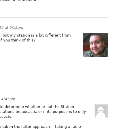
012 at 6:12pm
 but my station is a bit different from
f you think of this?
at 4:47pm
 to determine whether or not the Station
stations broadcasts, or if its purpose is to only
dcasts.
taken the latter approach -- taking a radio