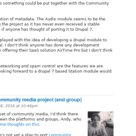
ps something could be put together with the Community
cation of metadata. The Audio module seems to be the
g the project as it has never even received a stable
 if anyone has thought of porting it to Drupal 7.
 played with the idea of developing a drupal module to
al. I don't think anyone has done any development
 offering their SaaS solution AirTime Pro but I don't think
l networking and spam control are the features we are
ooking forward to a drupal 7 based Station module would
community media project (and group)
28, 2016 at 10:46pm
et of community media, I'd think there
een the platforms and groups. Andy, who
me thoughts on this
.
e's not yet a plan to port
community