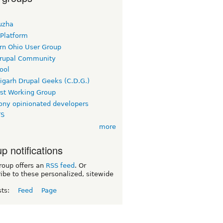
uzha
 Platform
rn Ohio User Group
rupal Community
ool
igarh Drupal Geeks (C.D.G.)
rst Working Group
ny opinionated developers
TS
more
p notifications
roup offers an
RSS feed
. Or
ibe to these personalized, sitewide
sts:
Feed
Page