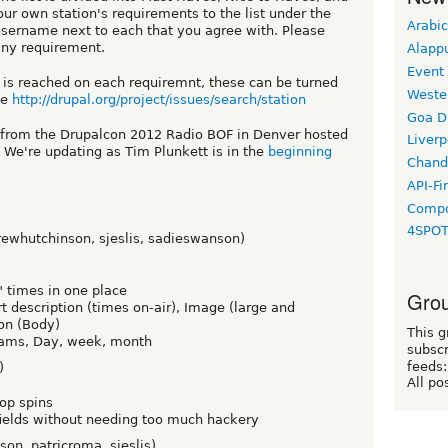
ur own station's requirements to the list under the
Arabic
username next to each that you agree with. Please
any requirement.
Alapp
Event
 is reached on each requiremnt, these can be turned
Weste
ue
http://drupal.org/project/issues/search/station
Goa D
s from the Drupalcon 2012 Radio BOF in Denver hosted
Liverp
 We're updating as Tim Plunkett is in the
beginning
Chand
API-Fi
Compo
4SPO
rewhutchinson, sjeslis, sadieswanson)
r" times in one place
Grou
rt description (times on-air), Image (large and
on (Body)
This g
grams, Day, week, month
subscr
feeds:
)
All po
top spins
 fields without needing too much hackery
on, patricroma, sjeslis)