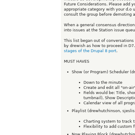
Future Considerations. Please add yo
appropriate category with your d.o 
consult the group before demoting 
When a general consensus direction
into issues at the Station issue que
This list began out of conversation
by drewish as how to proceed in D7.
stages of the Drupal 8 port
.
MUST HAVES
Show (or Program) Scheduler (d
Down to the minute
Create and edit all "on-ai
Fields would be: Title, sho
tumbnail), Show Descripti
Calendar view of all pro
Playlist (drewhutchinson, sjeslis
Charting system to track 
Flexibility to add custom
Now Playing Block (drewhutchins