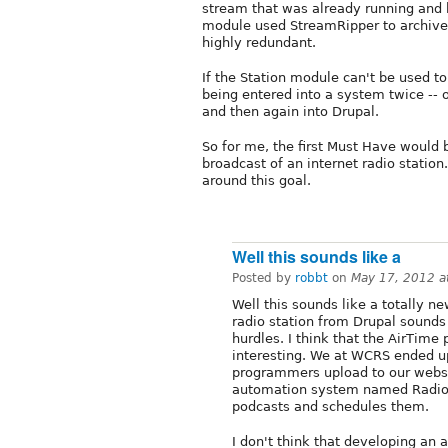
stream that was already running and bu
module used StreamRipper to archive t
highly redundant.
If the Station module can't be used to 
being entered into a system twice -- o
and then again into Drupal.
So for me, the first Must Have would 
broadcast of an internet radio statio
around this goal.
Well this sounds like a
Posted by
robbt
on
May 17, 2012 a
Well this sounds like a totally ne
radio station from Drupal sounds l
hurdles. I think that the AirTim
interesting. We at WCRS ended u
programmers upload to our websit
automation system named RadioL
podcasts and schedules them.
I don't think that developing an 