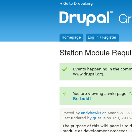
◄ Go to Drupal.org
Homepage
Log in / Register
Station Module Requ
Events happening in the comm
www.drupal.org.
You are viewing a wiki page. 
Be bold!
Posted by
andyhawks
on
March 28, 2
Last updated by
gusaus
on Thu, 2016-
The purpose of this wiki page is to d
module as development proceeds. The