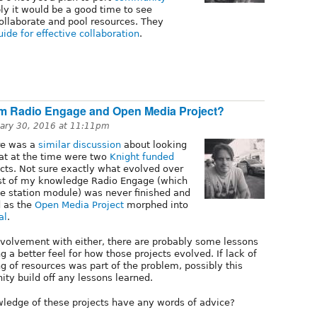
ly it would be a good time to see
ollaborate and pool resources. They
uide for effective collaboration
.
om Radio Engage and Open Media Project?
ary 30, 2016 at 11:11pm
re was a
similar discussion
about looking
at at the time were two
Knight funded
ts. Not sure exactly what evolved over
best of my knowledge Radio Engage (which
he station module) was never finished and
d as the
Open Media Project
morphed into
al
.
nvolvement with either, there are probably some lessons
g a better feel for how those projects evolved. If lack of
g of resources was part of the problem, possibly this
ity build off any lessons learned.
ledge of these projects have any words of advice?