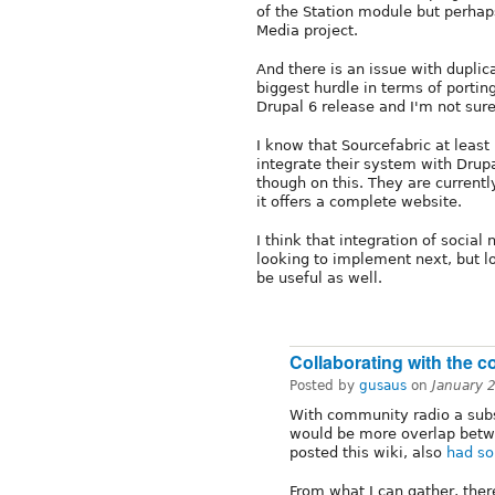
of the Station module but perha
Media project.
And there is an issue with dupli
biggest hurdle in terms of portin
Drupal 6 release and I'm not sure
I know that Sourcefabric at least
integrate their system with Drup
though on this. They are currently
it offers a complete website.
I think that integration of socia
looking to implement next, but l
be useful as well.
Collaborating with the 
Posted by
gusaus
on
January 
With community radio a subs
would be more overlap betw
posted this wiki, also
had so
From what I can gather, ther