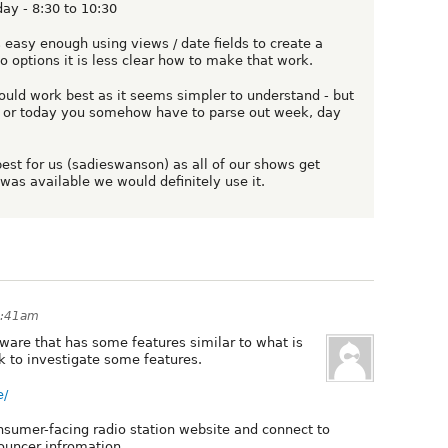
ay - 8:30 to 10:30
s easy enough using views / date fields to create a
o options it is less clear how to make that work.
uld work best as it seems simpler to understand - but
w or today you somehow have to parse out week, day
 best for us (sadieswanson) as all of our shows get
 was available we would definitely use it.
2:41am
ware that has some features similar to what is
k to investigate some features.
e/
sumer-facing radio station website and connect to
ouncer infromation.