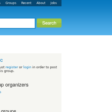
s
Groups
Recent
About
Jobs
ic
ust
register
or
login
in order to post
his group.
p organizers
s
 groups