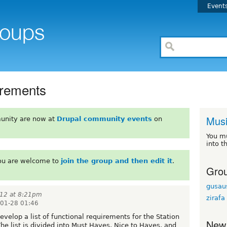
Event
irements
Mus
unity are now at
Drupal community events
on
You m
into t
You are welcome to
join the group and then edit it
.
Grou
gusau
012 at 8:21pm
zirafa
01-28 01:46
evelop a list of functional requirements for the Station
New
 list is divided into Must Haves, Nice to Haves, and