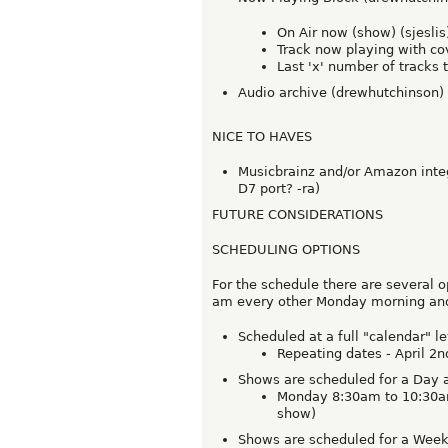
On Air now (show) (sjeslis
Track now playing with cove
Last 'x' number of tracks t
Audio archive (drewhutchinson)
NICE TO HAVES
Musicbrainz and/or Amazon integr
D7 port? -ra)
FUTURE CONSIDERATIONS
SCHEDULING OPTIONS
For the schedule there are several o
am every other Monday morning and l
Scheduled at a full "calendar" le
Repeating dates - April 2n
Shows are scheduled for a Day 
Monday 8:30am to 10:30am 
show)
Shows are scheduled for a Week