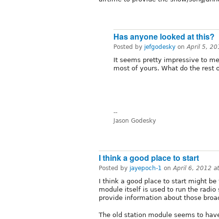
Has anyone looked at this?
Posted by
jefgodesky
on
April 5, 2
It seems pretty impressive to me,
most of yours. What do the rest o
--
Jason Godesky
I think a good place to start
Posted by
jayepoch-1
on
April 6, 2012 
I think a good place to start might be
module itself is used to run the radio 
provide information about those broa
The old station module seems to have 