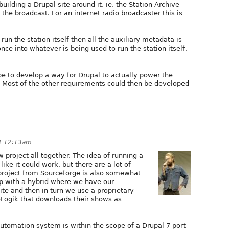
ilding a Drupal site around it. ie, the Station Archive
he broadcast. For an internet radio broadcaster this is
run the station itself then all the auxiliary metadata is
nce into whatever is being used to run the station itself,
be to develop a way for Drupal to actually power the
n. Most of the other requirements could then be developed
t 12:13am
w project all together. The idea of running a
ike it could work, but there are a lot of
e project from Sourceforge is also somewhat
p with a hybrid where we have our
e and then in turn we use a proprietary
ogik that downloads their shows as
automation system is within the scope of a Drupal 7 port