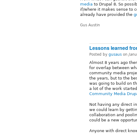
media
to Drupal 8. So possib
if/where it makes sense to c
already have provided the
g
Gus Austin
Lessons learned fr
Posted by
gusaus
on
Janu
Almost 8 years ago the
for overlap between wh
community media projec
the years, but to the 
was going to build on t
a lot of the work starte
Community Media Drup
Not having any direct i
we could learn by gettin
collaboration and poolin
could be a new opportun
Anyone with direct know