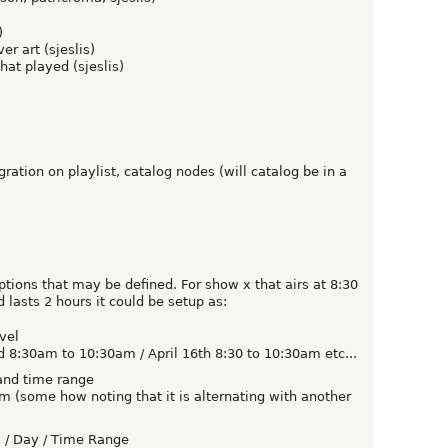
)
r art (sjeslis)
hat played (sjeslis)
ation on playlist, catalog nodes (will catalog be in a
ptions that may be defined. For show x that airs at 8:30
asts 2 hours it could be setup as:
vel
d 8:30am to 10:30am / April 16th 8:30 to 10:30am etc...
and time range
(some how noting that it is alternating with another
 / Day / Time Range