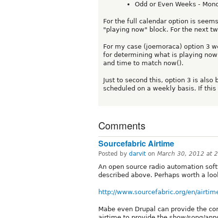
Odd or Even Weeks - Mond
For the full calendar option is seem
"playing now" block. For the next tw
For my case (joemoraca) option 3 wo
for determining what is playing no
and time to match now().
Just to second this, option 3 is also
scheduled on a weekly basis. If this
Comments
Sourcefabric Airtime
Posted by
darvit
on
March 30, 2012 at 
An open source radio automation soft
described above. Perhaps worth a loo
http://www.sourcefabric.org/en/airtim
Mabe even Drupal can provide the con
airtime to provide the show/song/ann