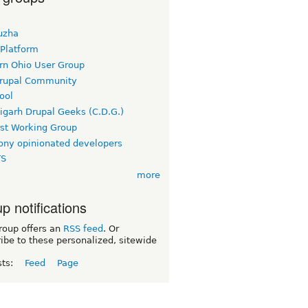
uzha
 Platform
rn Ohio User Group
rupal Community
ool
igarh Drupal Geeks (C.D.G.)
rst Working Group
ny opinionated developers
TS
more
p notifications
roup offers an
RSS feed
. Or
ibe to these personalized, sitewide
sts:
Feed
Page