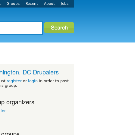
s
Groups
Recent
About
Jobs
ington, DC Drupalers
ust
register
or
login
in order to post
his group.
p organizers
ler
 groups