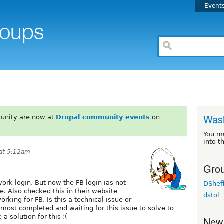
Event
Wash
unity are now at
Drupal community events
on
You m
into t
 at 5:12am
Grou
ork login. But now the FB login ias not
DSheff
. Also checked this in their website
dstol
working for FB. Is this a technical issue or
lmost completed and waiting for this issue to solve to
a solution for this :(
New