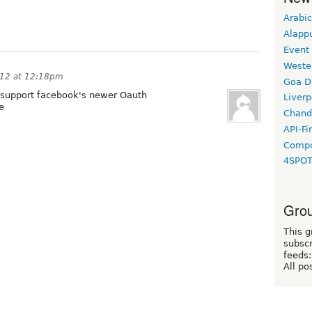
Arabic
Alapp
Event
Weste
012 at 12:18pm
Goa D
 support facebook's newer Oauth
Liverp
e
Chand
API-Fi
Compo
4SPO
Grou
This g
subscr
feeds:
All po