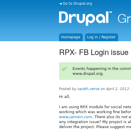
◄ Go to Drupal.org
Homepage
Log in / Register
RPX- FB Login issue
Events happening in the comm
www.drupal.org.
Posted by
sarath.verve
on
April 2, 2012
Hi all,
I am using RPX module for social netw
working which was working fine before
www.janrain.com
. There also its not 
any integration issue? My project is a
deliver the project. Please suggest me 