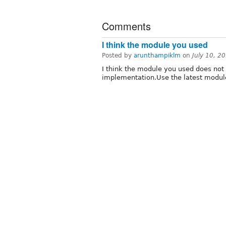
Comments
I think the module you used
Posted by
arunthampiklm
on
July 10, 2
I think the module you used does not
implementation.Use the latest modul