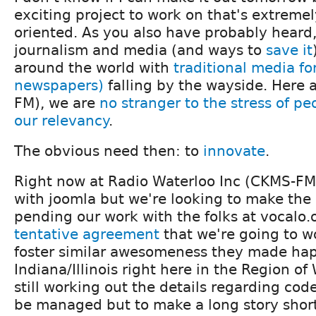
exciting project to work on that's extrem
oriented. As you also have probably heard,
journalism and media (and ways to
save it
around the world with
traditional media fo
newspapers)
falling by the wayside. Here
FM), we are
no stranger to the stress of p
our relevancy
.
The obvious need then: to
innovate
.
Right now at Radio Waterloo Inc (CKMS-FM
with joomla but we're looking to make the 
pending our work with the folks at
vocalo.
tentative agreement
that we're going to w
foster similar awesomeness they made ha
Indiana/Illinois right here in the Region of
still working out the details regarding cod
be managed but to make a long story short