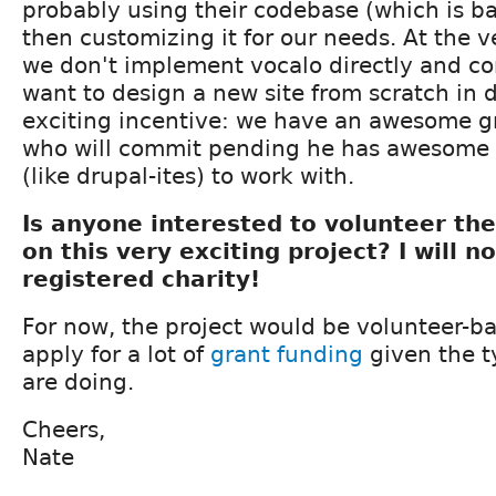
probably using their codebase (which is 
then customizing it for our needs. At the ve
we don't implement vocalo directly and c
want to design a new site from scratch in 
exciting incentive: we have an awesome g
who will commit pending he has awesome 
(like drupal-ites) to work with.
Is anyone interested to volunteer the
on this very exciting project? I will n
registered charity!
For now, the project would be volunteer-b
apply for a lot of
grant
funding
given the ty
are doing.
Cheers,
Nate