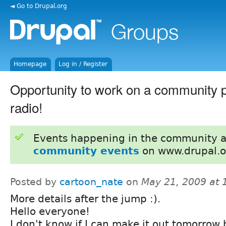
◄ Go to Drupal.org
Homepage
Log in / Register
Opportunity to work on a community pr
radio!
Events happening in the community 
community events
on www.drupal.o
Posted by
cartoon_nate
on
May 21, 2009 at
More details after the jump :).
Hello everyone!
I don't know if I can make it out tomorrow b