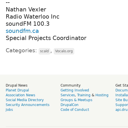
--
Nathan Vexler
Radio Waterloo Inc
soundFM 100.3
soundfm.ca
Special Projects Coordinator
Categories:
,
scald
Vocalo.org
Drupal News
Community
Get St
Planet Drupal
Getting Involved
Docume
Association News
Services
,
Training
&
Hosting
Install
Social Media Directory
Groups & Meetups
Site Bu
Security Announcements
DrupalCon
Suppor
Jobs
Code of Conduct
api.dru