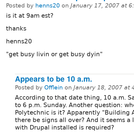
Posted by
henns20
on
January 17, 2007 at 
is it at 9am est?
thanks
henns20
"get busy livin or get busy dyin"
Appears to be 10 a.m.
Posted by
Offlein
on
January 18, 2007 at
According to that date thing, 10 a.m. S
to 6 p.m. Sunday. Another question: wh
Polytechnic is it? Apparently "Building A"
there be signs all over? And it seems a 
with Drupal installed is required?