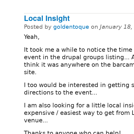
Local Insight
Posted by
goldentoque
on
January 18,
Yeah,
It took me a while to notice the time
event in the drupal groups listing... 
think it was anywhere on the barca
site.
I too would be interested in getting
directions to the event...
I am also looking for a little local ins
expensive / easiest way to get from 
venue...
Thanks to anyone who can help!