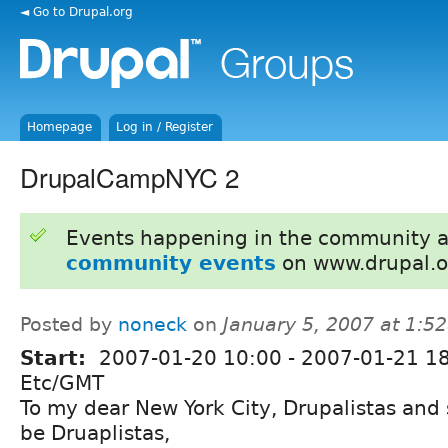
◄ Go to Drupal.org
Homepage
Log in / Register
DrupalCampNYC 2
Events happening in the community 
community events
on www.drupal.o
Posted by
noneck
on
January 5, 2007 at 1:5
Start:
2007-01-20 10:00
-
2007-01-21 1
Etc/GMT
To my dear New York City, Drupalistas and 
be Druaplistas,