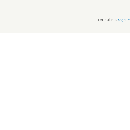
Drupal is a
regist