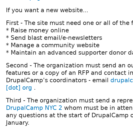
If you want a new website...
First - The site must need one or all of the 
* Raise money online
* Send blast email/e-newsletters
* Manage a community website
* Maintain an advanced supporter donor 
Second - The organization must send an out
features or a copy of an RFP and contact i
DrupalCamp's coordinators - email
drupal
[dot] org
.
Third - The organization must send a repre
DrupalCamp NYC 2
whom must be in atten
any questions at the start of DrupalCamp 
January.