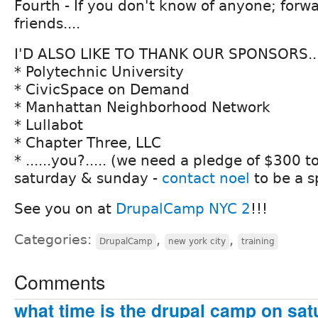
Fourth - If you don't know of anyone; forwa
friends....
I'D ALSO LIKE TO THANK OUR SPONSORS...
* Polytechnic University
* CivicSpace on Demand
* Manhattan Neighborhood Network
* Lullabot
* Chapter Three, LLC
* ......you?..... (we need a pledge of $300 
saturday & sunday -
contact noel
to be a s
See you on at
DrupalCamp NYC 2
!!!
Categories:
,
,
DrupalCamp
new york city
training
Comments
what time is the drupal camp on sat