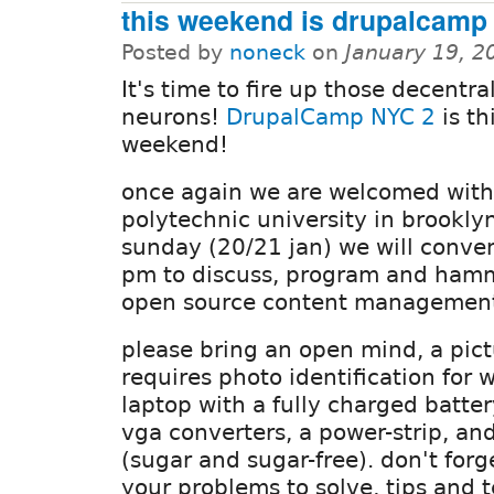
this weekend is drupalcamp 
Posted by
noneck
on
January 19, 2
It's time to fire up those decentra
neurons!
DrupalCamp NYC 2
is th
weekend!
once again we are welcomed with
polytechnic university in brookly
sunday (20/21 jan) we will conve
pm to discuss, program and hamm
open source content management
please bring an open mind, a pict
requires photo identification for 
laptop with a fully charged batter
vga converters, a power-strip, an
(sugar and sugar-free). don't forge
your problems to solve, tips and 