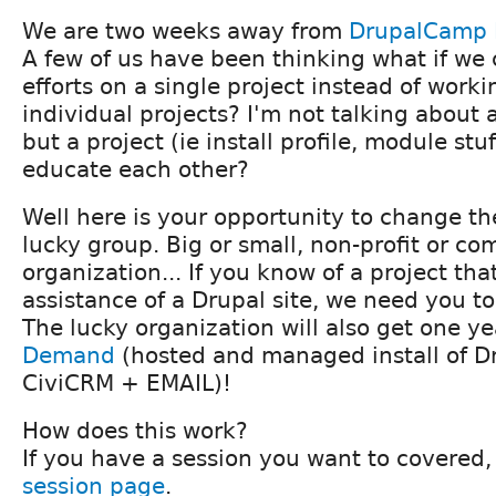
We are two weeks away from
DrupalCamp 
A few of us have been thinking what if we
efforts on a single project instead of worki
individual projects? I'm not talking about 
but a project (ie install profile, module st
educate each other?
Well here is your opportunity to change th
lucky group. Big or small, non-profit or c
organization... If you know of a project tha
assistance of a Drupal site, we need you 
The lucky organization will also get one ye
Demand
(hosted and managed install of D
CiviCRM + EMAIL)!
How does this work?
If you have a session you want to covered, 
session page
.