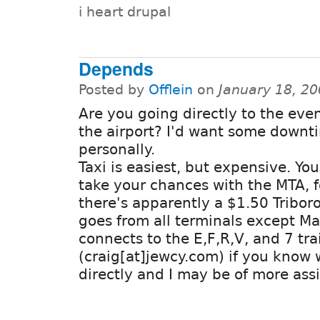
i heart drupal
Depends
Posted by
Offlein
on
January 18, 2
Are you going directly to the eve
the airport? I'd want some downt
personally.
Taxi is easiest, but expensive. Yo
take your chances with the MTA, f
there's apparently a $1.50 Tribor
goes from all terminals except Ma
connects to the E,F,R,V, and 7 tr
(craig[at]jewcy.com) if you know
directly and I may be of more ass