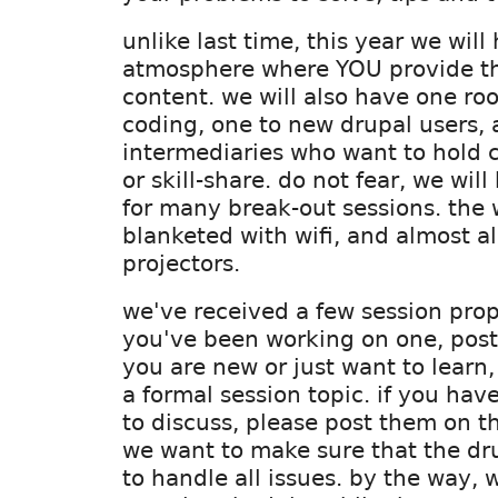
unlike last time, this year we wil
atmosphere where YOU provide th
content. we will also have one ro
coding, one to new drupal users, 
intermediaries who want to hold 
or skill-share. do not fear, we wi
for many break-out sessions. the 
blanketed with wifi, and almost a
projectors.
we've received a few session prop
you've been working on one, post i
you are new or just want to learn
a formal session topic. if you have
to discuss, please post them on t
we want to make sure that the dru
to handle all issues. by the way, 