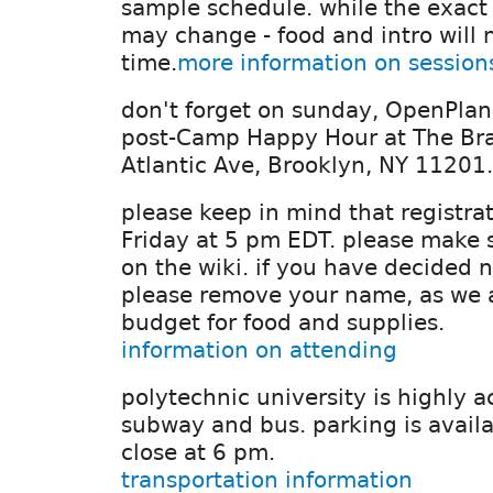
sample schedule. while the exact 
may change - food and intro will 
time.
more information on session
don't forget on sunday, OpenPlann
post-Camp Happy Hour at The Br
Atlantic Ave, Brooklyn, NY 11201.
please keep in mind that registrat
Friday at 5 pm EDT. please make 
on the wiki. if you have decided n
please remove your name, as we ar
budget for food and supplies.
information on attending
polytechnic university is highly a
subway and bus. parking is availa
close at 6 pm.
transportation information