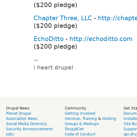
($200 pledge)
Chapter Three, LLC
-
http://chapt
($200 pledge)
EchoDitto
-
http://echoditto.com
($200 pledge)
--
i heart drupal
Drupal News
Community
Get St
Planet Drupal
Getting Involved
Docume
Association News
Services
,
Training
&
Hosting
Install
Social Media Directory
Groups & Meetups
Site Bu
Security Announcements
DrupalCon
Suppor
Jobs
Code of Conduct
api.dru