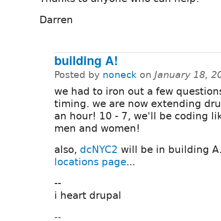
Darren
building A!
Posted by
noneck
on
January 18, 2
we had to iron out a few question
timing. we are now extending dr
an hour! 10 - 7, we'll be coding l
men and women!
also,
dcNYC2
will be in building A
locations page
...
--
i heart drupal
--