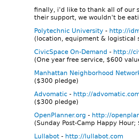
finally, i'd like to thank all of ou
their support, we wouldn't be eat
Polytechnic University
-
http://id
(location, equipment & logistical
CivicSpace On-Demand
-
http://c
(One year free service, $600 valu
Manhattan Neighborhood Networ
($300 pledge)
Advomatic
-
http://advomatic.co
($300 pledge)
OpenPlanner.org
-
http://openpla
(Sunday Post-Camp Happy Hour; 
Lullabot
-
http://lullabot.com