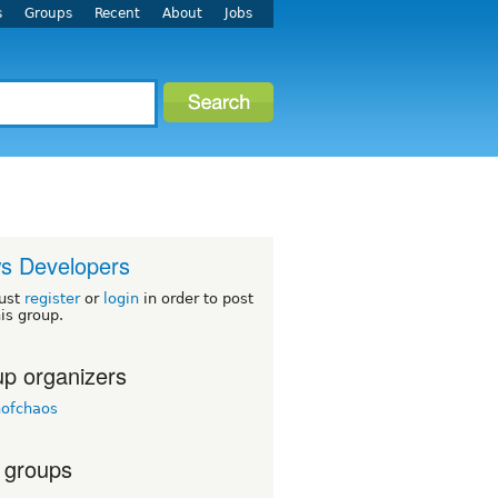
s
Groups
Recent
About
Jobs
s Developers
ust
register
or
login
in order to post
his group.
p organizers
nofchaos
 groups