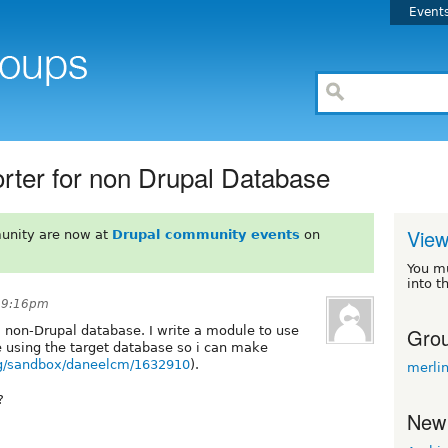
Event
orter for non Drupal Database
View
unity are now at
Drupal community events
on
You m
into t
t 9:16pm
Grou
 a non-Drupal database. I write a module to use
e using the target database so i can make
org/sandbox/daneelcm/1632910
).
merli
?
New