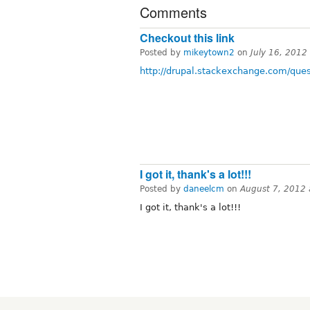
Comments
Checkout this link
Posted by
mikeytown2
on
July 16, 2012
http://drupal.stackexchange.com/ques
I got it, thank's a lot!!!
Posted by
daneelcm
on
August 7, 2012
I got it, thank's a lot!!!