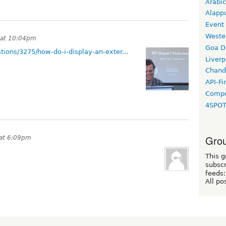
Arabic
Alapp
Event
Weste
 at 10:04pm
Goa D
tions/3275/how-do-i-display-an-exter...
Liverp
Chand
API-Fi
Compo
4SPO
Grou
 at 6:09pm
This g
subscr
feeds:
All po