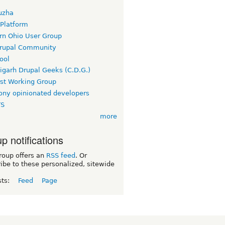
uzha
 Platform
rn Ohio User Group
rupal Community
ool
igarh Drupal Geeks (C.D.G.)
rst Working Group
ny opinionated developers
TS
more
p notifications
roup offers an
RSS feed
. Or
ibe to these personalized, sitewide
sts:
Feed
Page