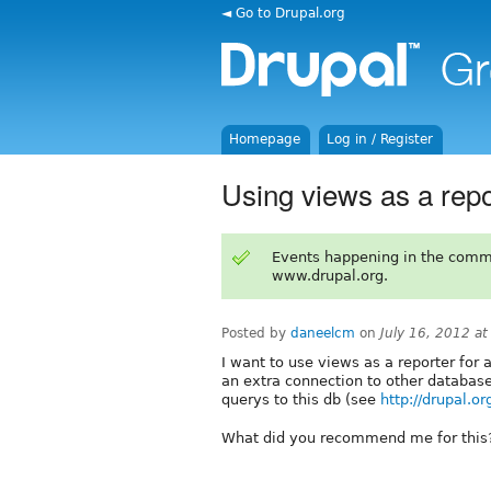
◄ Go to Drupal.org
Homepage
Log in / Register
Using views as a rep
Events happening in the comm
www.drupal.org.
Posted by
daneelcm
on
July 16, 2012 a
I want to use views as a reporter for
an extra connection to other databas
querys to this db (see
http://drupal.
What did you recommend me for this