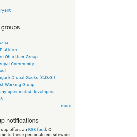
Bryant
 groups
uzha
 Platform
rn Ohio User Group
rupal Community
ool
igarh Drupal Geeks (C.D.G.)
rst Working Group
ny opinionated developers
TS
more
p notifications
roup offers an
RSS feed
. Or
ibe to these personalized, sitewide