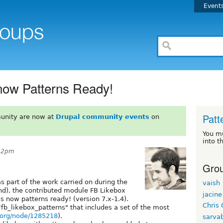
Event
now Patterns Ready!
Patt
unity are now at
Drupal community events
on
You m
into t
:32pm
Grou
 part of the work carried on during the
vaish
nd), the contributed module FB Likebox
jacine
 is now patterns ready! (version 7.x-1.4).
Chris 
fb_likebox_patterns" that includes a set of the most
l.org/node/1285218
).
sarva