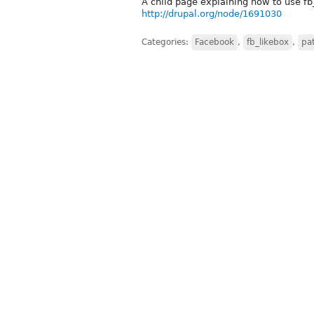
A child page explaining how to use fb
http://drupal.org/node/1691030
Categories:
Facebook
,
fb_likebox
,
pa