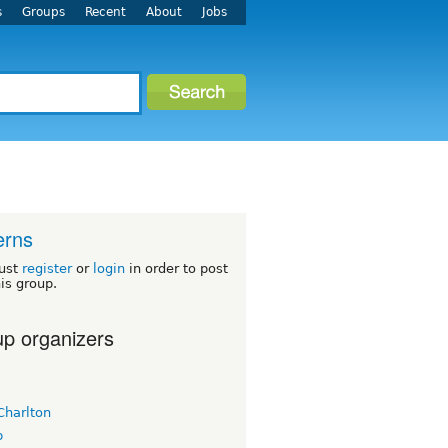
s
Groups
Recent
About
Jobs
erns
ust
register
or
login
in order to post
his group.
p organizers
Charlton
b