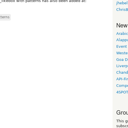
_likebox with patterns has also been added at:
jhebel
Chris
tterns
New
Arabic
Alapp
Event
Weste
Goa D
Liverp
Chand
API-Fi
Compo
4SPO
Grou
This g
subscr