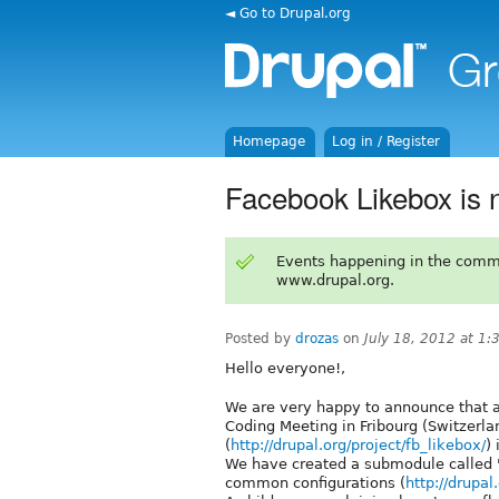
◄ Go to Drupal.org
Homepage
Log in / Register
Facebook Likebox is 
Events happening in the comm
www.drupal.org.
Posted by
drozas
on
July 18, 2012 at 1
Hello everyone!,
We are very happy to announce that as
Coding Meeting in Fribourg (Switzerla
(
http://drupal.org/project/fb_likebox/
)
We have created a submodule called '
common configurations (
http://drupa