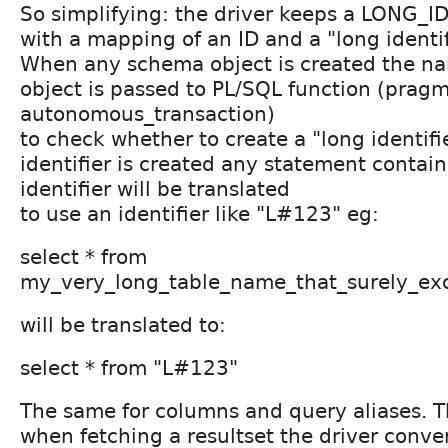
So simplifying: the driver keeps a LONG_I
with a mapping of an ID and a "long identi
When any schema object is created the n
object is passed to PL/SQL function (prag
autonomous_transaction)
to check whether to create a "long identifie
identifier is created any statement contain
identifier will be translated
to use an identifier like "L#123" eg:
select * from
my_very_long_table_name_that_surely_ex
will be translated to:
select * from "L#123"
The same for columns and query aliases. 
when fetching a resultset the driver conv