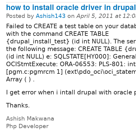
how to install oracle driver in drupal
Posted by
Ashish143
on
April 5, 2011 at 12
Failed to CREATE a test table on your data
with the command CREATE TABLE
{drupal_install_test} (id int NULL). The se
the following message: CREATE TABLE {dru
(id int NULL) e: SQLSTATE[HY000]: General
OCIStmtExecute: ORA-06553: PLS-801: inte
[pgm.c:pgmrcm 1] (ext\pdo_oci\oci_statem
Array ( ) .
I get error when i intall drupal with oracle 
Thanks.
Ashish Makwana
Php Developer