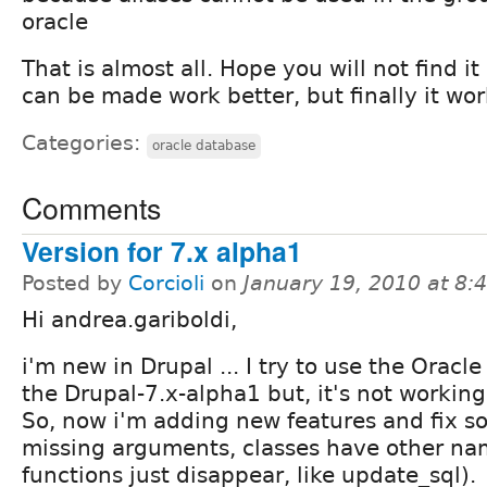
oracle
That is almost all. Hope you will not find it 
can be made work better, but finally it wor
Categories:
oracle database
Comments
Version for 7.x alpha1
Posted by
Corcioli
on
January 19, 2010 at 8
Hi andrea.gariboldi,
i'm new in Drupal ... I try to use the Oracle
the Drupal-7.x-alpha1 but, it's not working 
So, now i'm adding new features and fix s
missing arguments, classes have other na
functions just disappear, like update_sql).