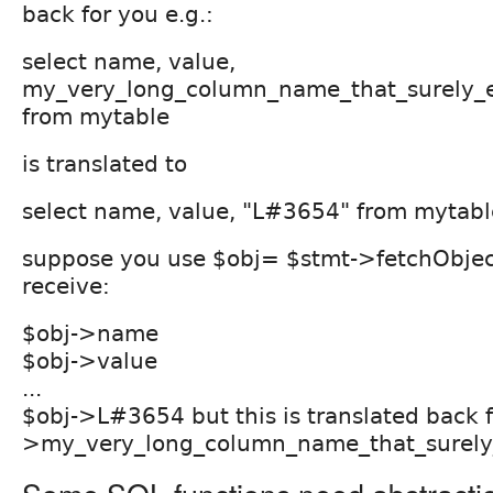
back for you e.g.:
select name, value,
my_very_long_column_name_that_surely_
from mytable
is translated to
select name, value, "L#3654" from mytabl
suppose you use $obj= $stmt->fetchObjec
receive:
$obj->name
$obj->value
...
$obj->L#3654 but this is translated back f
>my_very_long_column_name_that_surely