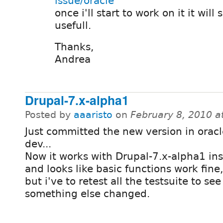
issue/oracle
once i'll start to work on it it will
usefull.
Thanks,
Andrea
Drupal-7.x-alpha1
Posted by
aaaristo
on
February 8, 2010 a
Just committed the new version in oracl
dev...
Now it works with Drupal-7.x-alpha1 inst
and looks like basic functions work fine,
but i've to retest all the testsuite to see 
something else changed.