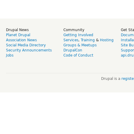
Drupal News
Community
Get St
Planet Drupal
Getting Involved
Docume
Association News
Services
,
Training
&
Hosting
Install
Social Media Directory
Groups & Meetups
Site Bu
Security Announcements
DrupalCon
Suppor
Jobs
Code of Conduct
api.dru
Drupal is a
regist