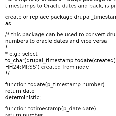
timestamps to Oracle dates and back, is p
create or replace package drupal_timesta
as
/* this package can be used to convert dr
numbers to oracle dates and vice versa
*
* e.g.: select
to_char(drupal_timestamp.todate(created
HH24:MI:SS') created from node
*/
function todate(p_timestamp number)
return date
deterministic;
function totimestamp(p_date date)
return number