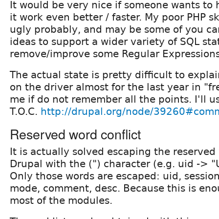
It would be very nice if someone wants to 
it work even better / faster. My poor PHP s
ugly probably, and may be some of you ca
ideas to support a wider variety of SQL st
remove/improve some Regular Expressions
The actual state is pretty difficult to expl
on the driver almost for the last year in "f
me if do not remember all the points. I'll u
T.O.C.
http://drupal.org/node/39260#com
Reserved word conflict
It is actually solved escaping the reserve
Drupal with the (") character (e.g. uid -> "
Only those words are escaped: uid, session,
mode, comment, desc. Because this is eno
most of the modules.