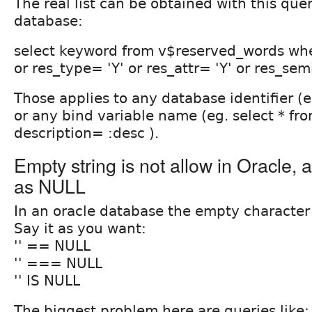
The real list can be obtained with this que
database:
select keyword from v$reserved_words whe
or res_type= 'Y' or res_attr= 'Y' or res_sem
Those applies to any database identifier (
or any bind variable name (eg. select * fr
description= :desc ).
Empty string is not allow in Oracle, a
as NULL
In an oracle database the empty character 
Say it as you want:
'' == NULL
'' === NULL
'' IS NULL
The biggest problem here are queries like: