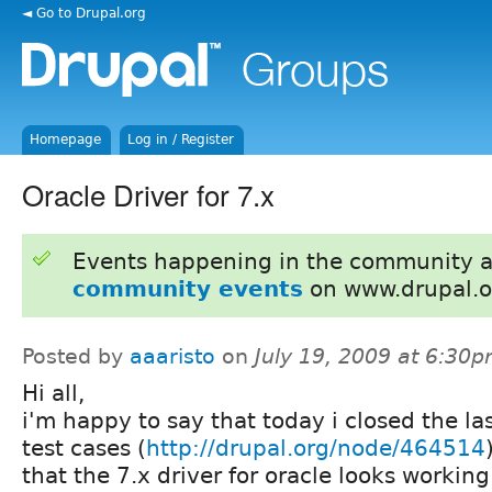
◄ Go to Drupal.org
Homepage
Log in / Register
Oracle Driver for 7.x
Events happening in the community 
community events
on www.drupal.o
Posted by
aaaristo
on
July 19, 2009 at 6:30
Hi all,
i'm happy to say that today i closed the la
test cases (
http://drupal.org/node/464514
that the 7.x driver for oracle looks working