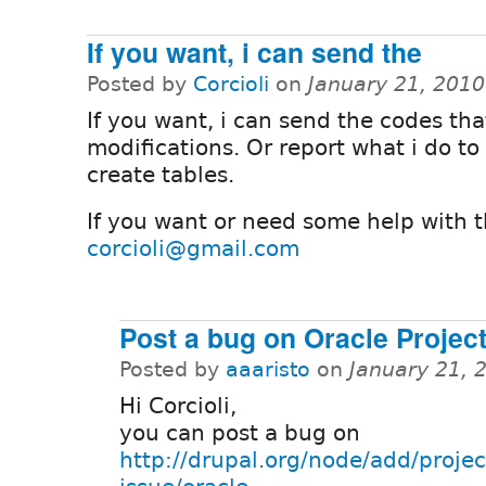
If you want, i can send the
Posted by
Corcioli
on
January 21, 201
If you want, i can send the codes th
modifications. Or report what i do to
create tables.
If you want or need some help with th
corcioli@gmail.com
Post a bug on Oracle Projec
Posted by
aaaristo
on
January 21, 
Hi Corcioli,
you can post a bug on
http://drupal.org/node/add/projec