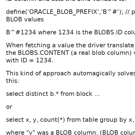
define('ORACLE_BLOB_PREFIX','B^#'); // pr
BLOB values
B^#1234 where 1234 is the BLOBS.ID col
When fetching a value the driver transla
the BLOBS.CONTENT (a real blob column) v
with ID = 1234.
This kind of approach automagically solves
this:
select distinct b.* from block ...
or
select x, y, count(*) from table group by x,
where "y" was a BLOB column. (BLOB colu