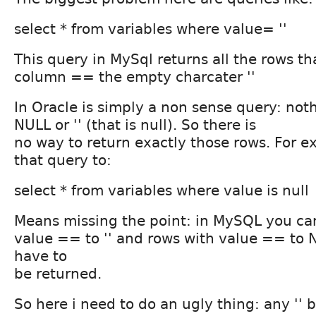
select * from variables where value= ''
This query in MySql returns all the rows th
column == the empty charcater ''
In Oracle is simply a non sense query: noth
NULL or '' (that is null). So there is
no way to return exactly those rows. For e
that query to:
select * from variables where value is null
Means missing the point: in MySQL you ca
value == to '' and rows with value == to N
have to
be returned.
So here i need to do an ugly thing: any '' b