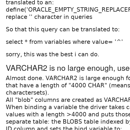
translated to an:
define('ORACLE_EMPTY_STRING_REPLACER','
replace '' character in queries
So that this query can be translated to:
select * from variables where value= '^'
sorry, this was the best i can do.
VARCHAR2 is no large enough, use
Almost done. VARCHAR2 is large enough for
that have a length of "4000 CHAR" (means
charactersets).
All "blob" columns are created as VARCH
When binding a variable the driver takes c
values with a length >4000 and puts those
separate table: the BLOBS table indexed b
ID column and sets the bind variable to: