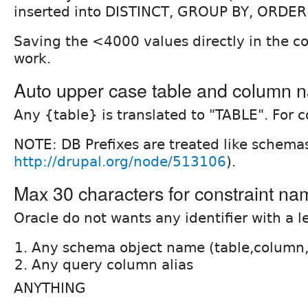
inserted into DISTINCT, GROUP BY, ORDER BY
Saving the <4000 values directly in the co
work.
Auto upper case table and column 
Any {table} is translated to "TABLE". For 
NOTE: DB Prefixes are treated like schema
http://drupal.org/node/513106
).
Max 30 characters for constraint nam
Oracle do not wants any identifier with a 
Any schema object name (table,column,
Any query column alias
ANYTHING