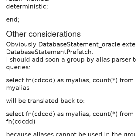
deterministic;
end;
Other considerations
Obviously DatabaseStatement_oracle ext
DatabaseStatementPrefetch.
I should add soon a group by alias parser 
queries:
select fn(cdcdd) as myalias, count(*) fro
myalias
will be translated back to:
select fn(cdcdd) as myalias, count(*) fro
fn(cdcdd)
because aliases cannot be used in the gro