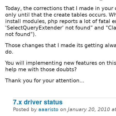
Today, the corrections that I made in your 
only until that the create tables occurs. 
install modules, php reports a lot of fatal er
'SelectQueryExtender' not found" and "Cl
not found").
Those changes that I made its getting alw
do.
You will implementing new features on thi
help me with those doubts?
Thank you for your attention...
7.x driver status
Posted by
aaaristo
on
January 20, 2010 a