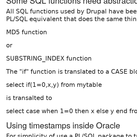
Some SQL functions need abstracti
All SQL functions used by Drupal have been
PL/SQL equivalent that does the same thi
MD5 function
or
SUBSTRING_INDEX function
The "if" function is translated to a CASE bl
select if(1=0,x,y) from mytable
is transalted to
select case when 1=0 then x else y end f
Using timestamps inside Oracle
For simplicity of use a PL/SQL package to t