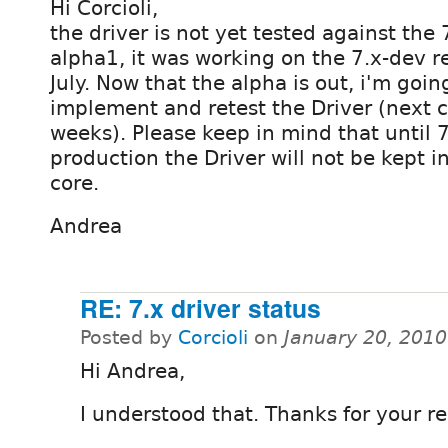
Hi Corcioli,
the driver is not yet tested against the 
alpha1, it was working on the 7.x-dev r
July. Now that the alpha is out, i'm goin
implement and retest the Driver (next c
weeks). Please keep in mind that until 7.
production the Driver will not be kept i
core.
Andrea
RE: 7.x driver status
Posted by
Corcioli
on
January 20, 201
Hi Andrea,
I understood that. Thanks for your re