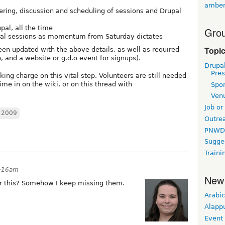
amber
thering, discussion and scheduling of sessions and Drupal
upal, all the time
Grou
onal sessions as momentum from Saturday dictates
Topi
en updated with the above details, as well as required
, and a website or g.d.o event for signups).
Drupa
Pres
ing charge on this vital step. Volunteers are still needed
me in on the wiki, or on this thread with
Spo
Ven
Job or
 2009
Outre
PNWD
Sugge
Traini
4:16am
New
or this? Somehow I keep missing them.
Arabic
Alapp
Event