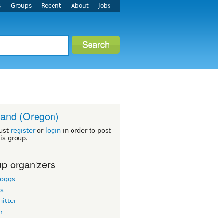
s
Groups
Recent
About
Jobs
land (Oregon)
ust
register
or
login
in order to post
his group.
p organizers
boggs
hs
itter
tr