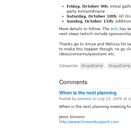
Friday, October 9th
: Initial ga
party extraordinaire
Saturday, October 10th
: All Dr
Sunday, October 11th
: Additi
More details to follow. The
wiki
has be
next steps (which include sponsorship
Thanks go to Amye and Melissa for tak
to make this happen though, so go chi
ideas/concerns/questions etc.
Categories:
DrupalCamp
,
DrupalCamp
Comments
When is the next planning
Posted by
jsimonis
on
July 23, 2009 at 
When is the next planning meeting f
Jenni Simonis
http://www.forwardsupport.com