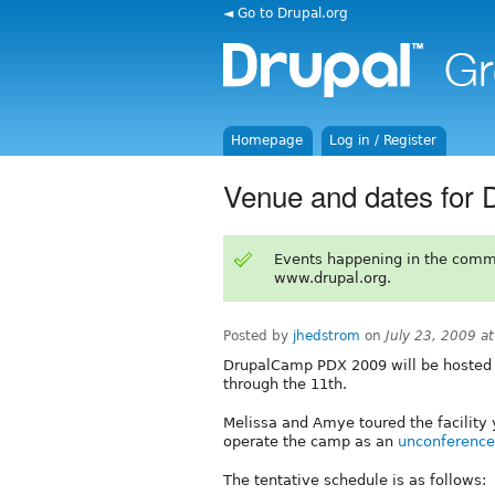
◄ Go to Drupal.org
Homepage
Log in / Register
Venue and dates for
Events happening in the comm
www.drupal.org.
Posted by
jhedstrom
on
July 23, 2009 a
DrupalCamp PDX 2009 will be hosted
through the 11th.
Melissa and Amye toured the facility y
operate the camp as an
unconference
The tentative schedule is as follows: