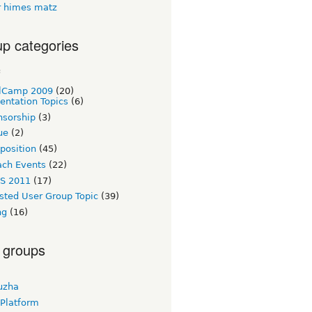
 himes matz
p categories
c
lCamp 2009
(20)
entation Topics
(6)
nsorship
(3)
ue
(2)
 position
(45)
ach Events
(22)
S 2011
(17)
sted User Group Topic
(39)
ng
(16)
 groups
uzha
 Platform