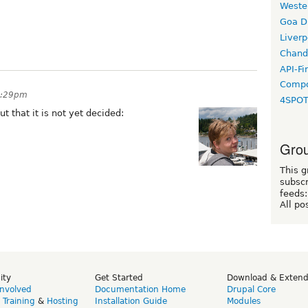
Weste
Goa D
Liverp
Chand
API-Fi
Compo
 2:29pm
4SPO
ut that it is not yet decided:
Grou
This g
subscr
feeds:
All po
ity
Get Started
Download & Exten
Involved
Documentation Home
Drupal Core
,
Training
&
Hosting
Installation Guide
Modules