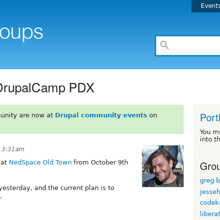
Event
 DrupalCamp PDX
Port
unity are now at
Drupal community events
on
You m
into t
t 3:31am
Grou
 at
NedSpace Old Town
from October 9th
greg 
esterday, and the current plan is to
jesse
.
codekn
libera