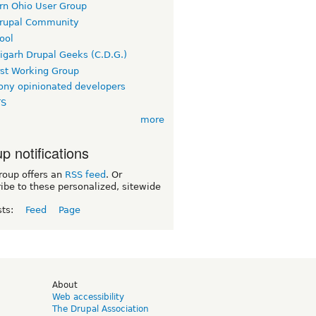
rn Ohio User Group
rupal Community
ool
igarh Drupal Geeks (C.D.G.)
rst Working Group
ny opinionated developers
TS
more
p notifications
roup offers an
RSS feed
. Or
ibe to these personalized, sitewide
sts:
Feed
Page
d
About
Web accessibility
The Drupal Association