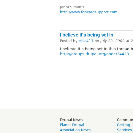
Jenni Simonis
http://www.forwardsupport.com
I believe it's being set in
Posted by
eliza411
on
July 23, 2009 at
I believe it's being set in this thread b
http://groups.drupal.org/node/24428
Drupal News
Commun
Planet Drupal
Getting 
Association News
Services