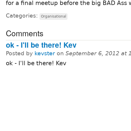
for a final meetup before the big BAD Ass
Categories:
Organisational
Comments
ok - I'll be there! Kev
Posted by
kevster
on
September 6, 2012 at
ok - I'll be there! Kev