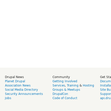
Drupal News
Community
Get St
Planet Drupal
Getting Involved
Docume
Association News
Services
,
Training
&
Hosting
Install
Social Media Directory
Groups & Meetups
Site Bu
Security Announcements
DrupalCon
Suppor
Jobs
Code of Conduct
api.dru