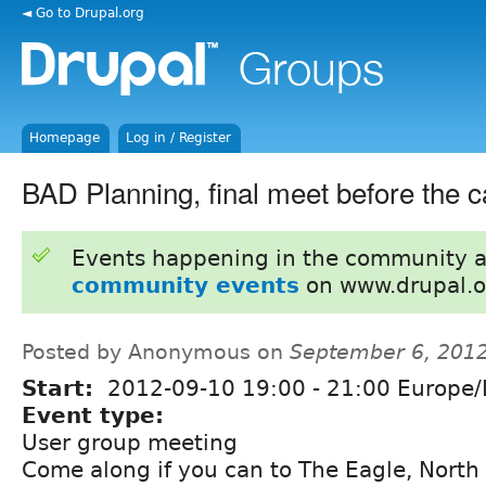
◄ Go to Drupal.org
Homepage
Log in / Register
BAD Planning, final meet before the 
Events happening in the community 
community events
on www.drupal.o
Posted by Anonymous on
September 6, 201
Start:
2012-09-10
19:00
-
21:00
Europe/
Event type:
User group meeting
Come along if you can to The Eagle, North