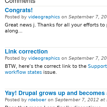
Comments
Congrats!
Posted by
videographics
on
September 7, 20
Great news j. Thanks for all your efforts to
along...
Link correction
Posted by
videographics
on
September 7, 20
BTW, here's the correct link to the
Support
workflow states
issue.
Yay! Drupal grows up and becomes 
Posted by
rdeboer
on
September 7, 2012 at