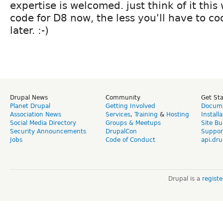
expertise is welcomed. just think of it this
code for D8 now, the less you'll have to co
later. :-)
Drupal News
Community
Get St
Planet Drupal
Getting Involved
Docume
Association News
Services
,
Training
&
Hosting
Install
Social Media Directory
Groups & Meetups
Site Bu
Security Announcements
DrupalCon
Suppor
Jobs
Code of Conduct
api.dru
Drupal is a
regist