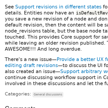
See
Support revisions in different states
fo
details. Entities now have an
isDefaultRev
you save a new revision of a node and don't
default revision, then the content will be 
node_revisions table, but the base node ta
touched. This provides Core support for sa
while leaving an older revision published. 
AWESOME!!! And long overdue.
There's a new issue—
Provide a better UX f
editing draft revisions
—to discuss the UI for
also created an issue—
Support arbitrary w
continue discussing workflow support in Co
involved in these discussions and let the 
Categories:
General discussions