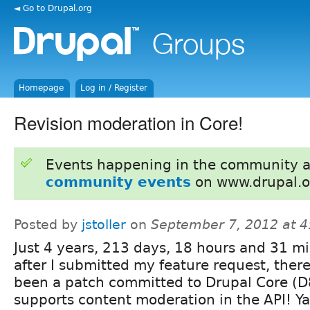
◄ Go to Drupal.org
Homepage
Log in / Register
Revision moderation in Core!
Events happening in the community 
community events
on www.drupal.o
Posted by
jstoller
on
September 7, 2012 at 
Just 4 years, 213 days, 18 hours and 31 m
after I submitted my feature request, there'
been a patch committed to Drupal Core (D
supports content moderation in the API! Ya