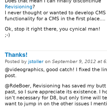
Does that mean I can finally discontinue
Revisioning
?
I never thought or wanted to develop CMS
functionality for a CMS in the first place....
Ok, stop it right there, you cynical man!
;-)
Thanks!
Posted by
jstoller
on
September 9, 2012 at 
@videographics, good catch! I fixed the li
post.
@RdeBoer, Revisioning has saved my butt 
past, so I sure appreciate its existence. I h
isn't necessary for D8, but only time will te
want to jump in on the other issues I ment