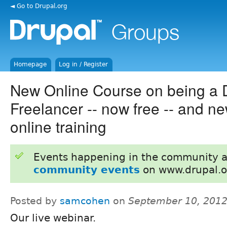
◄ Go to Drupal.org
Homepage
Log in / Register
New Online Course on being a 
Freelancer -- now free -- and ne
online training
Events happening in the community 
community events
on www.drupal.o
Posted by
samcohen
on
September 10, 2012
Our live webinar.