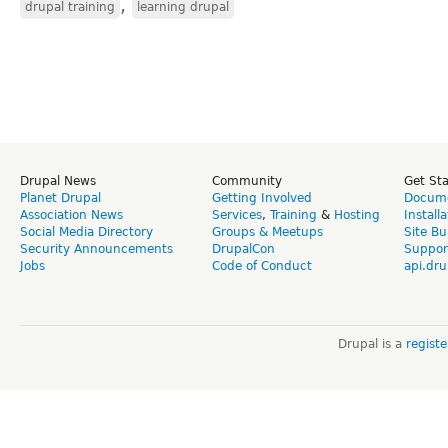
,
drupal training
learning drupal
Drupal News
Community
Get St
Planet Drupal
Getting Involved
Docume
Association News
Services
,
Training
&
Hosting
Install
Social Media Directory
Groups & Meetups
Site Bu
Security Announcements
DrupalCon
Suppor
Jobs
Code of Conduct
api.dru
Drupal is a
regist