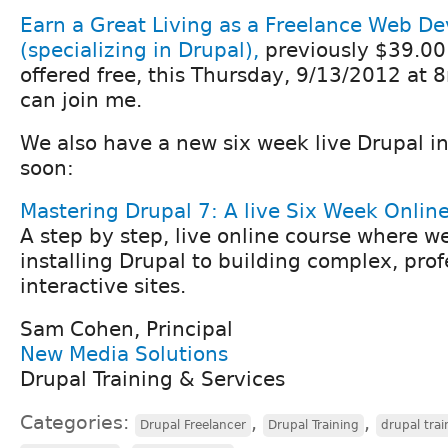
Earn a Great Living as a Freelance Web De
(specializing in Drupal),
previously $39.00
offered free, this Thursday, 9/13/2012 at 
can join me.
We also have a new six week live Drupal in
soon:
Mastering Drupal 7: A live Six Week Onlin
A step by step, live online course where w
installing Drupal to building complex, prof
interactive sites.
Sam Cohen, Principal
New Media Solutions
Drupal Training & Services
Categories:
,
,
Drupal Freelancer
Drupal Training
drupal trai