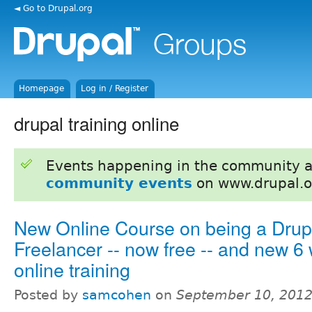
◄ Go to Drupal.org
Homepage
Log in / Register
drupal training online
Events happening in the community 
community events
on www.drupal.o
New Online Course on being a Drup
Freelancer -- now free -- and new 6 
online training
Posted by
samcohen
on
September 10, 2012