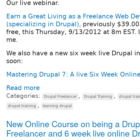
Our live webinar.
Earn a Great Living as a Freelance Web De
(specializing in Drupal),
previously $39.00 
free, this Thursday, 9/13/2012 at 8m EST. 
me.
We also have a new six week live Drupal in
soon:
Mastering Drupal 7: A live Six Week Onlin
Read more
Categories:
,
,
Drupal Freelancer
Drupal Training
drupal trai
,
drupal training
learning drupal
New Online Course on being a Drup
Freelancer and 6 week live online D