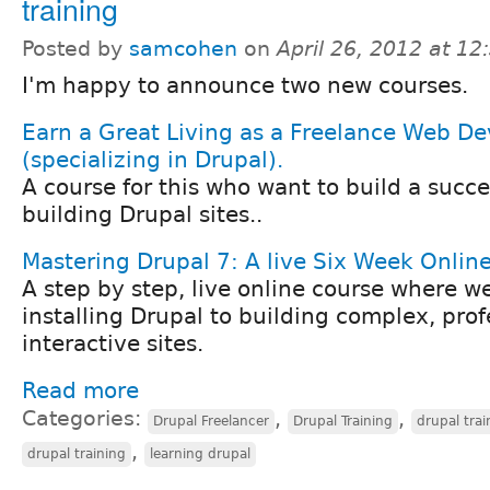
training
Posted by
samcohen
on
April 26, 2012 at 1
I'm happy to announce two new courses.
Earn a Great Living as a Freelance Web De
(specializing in Drupal).
A course for this who want to build a succe
building Drupal sites..
Mastering Drupal 7: A live Six Week Onlin
A step by step, live online course where w
installing Drupal to building complex, prof
interactive sites.
Read more
Categories:
,
,
Drupal Freelancer
Drupal Training
drupal trai
,
drupal training
learning drupal