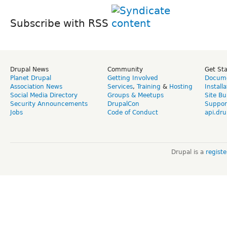
Subscribe with RSS
Drupal News
Community
Get St
Planet Drupal
Getting Involved
Docume
Association News
Services
,
Training
&
Hosting
Install
Social Media Directory
Groups & Meetups
Site Bu
Security Announcements
DrupalCon
Suppor
Jobs
Code of Conduct
api.dru
Drupal is a
regist