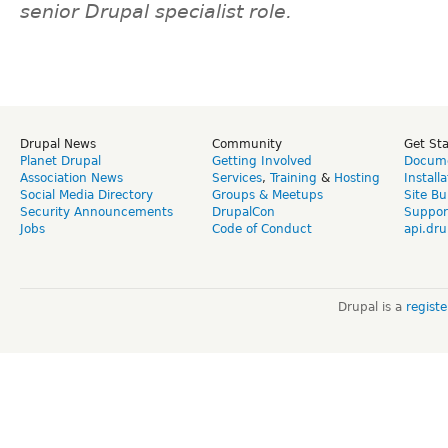
senior Drupal specialist role.
Drupal News
Community
Get St
Planet Drupal
Getting Involved
Docume
Association News
Services
,
Training
&
Hosting
Install
Social Media Directory
Groups & Meetups
Site Bu
Security Announcements
DrupalCon
Suppor
Jobs
Code of Conduct
api.dru
Drupal is a
regist