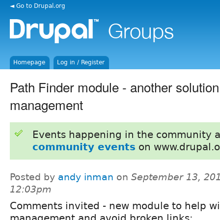
◄ Go to Drupal.org
Homepage
Log in / Register
Path Finder module - another solution 
management
Events happening in the community 
community events
on www.drupal.o
Posted by
andy inman
on
September 13, 201
12:03pm
Comments invited - new module to help wi
management and avoid broken links: