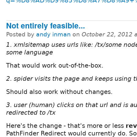
q=%D8%AD%D9%85%D8%A7%D8%A9+%
Not entirely feasible...
Posted by
andy inman
on
October 22, 2012 
1. xmlsitemap uses urls like: /tx/some node 
some language
That would work out-of-the-box.
2. spider visits the page and keeps using th
Should also work without changes.
3. user (human) clicks on that url and is a
redirected to /tx
Here's the change - that's more or less
re
PathFinder Redirect would currently do. So,