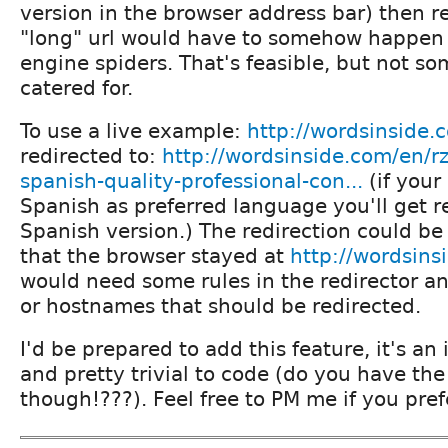
version in the browser address bar) then re
"long" url would have to somehow happe
engine spiders. That's feasible, but not so
catered for.
To use a live example:
http://wordsinside.
redirected to:
http://wordsinside.com/en/rz
spanish-quality-professional-con...
(if your 
Spanish as preferred language you'll get r
Spanish version.) The redirection could be
that the browser stayed at
http://wordsins
would need some rules in the redirector and 
or hostnames that should be redirected.
I'd be prepared to add this feature, it's an 
and pretty trivial to code (do you have the 
though!???). Feel free to PM me if you pref