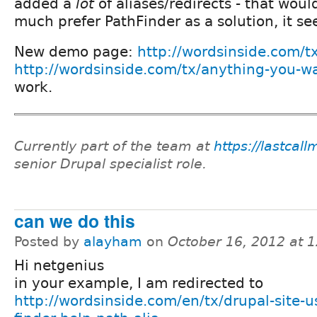
added a
lot
of aliases/redirects - that woul
much prefer PathFinder as a solution, it s
New demo page:
http://wordsinside.com/t
http://wordsinside.com/tx/anything-you-w
work.
Currently part of the team at
https://lastcal
senior Drupal specialist role.
can we do this
Posted by
alayham
on
October 16, 2012 at 
Hi netgenius
in your example, I am redirected to
http://wordsinside.com/en/tx/drupal-site-u