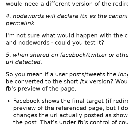
would need a different version of the redi
4. nodewords will declare /tx as the canonic
permalink
I'm not sure what would happen with the c
and nodewords - could you test it?
5. when shared on facebook/twitter or other
url detected.
So you mean if a user posts/tweets the
lon
be converted to the short /tx version? Wou
fb's preview of the page:
Facebook shows the final target (if redire
preview of the referenced page, but I don
changes the url actually posted as show
the post. That's under fb's control of co