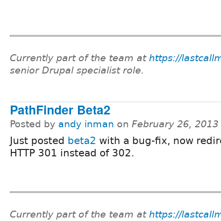
Currently part of the team at
https://lastcal
senior Drupal specialist role.
PathFinder Beta2
Posted by
andy inman
on
February 26, 2013
Just posted
beta2
with a bug-fix, now redir
HTTP 301 instead of 302.
Currently part of the team at
https://lastcal