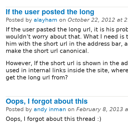
If the user posted the long
Posted by
alayham
on
October 22, 2012 at 
If the user pasted the long url, it is his pro
wouldn't worry about that. What I need is 
him with the short url in the address bar, 
make the short url canonical.
However, If the short url is shown in the a
used in internal links inside the site, whe
get the long url from?
Oops, I forgot about this
Posted by
andy inman
on
February 8, 2013 
Oops, I forgot about this thread :)