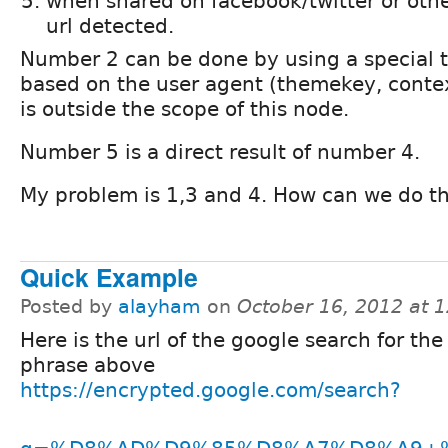
when shared on facebook/twitter or other
url detected.
Number 2 can be done by using a special t
based on the user agent (themekey, context, 
is outside the scope of this node.
Number 5 is a direct result of number 4.
My problem is 1,3 and 4. How can we do t
Quick Example
Posted by
alayham
on
October 16, 2012 at 
Here is the url of the google search for the
phrase above
https://encrypted.google.com/search?