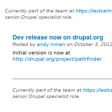
Currently part of the team at
https://lastcal
senior Drupal specialist role.
Dev release now on drupal.org
Posted by
andy inman
on
October 3, 201
Initial version is now at
http://drupal.org/project/pathfinder
Currently part of the team at
https://last
senior Drupal specialist role.