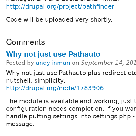
http://drupal.org/project/pathfinder
Code will be uploaded very shortly.
Comments
Why not just use Pathauto
Posted by
andy inman
on
September 14, 20
Why not just use Pathauto plus redirect etc
nutshell, simplicity:
http://drupal.org/node/1783906
The module is available and working, just t
configuration needs completion. If you want
handle putting settings into settings.php 
message.