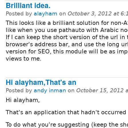
Brilliant idea.
Posted by
alayham
on
October 3, 2012 at 6
This looks like a brilliant solution for non-A
like when you use pathauto with Arabic nod
If I can keep the short version of the url in
browser's address bar, and use the long u
version for SEO, this module will be as imp
views to me.
Hi alayham,That's an
Posted by
andy inman
on
October 15, 2012 
Hi alayham,
That's an application that hadn't occurred
To do what you're suggesting (keep the sh