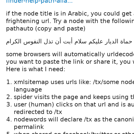
finder-help-path-alia...
if the node title is in Arabic, you could ge
frightening url. Try a node with the followin
pathauto (copy and paste)
حماة الديار عليكم سلام أبت أن تذل النفوس الكرام
some browsers will automatically urldecode(
you want to paste the link or share it, you w
Here is what I need:
xmlsitemap uses urls like: /tx/some node
language
spider visits the page and keeps using th
user (human) clicks on that url and is a
redirected to /tx
nodewords will declare /tx as the canonic
permalink