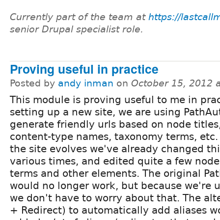
Currently part of the team at
https://lastcal
senior Drupal specialist role.
Proving useful in practice
Posted by
andy inman
on
October 15, 2012 
This module is proving useful to me in prac
setting up a new site, we are using PathAu
generate friendly urls based on node titles
content-type names, taxonomy terms, etc. 
the site evolves we've already changed th
various times, and edited quite a few node
terms and other elements. The original Pat
would no longer work, but because we're u
we don't have to worry about that. The alt
+ Redirect) to automatically add aliases 