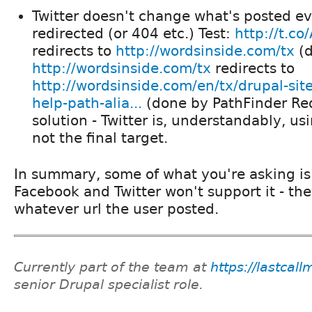
Twitter doesn't change what's posted eve
redirected (or 404 etc.) Test:
http://t.c
redirects to
http://wordsinside.com/tx
(d
http://wordsinside.com/tx
redirects to
http://wordsinside.com/en/tx/drupal-site
help-path-alia...
(done by PathFinder Red
solution - Twitter is, understandably, us
not the final target.
In summary, some of what you're asking is 
Facebook and Twitter won't support it - the
whatever url the user posted.
Currently part of the team at
https://lastcal
senior Drupal specialist role.