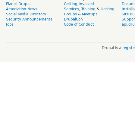
Planet Drupal
Getting Involved
Docume
Association News
Services
,
Training
&
Hosting
Install
Social Media Directory
Groups & Meetups
Site Bu
Security Announcements
DrupalCon
Suppor
Jobs
Code of Conduct
api.dru
Drupal is a
regist