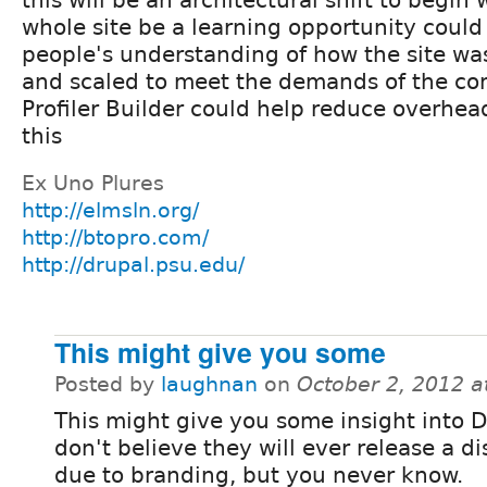
this will be an architectural shift to begin
whole site be a learning opportunity coul
people's understanding of how the site was
and scaled to meet the demands of the com
Profiler Builder could help reduce overhea
this
Ex Uno Plures
http://elmsln.org/
http://btopro.com/
http://drupal.psu.edu/
This might give you some
Posted by
laughnan
on
October 2, 2012 
This might give you some insight into Dr
don't believe they will ever release a di
due to branding, but you never know.