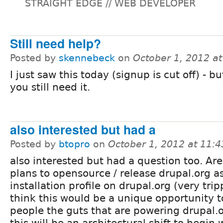
STRAIGHT EDGE // WEB DEVELOPER
Still need help?
Posted by
skennebeck
on
October 1, 2012 a
I just saw this today (signup is cut off) - bu
you still need it.
also interested but had a
Posted by
btopro
on
October 1, 2012 at 11:
also interested but had a question too. Are
plans to opensource / release drupal.org a
installation profile on drupal.org (very tripp
think this would be a unique opportunity t
people the guts that are powering drupal.