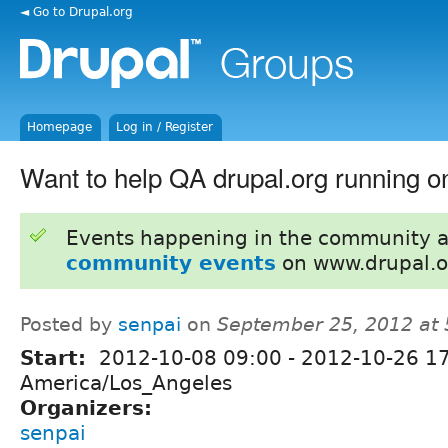
◄ Go to Drupal.org
Homepage
Log in / Register
Want to help QA drupal.org running 
Events happening in the community 
community events
on www.drupal.o
Posted by
senpai
on
September 25, 2012 at
Start:
2012-10-08 09:00
-
2012-10-26 1
America/Los_Angeles
Organizers:
senpai