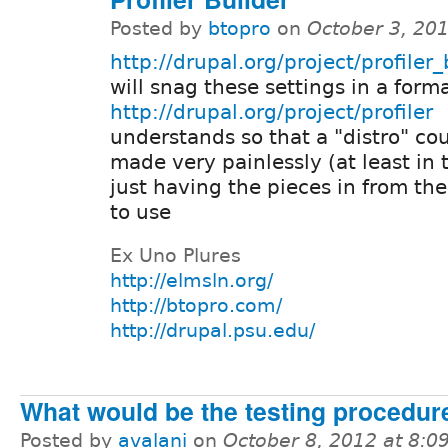
Posted by
btopro
on
October 3, 20
http://drupal.org/project/profiler_
will snag these settings in a form
http://drupal.org/project/profiler
understands so that a "distro" co
made very painlessly (at least in 
just having the pieces in from th
to use
Ex Uno Plures
http://elmsln.org/
http://btopro.com/
http://drupal.psu.edu/
What would be the testing procedure
Posted by
avalani
on
October 8, 2012 at 8: