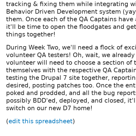
tracking & fixing them while integrating w
Behavior Driven Development system (yay!
them. Once each of the QA Captains have 
it'll be time to open the floodgates and ge
things together!
During Week Two, we'll need a flock of exc
volunteer QA testers! Oh, wait, we already
volunteer will need to choose a section of 
themselves with the respective QA Captain, 
testing the Drupal 7 site together, reportin
desired, posting patches too. Once the ent
poked and prodded, and all the bug reports 
possibly BDD'ed, deployed, and closed, it'll
switch on our new D7 home!
(
edit this spreadsheet
)