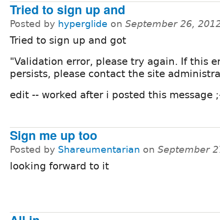
Tried to sign up and
Posted by
hyperglide
on
September 26, 201
Tried to sign up and got
"Validation error, please try again. If this e
persists, please contact the site administra
edit -- worked after i posted this message ;
Sign me up too
Posted by
Shareumentarian
on
September 2
looking forward to it