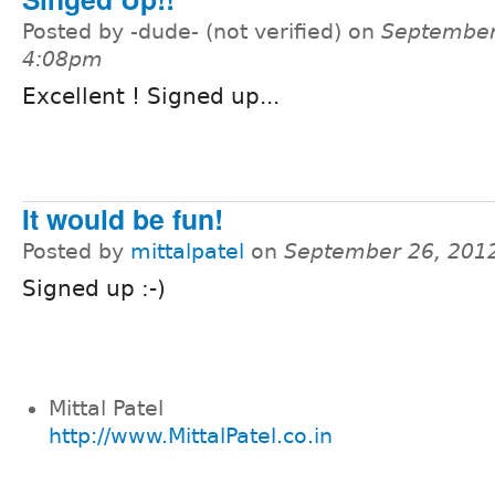
Posted by -dude- (not verified) on
September
4:08pm
Excellent ! Signed up...
It would be fun!
Posted by
mittalpatel
on
September 26, 201
Signed up :-)
Mittal Patel
http://www.MittalPatel.co.in