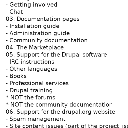
- Getting involved
- Chat
03. Documentation pages
- Installation guide
- Administration guide
- Community documentation
04. The Marketplace
05. Support for the Drupal software
- IRC instructions
- Other languages
- Books
- Professional services
- Drupal training
* NOT the forums
* NOT the community documentation
06. Support for the drupal.org website
- Spam management
- Site content issues (part of the project_i