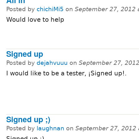
All in
Posted by
chichiMi5
on
September 27, 2012 
Would love to help
Signed up
Posted by
dejahvuuu
on
September 27, 2012
I would like to be a tester, ¡Signed up!.
Signed up ;)
Posted by
laughnan
on
September 27, 2012 
Signed up ;)