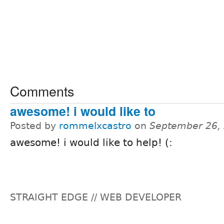
Comments
awesome! i would like to
Posted by
rommelxcastro
on
September 26,
awesome! i would like to help! (:
STRAIGHT EDGE // WEB DEVELOPER