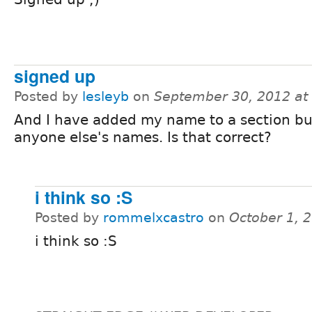
signed up
Posted by
lesleyb
on
September 30, 2012 at
And I have added my name to a section but
anyone else's names. Is that correct?
i think so :S
Posted by
rommelxcastro
on
October 1, 
i think so :S