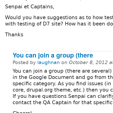
Senpai et Captains,
Would you have suggestions as to how tes
with testing of D7 site? How has it been d
Thanks
You can join a group (there
Posted by
laughnan
on
October 8, 2012 
You can join a group (there are several
in the Google Document and go from th
specific category. As you find issues (i
core, drupal.org theme, etc.) then you c
If you have questions Senpai can clarifi
contact the QA Captain for that specific