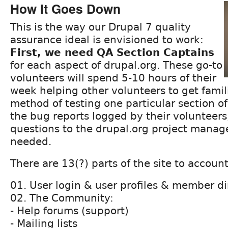
How It Goes Down
This is the way our Drupal 7 quality
assurance ideal is envisioned to work:
First, we need QA Section Captains
for each aspect of drupal.org. These go-to
volunteers will spend 5-10 hours of their
week helping other volunteers to get famil
method of testing one particular section of
the bug reports logged by their volunteers
questions to the drupal.org project mana
needed.
There are 13(?) parts of the site to account
01. User login & user profiles & member di
02. The Community:
- Help forums (support)
- Mailing lists