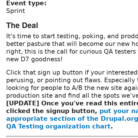
Event type:
Sprint
The Deal
It's time to start testing, poking, and prod
better pasture that will become our new ho
right, this is the call for curious QA testers
new D7 goodness!
Click that sign up button if your interested
perusing, or pointing out flaws. Especially 
looking for people to A/B the new site aga
production site and find all the spots we'v
[UPDATE] Once you've read this entir
clicked the signup button,
put your n
appropriate section of the Drupal.or
QA Testing organization chart
.