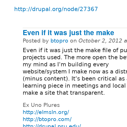
http://drupal.org/node/27367
Even if it was just the make
Posted by
btopro
on
October 2, 2012 
Even if it was just the make file of pu
projects used. The more open the bet
my mind as I'm building every
website/system I make now as a dist
(minus content). It's been critical as
learning piece in meetings and local
make a site that transparent.
Ex Uno Plures
http://elmsln.org/
http://btopro.com/
http://drupal.psu.edu/