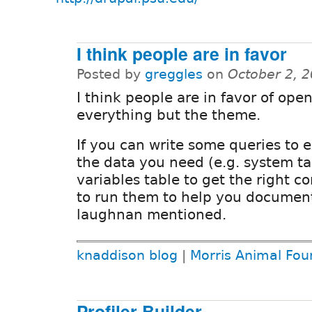
I think people are in favor
Posted by
greggles
on
October 2, 
I think people are in favor of ope
everything but the theme.
If you can write some queries to e
the data you need (e.g. system t
variables table to get the right c
to run them to help you documen
laughnan mentioned.
knaddison blog
|
Morris Animal Fou
Profiler Builder