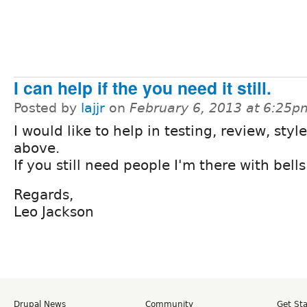
I can help if the you need it still.
Posted by
lajjr
on
February 6, 2013 at 6:25p
I would like to help in testing, review, style
above.
If you still need people I'm there with bells
Regards,
Leo Jackson
Drupal News
Community
Get St