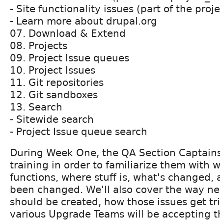
- Site functionality issues (part of the proj
- Learn more about drupal.org
07. Download & Extend
08. Projects
09. Project Issue queues
10. Project Issues
11. Git repositories
12. Git sandboxes
13. Search
- Sitewide search
- Project Issue queue search
During Week One, the QA Section Captains
training in order to familiarize them with 
functions, where stuff is, what's changed,
been changed. We'll also cover the way n
should be created, how those issues get t
various Upgrade Teams will be accepting t