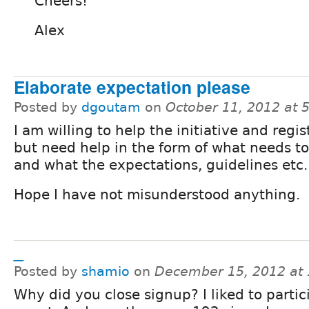
Cheers!
Alex
Elaborate expectation please
Posted by
dgoutam
on
October 11, 2012 at 
I am willing to help the initiative and regi
but need help in the form of what needs t
and what the expectations, guidelines etc.
Hope I have not misunderstood anything.
_
Posted by
shamio
on
December 15, 2012 at
Why did you close signup? I liked to partic