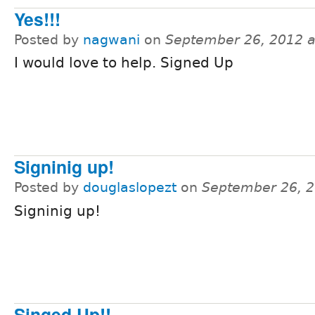
Yes!!!
Posted by
nagwani
on
September 26, 2012 
I would love to help. Signed Up
Signinig up!
Posted by
douglaslopezt
on
September 26, 2
Signinig up!
Singed Up!!