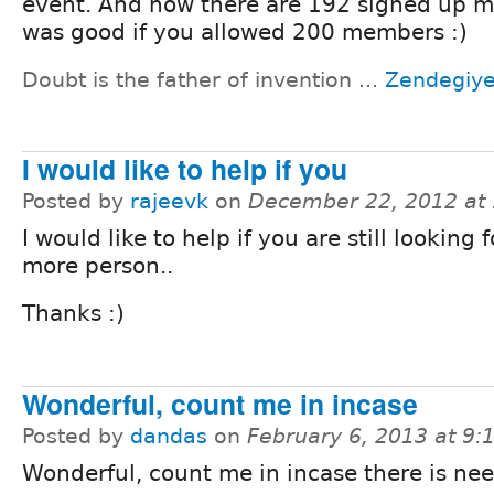
event. And now there are 192 signed up m
was good if you allowed 200 members :)
Doubt is the father of invention ...
Zendegiy
I would like to help if you
Posted by
rajeevk
on
December 22, 2012 at
I would like to help if you are still looking
more person..
Thanks :)
Wonderful, count me in incase
Posted by
dandas
on
February 6, 2013 at 9
Wonderful, count me in incase there is nee