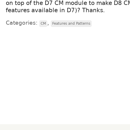
on top of the D7 CM module to make D8 CMI
features available in D7)? Thanks.
Categories:
,
CM
Features and Patterns