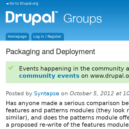
◄ Go to Drupal.org
Homepage
Log in / Register
Packaging and Deployment
Events happening in the community 
community events
on www.drupal.o
Posted by
Syntapse
on
October 5, 2012 at 
Has anyone made a serious comparison b
features and patterns modules (they look r
similar), and does the patterns module offe
a proposed re-write of the features module