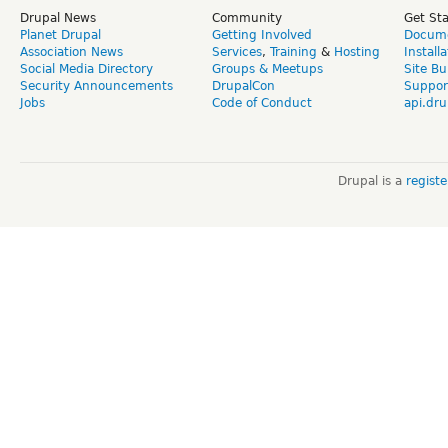
Drupal News
Community
Get St
Planet Drupal
Getting Involved
Docume
Association News
Services
,
Training
&
Hosting
Install
Social Media Directory
Groups & Meetups
Site Bu
Security Announcements
DrupalCon
Suppor
Jobs
Code of Conduct
api.dru
Drupal is a
regist