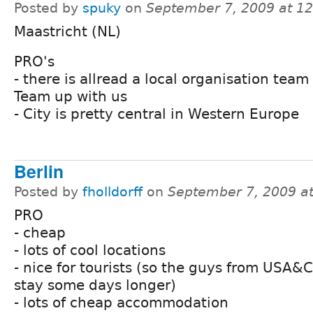
Posted by
spuky
on
September 7, 2009 at 1
Maastricht (NL)
PRO's
- there is allread a local organisation team
Team up with us
- City is pretty central in Western Europe
Berlin
Posted by
fholldorff
on
September 7, 2009 a
PRO
- cheap
- lots of cool locations
- nice for tourists (so the guys from USA&
stay some days longer)
- lots of cheap accommodation