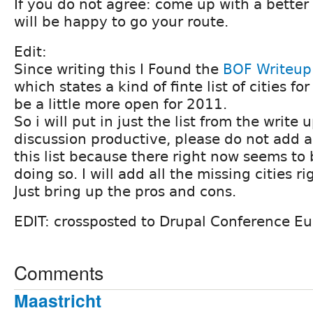
If you do not agree: come up with a better
will be happy to go your route.
Edit:
Since writing this I Found the
BOF Writeup
which states a kind of finte list of cities 
be a little more open for 2011.
So i will put in just the list from the write 
discussion productive, please do not add an
this list because there right now seems to 
doing so. I will add all the missing cities r
Just bring up the pros and cons.
EDIT: crossposted to Drupal Conference E
Comments
Maastricht