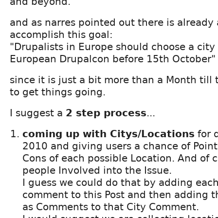
and beyond.
and as narres pointed out there is already 
accomplish this goal:
"Drupalists in Europe should choose a city 
European Drupalcon before 15th October"
since it is just a bit more than a Month til
to get things going.
I suggest a
2 step process
...
coming up with Citys/Locations
for 
2010 and giving users a chance of Point
Cons of each possible Location. And of 
people Involved into the Issue.
I guess we could do that by adding each
comment to this Post and then adding t
as Comments to that City Comment.