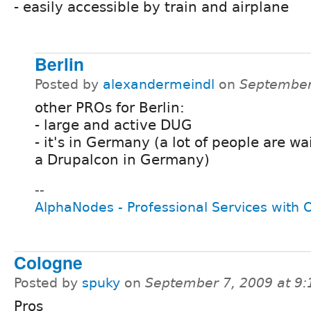
- easily accessible by train and airplane
Berlin
Posted by
alexandermeindl
on
September
other PROs for Berlin:
- large and active DUG
- it's in Germany (a lot of people are wa
a Drupalcon in Germany)
--
AlphaNodes - Professional Services with
Cologne
Posted by
spuky
on
September 7, 2009 at 9
Pros