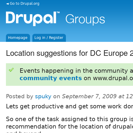
◄ Go to Drupal.org
Homepage
Log in / Register
Location suggestions for DC Europe 
Events happening in the community 
community events
on www.drupal.o
Posted by
spuky
on
September 7, 2009 at 1
Lets get productive and get some work don
So one of the task assigned to this group i
recommendation for the location of drupa