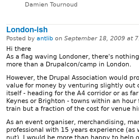
Damien Tournoud
London-ish
Posted by
antlib
on
September 18, 2009 at 
Hi there
As a flag waving Londoner, there's nothing
more than a Drupalcon/camp in London.
However, the Drupal Association would pr
value for money by venturing slightly out 
itself - heading for the A4 corridor or as fa
Keynes or Brighton - towns within an hour
train but a fraction of the cost for venue hi
As an event organiser, merchandising, ma
professional with 15 years experience (as 
nut), I would be more than happy to help o