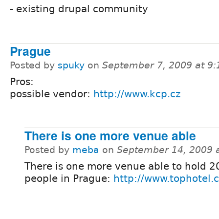
- existing drupal community
Prague
Posted by
spuky
on
September 7, 2009 at 9
Pros:
possible vendor:
http://www.kcp.cz
There is one more venue able
Posted by
meba
on
September 14, 2009 
There is one more venue able to hold 
people in Prague:
http://www.tophotel.