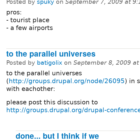
Posted by
spuky
on
September 7, 2009 at 9
pros:
- tourist place
- a few airports
to the parallel universes
Posted by
batigolix
on
September 8, 2009 a
to the parallel universes
(
http://groups.drupal.org/node/26095
) in 
with eachother:
please post this discussion to
http://groups.drupal.org/drupal-conferenc
done... but I think if we