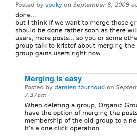
Posted by
spuky
on
September 8, 2009 a
done...
but I think if we want to merge those gr
should be done rather soon as there wil
users, more posts... so you or some oth
group talk to kristof about merging the
group gains users right now...
Merging is easy
Posted by
damien tournoud
on
Septem
7:37am
When deleting a group, Organic Gro
have the option of merging the post
membership of the old group to a ne
It's a one click operation.