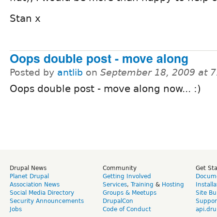
Stan x
Oops double post - move along
Posted by
antlib
on
September 18, 2009 at 
Oops double post - move along now... :)
Drupal News
Community
Get St
Planet Drupal
Getting Involved
Docume
Association News
Services
,
Training
&
Hosting
Install
Social Media Directory
Groups & Meetups
Site Bu
Security Announcements
DrupalCon
Suppor
Jobs
Code of Conduct
api.dru