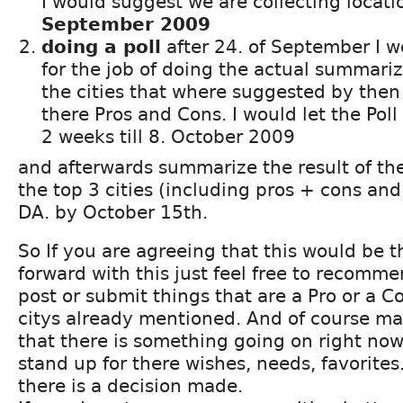
I would suggest we are collecting locatio
September 2009
doing a poll
after 24. of September I w
for the job of doing the actual summari
the cities that where suggested by then
there Pros and Cons. I would let the Poll 
2 weeks till 8. October 2009
and afterwards summarize the result of th
the top 3 cities (including pros + cons and 
DA. by October 15th.
So If you are agreeing that this would be 
forward with this just feel free to recomme
post or submit things that are a Pro or a Co
citys already mentioned. And of course m
that there is something going on right no
stand up for there wishes, needs, favorites
there is a decision made.