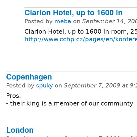
Clarion Hotel, up to 1600 in
Posted by
meba
on
September 14, 20
Clarion Hotel, up to 1600 in room, 25
http://www.cchp.cz/pages/en/konfer
Copenhagen
Posted by
spuky
on
September 7, 2009 at 9
Pros:
- their king is a member of our communty
London