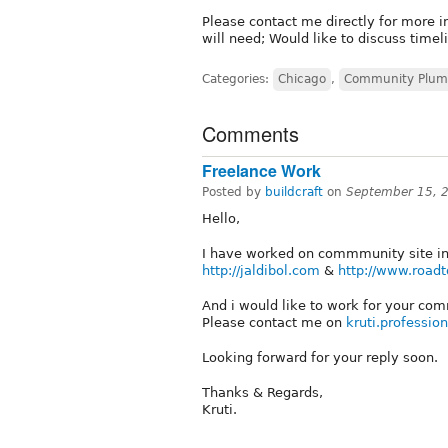
Please contact me directly for more 
will need; Would like to discuss time
Categories:
Chicago
,
Community Plum
Comments
Freelance Work
Posted by
buildcraft
on
September 15, 
Hello,
I have worked on commmunity site in 
http://jaldibol.com
&
http://www.roadt
And i would like to work for your com
Please contact me on
kruti.professi
Looking forward for your reply soon.
Thanks & Regards,
Kruti.