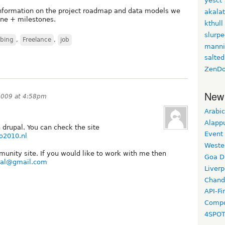
yesct
information on the project roadmap and data models we
akala
line + milestones.
kthull
slurp
bing
,
Freelance
,
job
manni
salted
ZenDo
New
2009 at 4:58pm
Arabic
Alapp
drupal. You can check the site
Event
o2010.nl
Weste
munity site. If you would like to work with me then
Goa D
onal@gmail.com
Liverp
Chand
API-Fi
Compo
4SPO