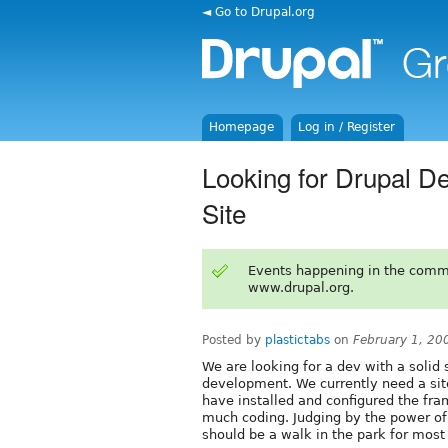
◄ Go to Drupal.org
Homepage
Log in / Register
Looking for Drupal 
Site
Events happening in the comm
www.drupal.org.
Posted by
plastictabs
on
February 1, 20
We are looking for a dev with a solid sk
development. We currently need a sit
have installed and configured the fra
much coding. Judging by the power of
should be a walk in the park for most