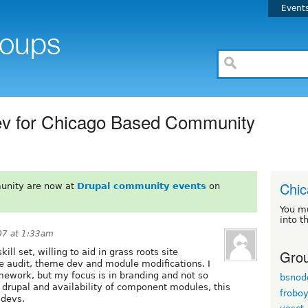
Event
Dev for Chicago Based Community
Chi
unity are now at
Drupal community events
on
You m
into t
07 at 1:33am
Grou
ill set, willing to aid in grass roots site
e audit, theme dev and module modifications. I
mework, but my focus is in branding and not so
bsnod
 drupal and availability of component modules, this
frobo
 devs.