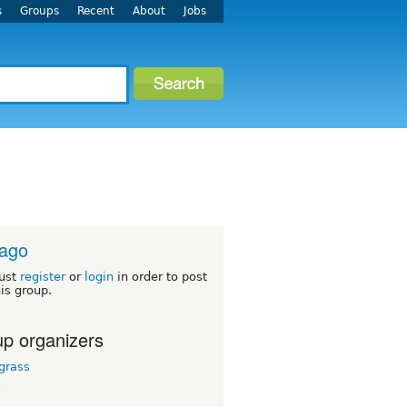
s
Groups
Recent
About
Jobs
cago
ust
register
or
login
in order to post
his group.
p organizers
grass
y