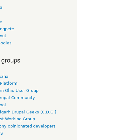
ta
ee
ngpete
nut
odles
 groups
uzha
 Platform
rn Ohio User Group
rupal Community
ool
igarh Drupal Geeks (C.D.G.)
rst Working Group
ny opinionated developers
TS