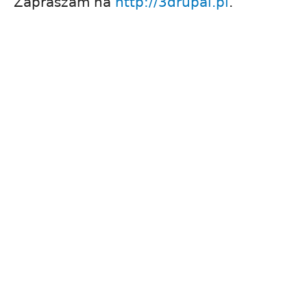
Zapraszam na
http://3drupal.pl
.