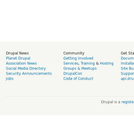
Drupal News
Community
Get St
Planet Drupal
Getting Involved
Docume
Association News
Services
,
Training
&
Hosting
Install
Social Media Directory
Groups & Meetups
Site Bu
Security Announcements
DrupalCon
Suppor
Jobs
Code of Conduct
api.dru
Drupal is a
regist