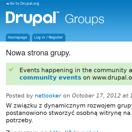
◄ Go to Drupal.org
Homepage
Log in / Register
Nowa strona grupy.
Events happening in the community 
community events
on www.drupal.o
Posted by
netlooker
on
October 17, 2012 at
W związku z dynamicznym rozwojem grup
postanowiono stworzyć osobną witrynę na 
potrzeby.