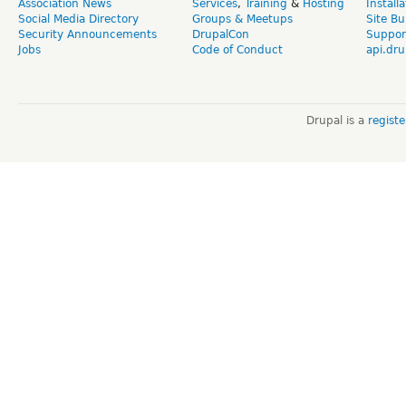
Association News
Services
,
Training
&
Hosting
Install
Social Media Directory
Groups & Meetups
Site Bu
Security Announcements
DrupalCon
Suppor
Jobs
Code of Conduct
api.dru
Drupal is a
regist