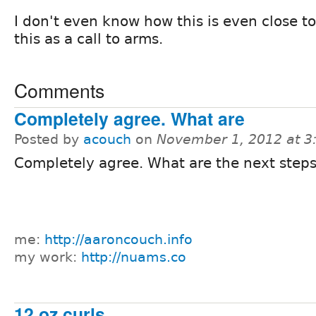
I don't even know how this is even close to
this as a call to arms.
Comments
Completely agree. What are
Posted by
acouch
on
November 1, 2012 at 
Completely agree. What are the next step
me:
http://aaroncouch.info
my work:
http://nuams.co
12 oz curls.