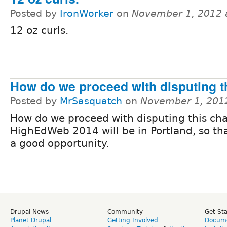
Posted by
IronWorker
on
November 1, 2012 
12 oz curls.
How do we proceed with disputing t
Posted by
MrSasquatch
on
November 1, 201
How do we proceed with disputing this ch
HighEdWeb 2014 will be in Portland, so th
a good opportunity.
Drupal News
Community
Get St
Planet Drupal
Getting Involved
Docume