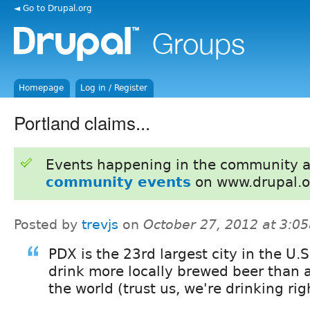
◄ Go to Drupal.org
Homepage
Log in / Register
Portland claims...
Events happening in the community 
community events
on www.drupal.o
Posted by
trevjs
on
October 27, 2012 at 3:0
PDX is the 23rd largest city in the U.
drink more locally brewed beer than a
the world (trust us, we're drinking rig