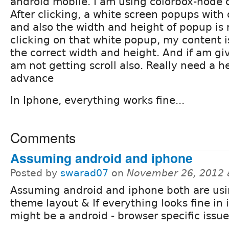
android mobile. I am using colorbox-node c
After clicking, a white screen popups with
and also the width and height of popup is n
clicking on that white popup, my content i
the correct width and height. And if am gi
am not getting scroll also. Really need a h
advance
In Iphone, everything works fine...
Comments
Assuming android and iphone
Posted by
swarad07
on
November 26, 2012 
Assuming android and iphone both are us
theme layout & If everything looks fine in 
might be a android - browser specific issue