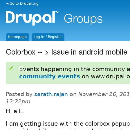
◄ Go to Drupal.org
Homepage
Log in / Register
Colorbox -- > Issue in android mobile
Events happening in the community 
community events
on www.drupal.o
Posted by
sarath.rajan
on
November 26, 201
12:22pm
Hi all..
I am getting issue with the colorbox popu