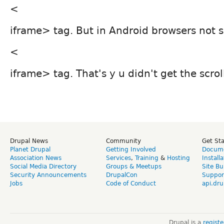
<
iframe> tag. But in Android browsers not 
<
iframe> tag. That's y u didn't get the scrol
Drupal News
Community
Get St
Planet Drupal
Getting Involved
Docume
Association News
Services
,
Training
&
Hosting
Install
Social Media Directory
Groups & Meetups
Site Bu
Security Announcements
DrupalCon
Suppor
Jobs
Code of Conduct
api.dru
Drupal is a
regist