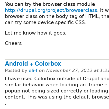
You can try the browser class module
http://drupal.org/project/browserclass
. It 
browser class on the body tag of HTML, t
can try some device specific CSS.
Let me know how it goes.
Cheers
Android + Colorbox
Posted by
eli-f
on
November 27, 2012 at 1:
I have used Colorbox outside of Drupal an
similar behavior when loading an iframe e.
popup not being sized correctly or loading
content. This was using the default browse
.