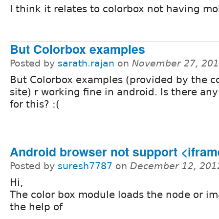
I think it relates to colorbox not having mo
But Colorbox examples
Posted by
sarath.rajan
on
November 27, 201
But Colorbox examples (provided by the c
site) r working fine in android. Is there any
for this? :(
Android browser not support <ifram
Posted by
suresh7787
on
December 12, 201
Hi,
The color box module loads the node or i
the help of