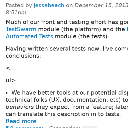
Posted by
jessebeach
on
December 15, 2013
8:51pm
Much of our front end testing effort has go
TestSwarm
module (the platform) and the
Automated Tests
module (the tests).
Having written several tests now, I've come
conclusions:
<
ul>
We have better tools at our potential dis
technical folks (UX, documentation, etc) t
behaviors
they expect from a feature; late
can translate this description in to tests.
Read more