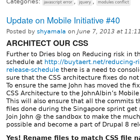
Categories:
,
,
javascript error
jquery
modules conflict
Update on Mobile Initiative #40
Posted by
shyamala
on
June 7, 2013 at 11:
ARCHITECT OUR CSS
Further to Dries blog on Reducing risk in t
schedule at
http://buytaert.net/reducing-ri
release-schedule
there is a need to conso
sure that the CSS architecture fixes do no
To ensure the same John has moved the fix
CSS Architecture to the JohnAlbin’s Mobile 
This will also ensure that all the commits
files done during the Singapore sprint get
Join John @ the sandbox to make the much
possible and become a part of Drupal 8 re
Yes! Rename files to match CSS file 