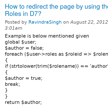
How to redirect the page by using th
Roles in D7?
Posted by
RavindraSingh
on
August 22, 2012
3:01am
Example is below mentioned given
global $user;
$author = false;
foreach ($user->roles as $roleid => $rol
{
if (strtolower(trim($rolename)) == 'author
{
$author = true;
break;
}
}
return $author;