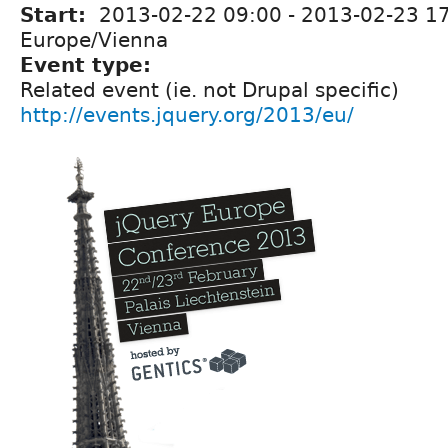
Start:
2013-02-22 09:00
-
2013-02-23 1
Europe/Vienna
Event type:
Related event (ie. not Drupal specific)
http://events.jquery.org/2013/eu/