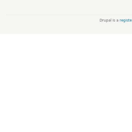
Drupal is a
regist