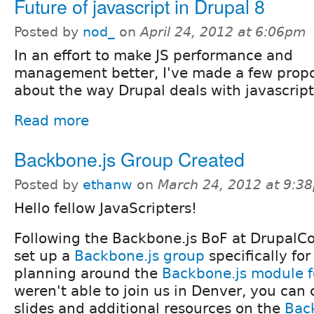
Future of javascript in Drupal 8
Posted by
nod_
on
April 24, 2012 at 6:06pm
In an effort to make JS performance and
management better, I've made a few propo
about the way Drupal deals with javascript
Read more
Backbone.js Group Created
Posted by
ethanw
on
March 24, 2012 at 9:3
Hello fellow JavaScripters!
Following the Backbone.js BoF at DrupalC
set up a
Backbone.js group
specifically fo
planning around the
Backbone.js module f
weren't able to join us in Denver, you can
slides and additional resources on the
Bac