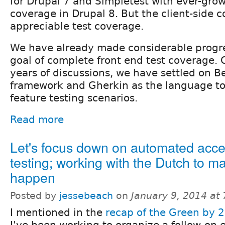
for Drupal 7 and Simpletest with ever-grow
coverage in Drupal 8. But the client-side c
appreciable test coverage.
We have already made considerable progr
goal of complete front end test coverage.
years of discussions, we have settled on B
framework and Gherkin as the language to
feature testing scenarios.
Read more
Let's focus down on automated acces
testing; working with the Dutch to ma
happen
Posted by
jessebeach
on
January 9, 2014 at
I mentioned in the
recap of the Green by 2
I've been working to organize a follow-on e