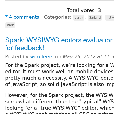
Total votes: 3
4 comments
⋅
Categories:
,
,
bartik
Garland
nati
stark
Spark: WYSIWYG editors evaluation
for feedback!
Posted by
wim leers
on
May 25, 2012 at 11
For the Spark project, we're looking for 
editor. It must work well on mobile device
pretty much a necessity. A WYSIWYG editor s
of JavaScript, so solid JavaScript is also im
However, for the Spark project, the WYSIW
somewhat different than the "typical" WY
looking for a "true WYSIWYG" editor, whic