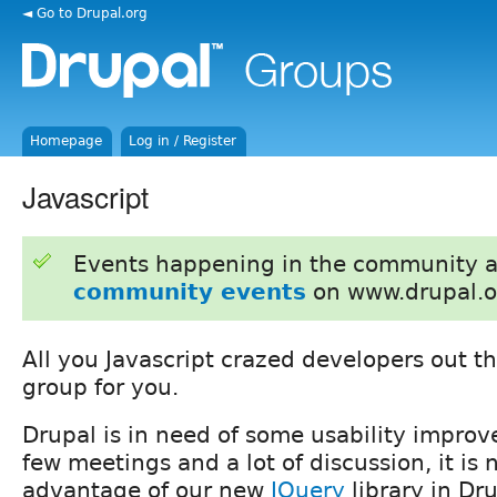
◄ Go to Drupal.org
Homepage
Log in / Register
Javascript
Events happening in the community 
community events
on www.drupal.o
All you Javascript crazed developers out the
group for you.
Drupal is in need of some usability improv
few meetings and a lot of discussion, it is
advantage of our new
JQuery
library in Dru