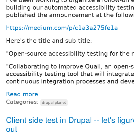
building our automated accessibility testing
published the announcement at the follow
https://medium.com/p/c1a3a275fe1a
Here's the title and sub-title:
"Open-source accessibility testing for th
"Collaborating to improve Quail, an open-
accessibility testing tool that will integrat
continuous integration processes and deve
Read more
Categories:
drupal planet
Client side test in Drupal -- let's figur
out