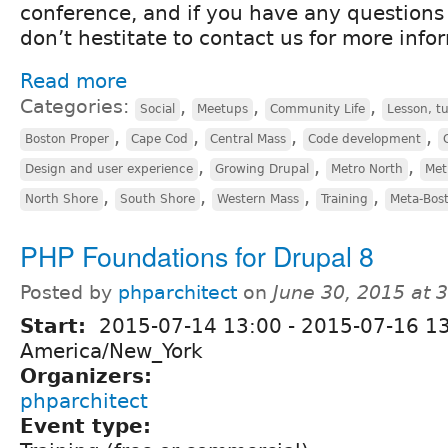
conference, and if you have any questions 
don’t hestitate to contact us for more info
Read more
Categories:
,
,
,
Social
Meetups
Community Life
Lesson, tu
,
,
,
,
Boston Proper
Cape Cod
Central Mass
Code development
,
,
,
Design and user experience
Growing Drupal
Metro North
Met
,
,
,
,
North Shore
South Shore
Western Mass
Training
Meta-Bos
PHP Foundations for Drupal 8
Posted by
phparchitect
on
June 30, 2015 at 
Start:
2015-07-14 13:00
-
2015-07-16 1
America/New_York
Organizers:
phparchitect
Event type: