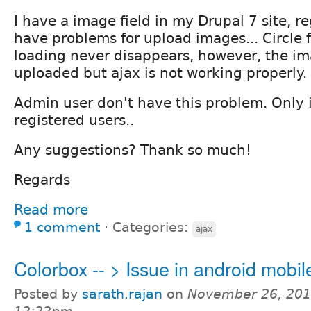
I have a image field in my Drupal 7 site, r
have problems for upload images... Circle fo
loading never disappears, however, the i
uploaded but ajax is not working properly.
Admin user don't have this problem. Only 
registered users..
Any suggestions? Thank so much!
Regards
Read more
1 comment
⋅
Categories:
ajax
Colorbox -- > Issue in android mobil
Posted by
sarath.rajan
on
November 26, 201