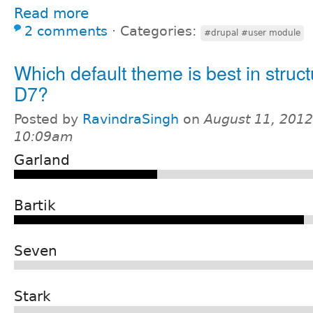
Read more
2 comments
⋅
Categories:
#drupal #user module
Which default theme is best in struct
D7?
Posted by
RavindraSingh
on
August 11, 2012
10:09am
Garland
Bartik
Seven
Stark