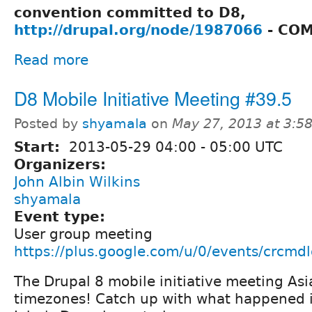
convention committed to D8,
http://drupal.org/node/1987066
- COM
Read more
D8 Mobile Initiative Meeting #39.5
Posted by
shyamala
on
May 27, 2013 at 3:
Start:
2013-05-29
04:00
-
05:00
UTC
Organizers:
John Albin Wilkins
shyamala
Event type:
User group meeting
https://plus.google.com/u/0/events/crcmd
The Drupal 8 mobile initiative meeting Asia
timezones! Catch up with what happened i