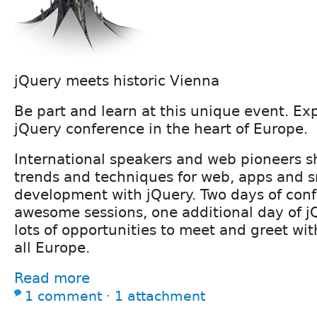
jQuery meets historic Vienna
Be part and learn at this unique event. Ex
jQuery conference in the heart of Europe.
International speakers and web pioneers 
trends and techniques for web, apps and 
development with jQuery. Two days of con
awesome sessions, one additional day of j
lots of opportunities to meet and greet wi
all Europe.
Read more
1 comment
⋅
1 attachment