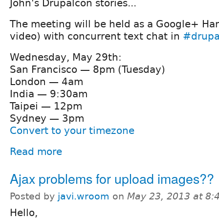
John's Drupalcon stories...
The meeting will be held as a Google+ Ha
video) with concurrent text chat in
#drupa
Wednesday, May 29th:
San Francisco — 8pm (Tuesday)
London — 4am
India — 9:30am
Taipei — 12pm
Sydney — 3pm
Convert to your timezone
Read more
Ajax problems for upload images??
Posted by
javi.wroom
on
May 23, 2013 at 8
Hello,