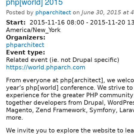
php[world] 2015
Posted by
phparchitect
on
June 30, 2015 at 
Start:
2015-11-16 08:00
-
2015-11-20 1
America/New_York
Organizers:
phparchitect
Event type:
Related event (ie. not Drupal specific)
https://world.phparch.com
From everyone at php[architect], we welco
year’s php[world] conference. We strive t
experience for the greater PHP community 
together developers from Drupal, WordPres
Magento, Zend Framework, Symfony, Lara
more.
We invite you to explore the website to le