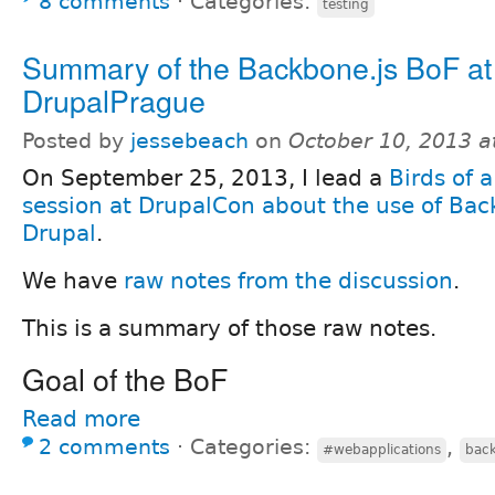
8 comments
⋅
Categories:
testing
Summary of the Backbone.js BoF at
DrupalPrague
Posted by
jessebeach
on
October 10, 2013 a
On September 25, 2013, I lead a
Birds of 
session at DrupalCon about the use of Bac
Drupal
.
We have
raw notes from the discussion
.
This is a summary of those raw notes.
Goal of the BoF
Read more
2 comments
⋅
Categories:
,
#webapplications
back