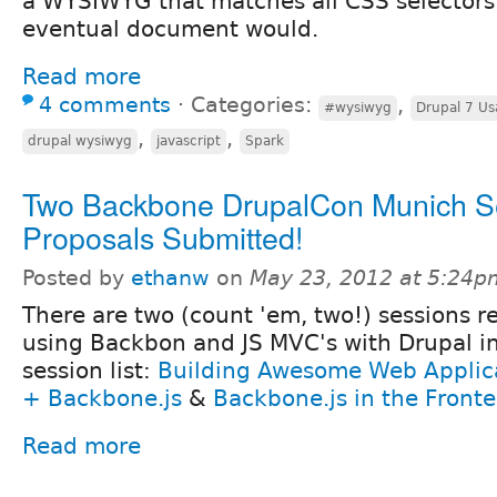
a WYSIWYG that matches all CSS selectors i
eventual document would.
Read more
4 comments
⋅
Categories:
,
#wysiwyg
Drupal 7 Usa
,
,
drupal wysiwyg
javascript
Spark
Two Backbone DrupalCon Munich S
Proposals Submitted!
Posted by
ethanw
on
May 23, 2012 at 5:24p
There are two (count 'em, two!) sessions re
using Backbon and JS MVC's with Drupal i
session list:
Building Awesome Web Applica
+ Backbone.js
&
Backbone.js in the Front
Read more