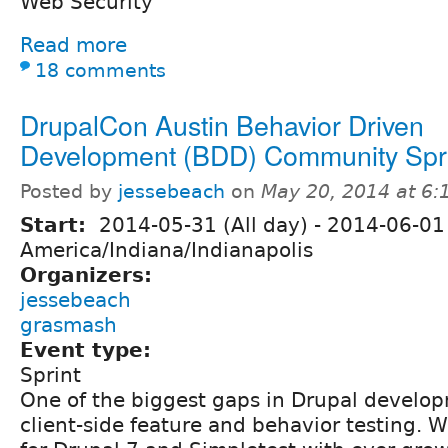
Web Security
Read more
18 comments
DrupalCon Austin Behavior Driven
Development (BDD) Community Spr
Posted by
jessebeach
on
May 20, 2014 at 6
Start:
2014-05-31 (All day)
-
2014-06-01 
America/Indiana/Indianapolis
Organizers:
jessebeach
grasmash
Event type:
Sprint
One of the biggest gaps in Drupal develo
client-side feature and behavior testing. 