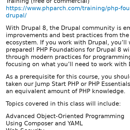
Training (free or commercial)
https://www.phparch.com/training/php-fou
drupal/
With Drupal 8, the Drupal community is e
improvements and best practices from the
ecosystem. If you work with Drupal, you’ll
prepared! PHP Foundations for Drupal 8 wi
through modern practices for programming
focusing on what you’ll need to work with 
As a prerequisite for this course, you shou
taken our Jump Start PHP or PHP Essentials
an equivalent amount of PHP knowledge.
Topics covered in this class will include:
Advanced Object-Oriented Programming
Using Composer and YAML