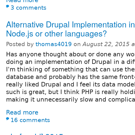
3 comments
Alternative Drupal Implementation in
Node.js or other languages?
Posted by
thomas4019
on
August 22, 2015 
Has anyone thought about or done any wo
doing an implementation of Drupal in a di
I'm thinking of something that can use t
database and probably has the same front-
really liked Drupal and I feel its data mode
such is great, but I think PHP is really hol
making it unnecessarily slow and complica
Read more
16 comments