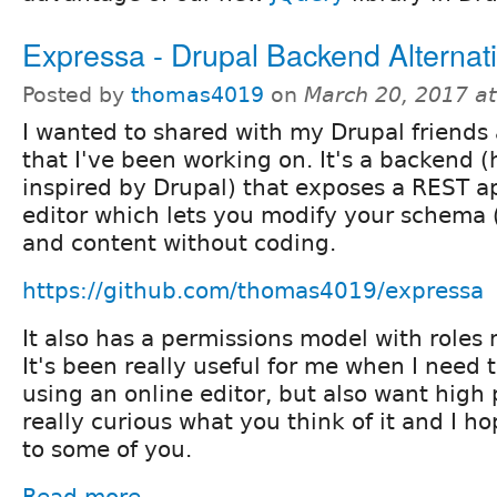
Expressa - Drupal Backend Alternat
Posted by
thomas4019
on
March 20, 2017 a
I wanted to shared with my Drupal friends 
that I've been working on. It's a backend (
inspired by Drupal) that exposes a REST a
editor which lets you modify your schema (
and content without coding.
https://github.com/thomas4019/expressa
It also has a permissions model with roles 
It's been really useful for me when I need t
using an online editor, but also want high
really curious what you think of it and I ho
to some of you.
Read more