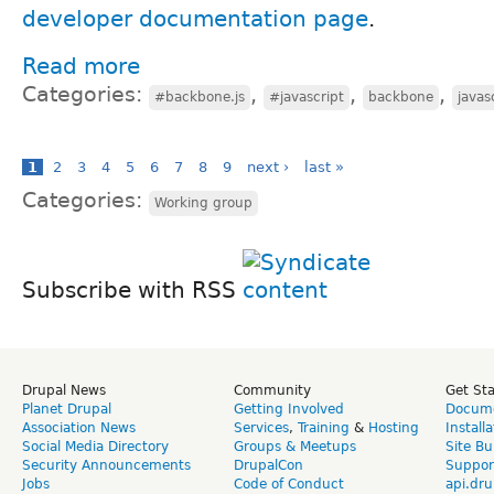
developer documentation page
.
Read more
Categories:
,
,
,
#backbone.js
#javascript
backbone
javas
1
2
3
4
5
6
7
8
9
next ›
last »
Categories:
Working group
Subscribe with RSS
Drupal News
Community
Get St
Planet Drupal
Getting Involved
Docume
Association News
Services
,
Training
&
Hosting
Install
Social Media Directory
Groups & Meetups
Site Bu
Security Announcements
DrupalCon
Suppor
Jobs
Code of Conduct
api.dru