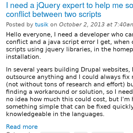
I need a jQuery expert to help me so
conflict between two scripts
Posted by
tusik
on
October 2, 2013 at 7:40a
Hello everyone, I need a developer who ca
conflict and a java script error I get, whe
scripts using jquery libraries, in the home
installation.
In several years building Drupal websites, 
outsource anything and I could always fix 
(not without tons of research and effort) bu
finding a workaround or solution, so I need
no idea how much this could cost, but I'm 
something simple that can be fixed quickl
knowledgeable in the languages.
Read more