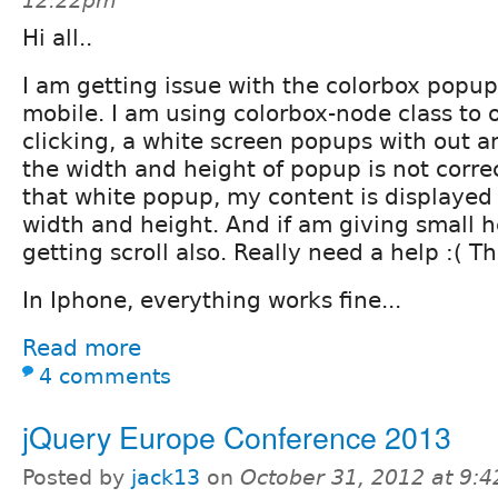
12:22pm
Hi all..
I am getting issue with the colorbox popu
mobile. I am using colorbox-node class to o
clicking, a white screen popups with out a
the width and height of popup is not correc
that white popup, my content is displayed 
width and height. And if am giving small h
getting scroll also. Really need a help :( 
In Iphone, everything works fine...
Read more
4 comments
jQuery Europe Conference 2013
Posted by
jack13
on
October 31, 2012 at 9: