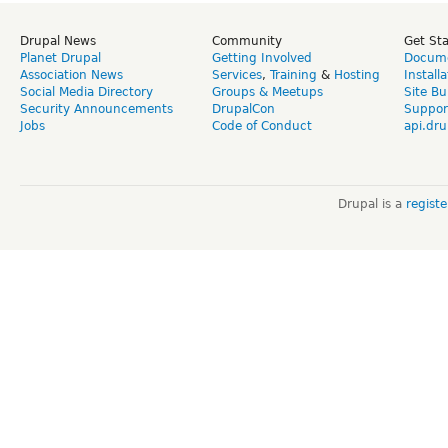
Drupal News
Community
Get St
Planet Drupal
Getting Involved
Docume
Association News
Services
,
Training
&
Hosting
Install
Social Media Directory
Groups & Meetups
Site Bu
Security Announcements
DrupalCon
Suppor
Jobs
Code of Conduct
api.dru
Drupal is a
regist