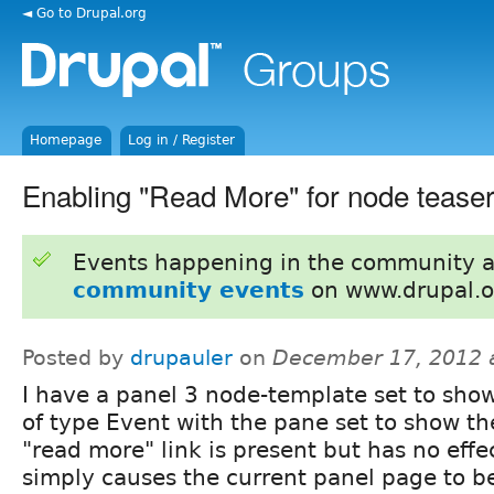
◄ Go to Drupal.org
Homepage
Log in / Register
Enabling "Read More" for node teaser
Events happening in the community 
community events
on www.drupal.o
Posted by
drupauler
on
December 17, 2012 
I have a panel 3 node-template set to show
of type Event with the pane set to show th
"read more" link is present but has no effect,
simply causes the current panel page to b