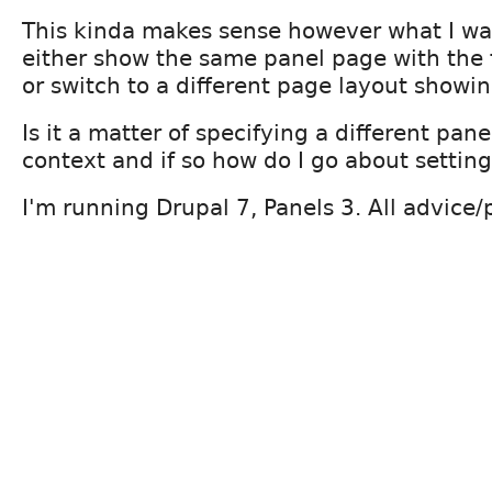
This kinda makes sense however what I wan
either show the same panel page with the 
or switch to a different page layout showin
Is it a matter of specifying a different pane
context and if so how do I go about settin
I'm running Drupal 7, Panels 3. All advice