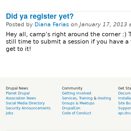
Did ya register yet?
Posted by
Diana Farias
on
January 17, 2013 
Hey all, camp's right around the corner :) 
still time to submit a session if you have a 
get to it!
Drupal News
Community
Get St
Planet Drupal
Getting Involved
Docume
Association News
Services
,
Training
&
Hosting
Install
Social Media Directory
Groups & Meetups
Site Bu
Security Announcements
DrupalCon
Suppor
Jobs
Code of Conduct
api.dru