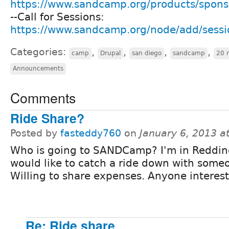
https://www.sandcamp.org/products/spon
--Call for Sessions:
https://www.sandcamp.org/node/add/sessi
Categories:
,
,
,
,
camp
Drupal
san diego
sandcamp
20 
Announcements
Comments
Ride Share?
Posted by
fasteddy760
on
January 6, 2013 a
Who is going to SANDCamp? I'm in Reddi
would like to catch a ride down with some
Willing to share expenses. Anyone interes
Re: Ride share