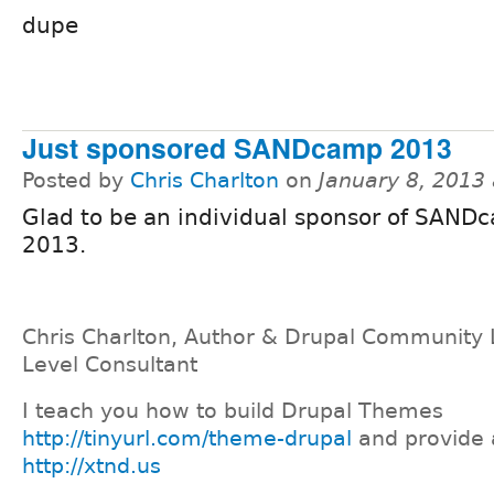
dupe
Just sponsored SANDcamp 2013
Posted by
Chris Charlton
on
January 8, 2013
Glad to be an individual sponsor of SAND
2013.
Chris Charlton, Author & Drupal Community 
Level Consultant
I teach you how to build Drupal Themes
http://tinyurl.com/theme-drupal
and provide 
http://xtnd.us