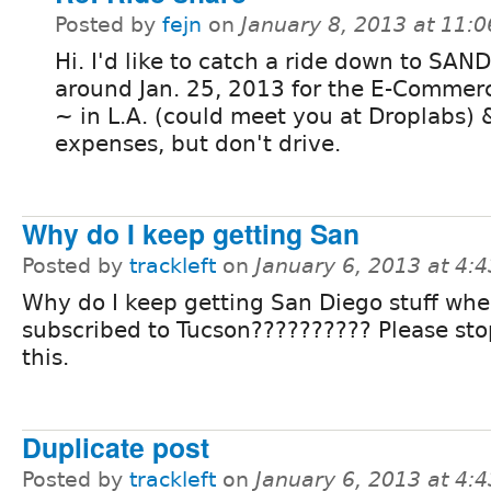
Posted by
fejn
on
January 8, 2013 at 11:
Hi. I'd like to catch a ride down to SA
around Jan. 25, 2013 for the E-Commerc
~ in L.A. (could meet you at Droplabs) &
expenses, but don't drive.
Why do I keep getting San
Posted by
trackleft
on
January 6, 2013 at 4:
Why do I keep getting San Diego stuff whe
subscribed to Tucson?????????? Please st
this.
Duplicate post
Posted by
trackleft
on
January 6, 2013 at 4: