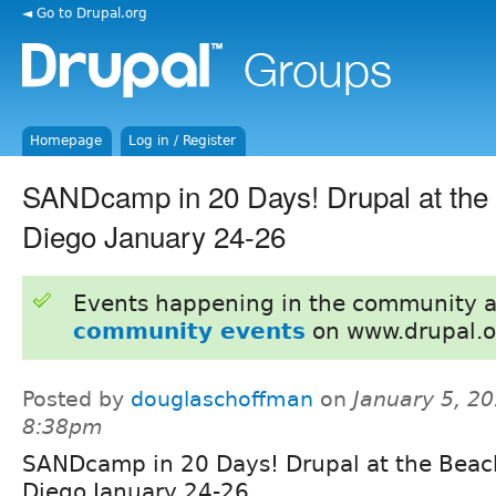
◄ Go to Drupal.org
Homepage
Log in / Register
SANDcamp in 20 Days! Drupal at the
Diego January 24-26
Events happening in the community 
community events
on www.drupal.o
Posted by
douglaschoffman
on
January 5, 20
8:38pm
SANDcamp in 20 Days! Drupal at the Beac
Diego January 24-26