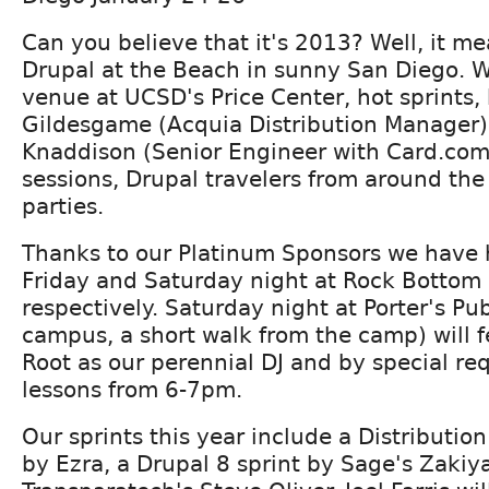
Can you believe that it's 2013? Well, it mea
Drupal at the Beach in sunny San Diego. 
venue at UCSD's Price Center, hot sprints,
Gildesgame (Acquia Distribution Manager
Knaddison (Senior Engineer with Card.com
sessions, Drupal travelers from around the
parties.
Thanks to our Platinum Sponsors we have 
Friday and Saturday night at Rock Bottom 
respectively. Saturday night at Porter's Pu
campus, a short walk from the camp) will 
Root as our perennial DJ and by special re
lessons from 6-7pm.
Our sprints this year include a Distribution
by Ezra, a Drupal 8 sprint by Sage's Zaki