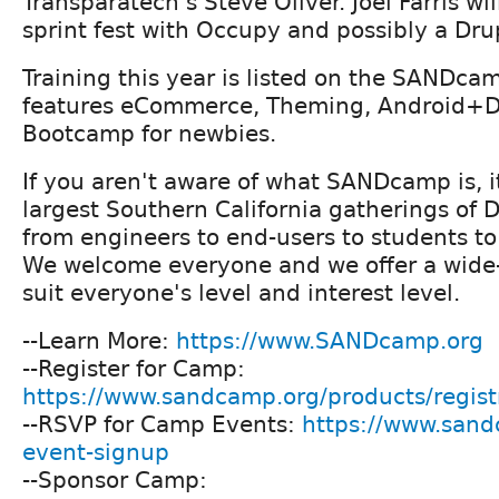
Transparatech's Steve Oliver. Joel Farris wi
sprint fest with Occupy and possibly a Drup
Training this year is listed on the SANDc
features eCommerce, Theming, Android+Dr
Bootcamp for newbies.
If you aren't aware of what SANDcamp is, it
largest Southern California gatherings of 
from engineers to end-users to students to
We welcome everyone and we offer a wide-
suit everyone's level and interest level.
--Learn More:
https://www.SANDcamp.org
--Register for Camp:
https://www.sandcamp.org/products/regist
--RSVP for Camp Events:
https://www.san
event-signup
--Sponsor Camp: