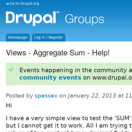
◄ Go to Drupal.org
Homepage
Log in / Register
Views - Aggregate Sum - Help!
Events happening in the community 
community events
on www.drupal.o
Posted by
spessex
on
January 22, 2013 at 1
Hi
I have a very simple view to test the 'SUM
but I cannot get it to work. All I am trying 