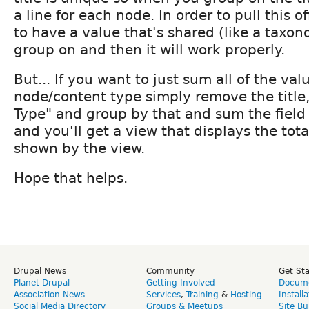
a line for each node. In order to pull this o
to have a value that's shared (like a taxo
group on and then it will work properly.
But... If you want to just sum all of the val
node/content type simply remove the title
Type" and group by that and sum the field
and you'll get a view that displays the total
shown by the view.
Hope that helps.
Drupal News
Community
Get St
Planet Drupal
Getting Involved
Docume
Association News
Services
,
Training
&
Hosting
Install
Social Media Directory
Groups & Meetups
Site Bu