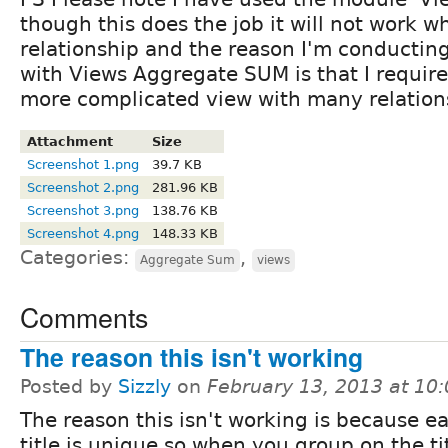
though this does the job it will not work w
relationship and the reason I'm conducting
with Views Aggregate SUM is that I require 
more complicated view with many relation
Attachment
Size
Screenshot 1.png
39.7 KB
Screenshot 2.png
281.96 KB
Screenshot 3.png
138.76 KB
Screenshot 4.png
148.33 KB
Categories:
,
Aggregate Sum
views
Comments
The reason this isn't working
Posted by
Sizzly
on
February 13, 2013 at 10
The reason this isn't working is because e
title is unique so when you group on the tit