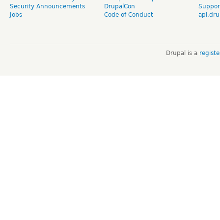
Security Announcements
DrupalCon
Suppor
Jobs
Code of Conduct
api.dru
Drupal is a
regist