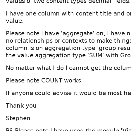
values of two content types decimal fields.
I have one column with content title and 
value.
Please note I have 'aggregate' on, I have no
no relationships or contexts to make things 
column is on aggregation type 'group resu
the value aggregation type 'SUM' with Gro
No matter what I do I cannot get the colu
Please note COUNT works.
If anyone could advise it would be most he
Thank you
Stephen
PS Please note I have used the module 'Vi