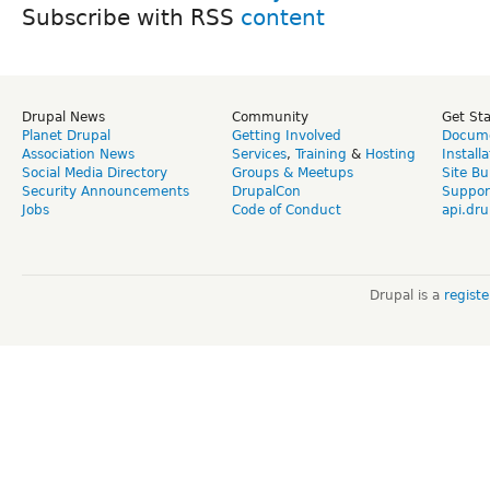
Subscribe with RSS
Drupal News
Community
Get St
Planet Drupal
Getting Involved
Docume
Association News
Services
,
Training
&
Hosting
Install
Social Media Directory
Groups & Meetups
Site Bu
Security Announcements
DrupalCon
Suppor
Jobs
Code of Conduct
api.dru
Drupal is a
regist