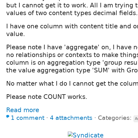
but I cannot get it to work. All I am trying 
values of two content types decimal fields.
I have one column with content title and 
value.
Please note I have 'aggregate' on, I have no
no relationships or contexts to make things 
column is on aggregation type 'group resu
the value aggregation type 'SUM' with Gro
No matter what I do I cannot get the colu
Please note COUNT works.
Read more
1 comment
⋅
4 attachments
⋅
Categories:
A