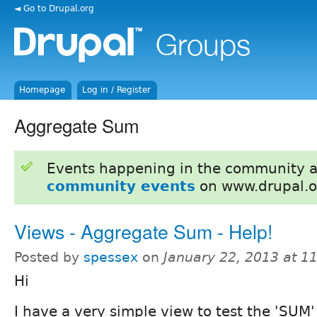
◄ Go to Drupal.org
Homepage
Log in / Register
Aggregate Sum
Events happening in the community 
community events
on www.drupal.o
Views - Aggregate Sum - Help!
Posted by
spessex
on
January 22, 2013 at 1
Hi
I have a very simple view to test the 'SUM