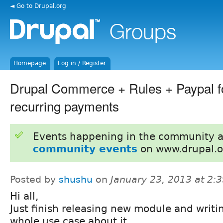
◄ Go to Drupal.org
Homepage
Log in / Register
Drupal Commerce + Rules + Paypal f
recurring payments
Events happening in the community 
community events
on www.drupal.o
Posted by
shushu
on
January 23, 2013 at 2:
Hi all,
Just finish releasing new module and writi
whole use case about it.