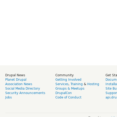
Drupal News
Community
Get St
Planet Drupal
Getting Involved
Docume
Association News
Services
,
Training
&
Hosting
Install
Social Media Directory
Groups & Meetups
Site Bu
Security Announcements
DrupalCon
Suppor
Jobs
Code of Conduct
api.dru