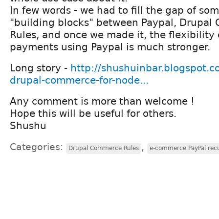
In few words - we had to fill the gap of so
"building blocks" between Paypal, Drupa
Rules, and once we made it, the flexibility 
payments using Paypal is much stronger.
Long story -
http://shushuinbar.blogspot.co
drupal-commerce-for-node...
Any comment is more than welcome !
Hope this will be useful for others.
Shushu
Categories:
,
Drupal Commerce Rules
e-commerce PayPal recu