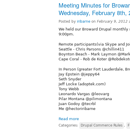
Meeting Minutes for Browa
Wednesday, February 8th, 
Posted by
iribarne
on
February 9, 2012 
We held our Broward Drupal monthly
9:00pm.
Remote participants(via Skype and Jo
Seattle - Chris Parsons @chillin411
Boynton Beach - Mark Laymon @Ma
Cape Coral - Rob de Koter @Robdekot
In Person (greater Fort Lauderdale, B
Jay Epstein @jeppy64
Seth Snyder
Jeff Locke (adoptek.com)
Tony Webb
Leonardo Vargas @leovarg
Pilar Montana @pilimontana
Juan Godoy @tecrbl
Me @hectoriribarne
Read more
Categories:
Drupal Commerce Rules
,
F