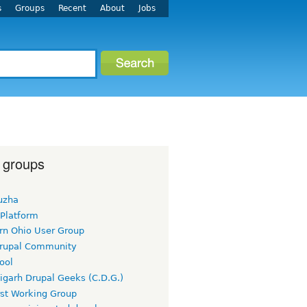
s
Groups
Recent
About
Jobs
 groups
uzha
 Platform
rn Ohio User Group
rupal Community
ool
igarh Drupal Geeks (C.D.G.)
rst Working Group