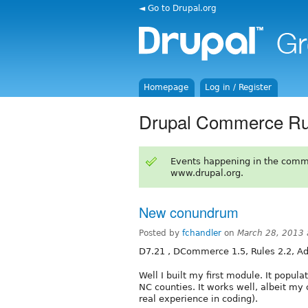
◄ Go to Drupal.org
Homepage
Log in / Register
Drupal Commerce Ru
Events happening in the comm
www.drupal.org.
New conundrum
Posted by
fchandler
on
March 28, 2013
D7.21 , DCommerce 1.5, Rules 2.2, Ad
Well I built my first module. It popula
NC counties. It works well, albeit my
real experience in coding).