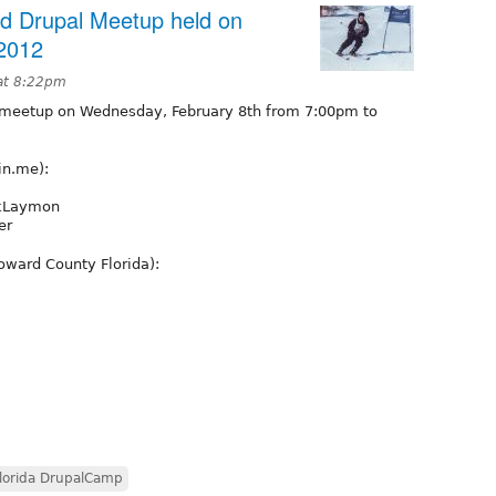
rd Drupal Meetup held on
2012
at 8:22pm
 meetup on Wednesday, February 8th from 7:00pm to
in.me):
rkLaymon
er
roward County Florida):
lorida DrupalCamp