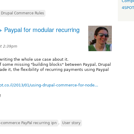
Compo
4SPO
Drupal Commerce Rules
 Paypal for modular recurring
at 2:39pm
writing the whole use case about it.
 of some missing "building blocks" between Paypal, Drupal
 it, the flexibility of recurring payments using Paypal
ot.co.il/2013/01/using-drupal-commerce-for-node...
!
-commerce PayPal recurring ipn
,
User story