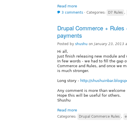
Read more
3 comments
⋅
Categories:
D7 Rules
,
Drupal Commerce + Rules +
payments
Posted by
shushu
on
January 23, 2013 
Hi all,
Just finish releasing new module and 
In few words - we had to fill the gap
Commerce and Rules, and once we made
is much stronger.
Long story -
http://shushuinbar.blogsp
Any comment is more than welcome 
Hope this will be useful for others.
Shushu
Read more
Categories:
Drupal Commerce Rules
,
e