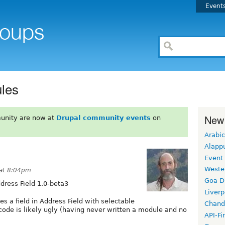
Event
les
New
unity are now at
Drupal community events
on
Arabic
Alapp
Event
Weste
 at 8:04pm
Goa D
dress Field 1.0-beta3
Liverp
tes a field in Address Field with selectable
Chand
 code is likely ugly (having never written a module and no
API-Fi