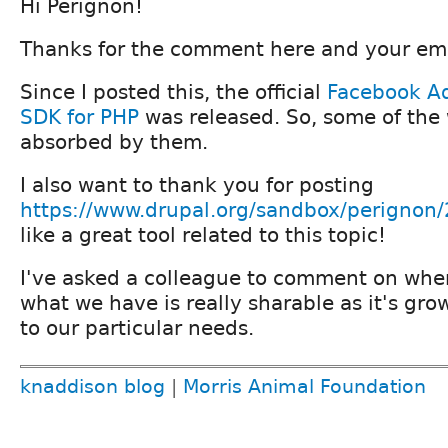
Hi Perignon!
Thanks for the comment here and your ema
Since I posted this, the official
Facebook Ad
SDK for PHP
was released. So, some of the
absorbed by them.
I also want to thank you for posting
https://www.drupal.org/sandbox/perignon
like a great tool related to this topic!
I've asked a colleague to comment on wher
what we have is really sharable as it's gro
to our particular needs.
knaddison blog
|
Morris Animal Foundation