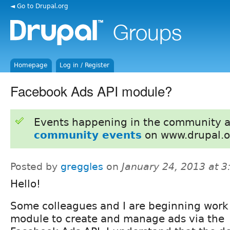
◄ Go to Drupal.org
Homepage
Log in / Register
Facebook Ads API module?
Events happening in the community 
community events
on www.drupal.o
Posted by
greggles
on
January 24, 2013 at 
Hello!
Some colleagues and I are beginning work
module to create and manage ads via the