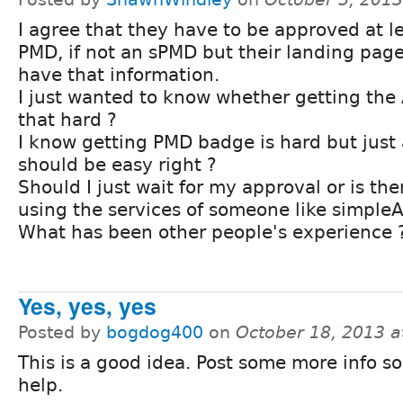
I agree that they have to be approved at le
PMD, if not an sPMD but their landing pag
have that information.
I just wanted to know whether getting the A
that hard ?
I know getting PMD badge is hard but just 
should be easy right ?
Should I just wait for my approval or is the
using the services of someone like simpleA
What has been other people's experience 
Yes, yes, yes
Posted by
bogdog400
on
October 18, 2013 
This is a good idea. Post some more info s
help.