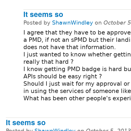
It seems so
Posted by
ShawnWindley
on
October 5
I agree that they have to be approve
a PMD, if not an sPMD but their land
does not have that information.
I just wanted to know whether gettin
really that hard ?
I know getting PMD badge is hard but
APIs should be easy right ?
Should I just wait for my approval or
in using the services of someone lik
What has been other people's exper
It seems so
Posted by
ShawnWindley
on
October 5, 201