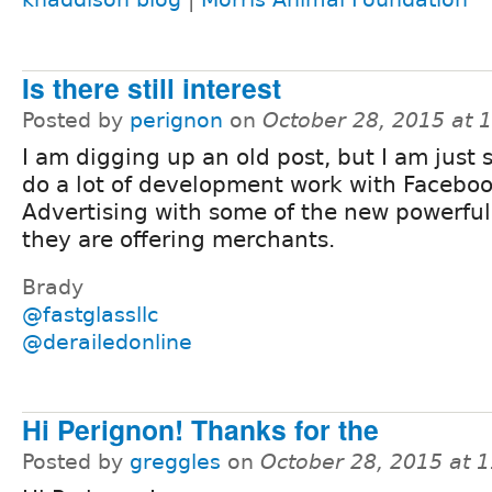
Is there still interest
Posted by
perignon
on
October 28, 2015 at 
I am digging up an old post, but I am just s
do a lot of development work with Facebo
Advertising with some of the new powerful
they are offering merchants.
Brady
@fastglassllc
@derailedonline
Hi Perignon! Thanks for the
Posted by
greggles
on
October 28, 2015 at 