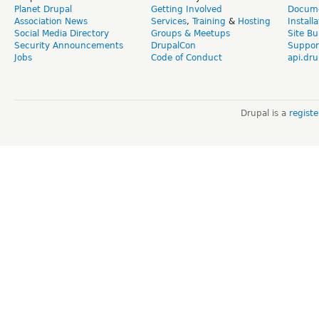
Planet Drupal
Getting Involved
Docume
Association News
Services
,
Training
&
Hosting
Install
Social Media Directory
Groups & Meetups
Site Bu
Security Announcements
DrupalCon
Suppor
Jobs
Code of Conduct
api.dru
Drupal is a
regist