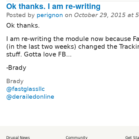
Ok thanks. I am re-writing
Posted by
perignon
on
October 29, 2015 at 
Ok thanks.
I am re-writing the module now because F
(in the last two weeks) changed the Tracki
stuff. Gotta love FB...
-Brady
Brady
@fastglassllc
@derailedonline
Drupal News
Community
Get St