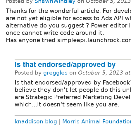
Posted by
ShawnWindley
on
October 5, 201
Thanks for the wonderful article. For deve
are not yet eligible for access to Ads API w
alternative do you suggest ? Power editor i
once cannot write code around it.
Has anyone tried simpleapi.launchrock.co
Is that endorsed/approved by
Posted by
greggles
on
October 5, 2013 a
Is that endorsed/approved by Facebook?
believe they don't let people do this un
are Strategic Preferred Marketing Deve
which...it doesn't seem like you are.
knaddison blog
|
Morris Animal Foundatio