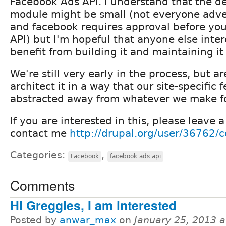
Facebook Ads API. I understand that the d
module might be small (not everyone adve
and facebook requires approval before you
API) but I'm hopeful that anyone else inter
benefit from building it and maintaining it
We're still very early in the process, but ar
architect it in a way that our site-specific 
abstracted away from whatever we make fo
If you are interested in this, please leave
contact me
http://drupal.org/user/36762/c
Categories:
,
Facebook
facebook ads api
Comments
Hi Greggles, I am interested
Posted by
anwar_max
on
January 25, 2013 