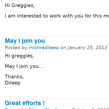
Hi Greggles,
I am interested to work with you for this m
May I join you
Posted by
mishradileep
on
January 25, 2013
Hi greggles,
May I join you...
Thanks,
Dileep
Great efforts !