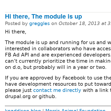
Hi there, The module is up
Posted by
greggles
on
October 18, 2013 at 
Hi there,
The module is up and running for us and 
interested in collaborators who have acces
FB Ad API and are experienced developers
can't currently prioritize the time in makin
on d.o, but probably will in a year or two.
If you are approved by Facebook to use th
have development resources to put towar
please just
contact me directly
with a link
drupal.org or github.
knaddison blog
|
Morris Animal Foundation