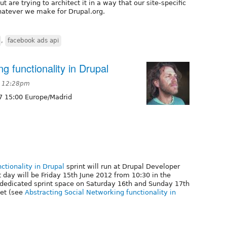
ut are trying to architect it in a way that our site-specific
hatever we make for Drupal.org.
,
facebook ads api
g functionality in Drupal
t 12:28pm
7 15:00 Europe/Madrid
ctionality in Drupal
sprint will run at Drupal Developer
day will be Friday 15th June 2012 from 10:30 in the
 dedicated sprint space on Saturday 16th and Sunday 17th
ket (see
Abstracting Social Networking functionality in