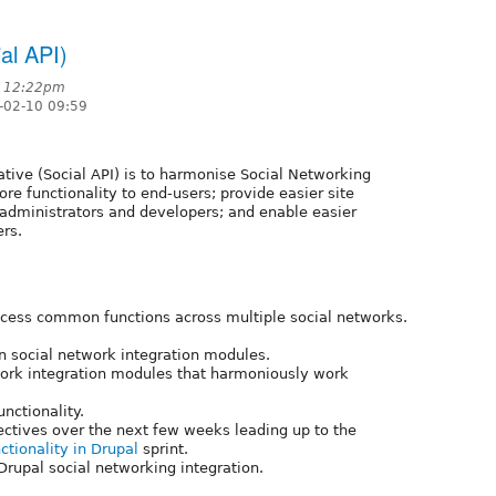
ial API)
t 12:22pm
-02-10 09:59
iative (Social API) is to harmonise Social Networking
ore functionality to end-users; provide easier site
e administrators and developers; and enable easier
rs.
cess common functions across multiple social networks.
n social network integration modules.
etwork integration modules that harmoniously work
nctionality.
jectives over the next few weeks leading up to the
ctionality in Drupal
sprint.
rupal social networking integration.