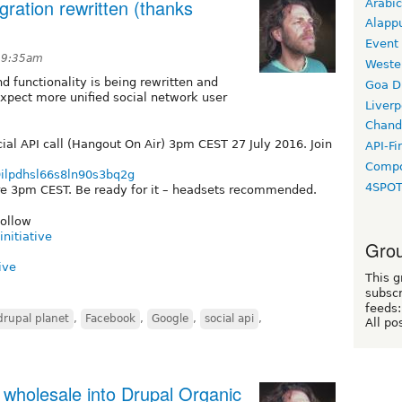
gration rewritten (thanks
Arabic
Alapp
Event
t 9:35am
Weste
d functionality is being rewritten and
Goa D
xpect more unified social network user
Liverp
Chand
al API call (Hangout On Air) 3pm CEST 27 July 2016. Join
API-Fi
Compo
9ilpdhsl66s8ln90s3bq2g
4SPO
fore 3pm CEST. Be ready for it – headsets recommended.
follow
nitiative
Grou
ive
This g
subscr
feeds:
drupal planet
,
Facebook
,
Google
,
social api
,
All po
wholesale into Drupal Organic