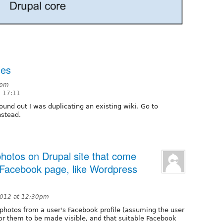
les
3pm
8 17:11
found out I was duplicating an existing wiki. Go to
stead.
photos on Drupal site that come
/Facebook page, like Wordpress
2012 at 12:30pm
photos from a user's Facebook profile (assuming the user
or them to be made visible, and that suitable Facebook