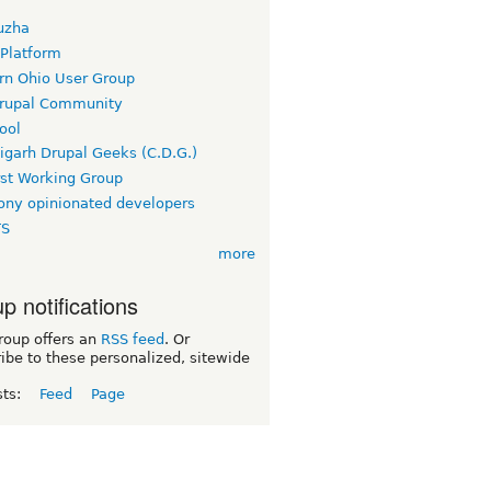
uzha
 Platform
rn Ohio User Group
rupal Community
ool
igarh Drupal Geeks (C.D.G.)
rst Working Group
ny opinionated developers
TS
more
p notifications
roup offers an
RSS feed
. Or
ibe to these personalized, sitewide
sts:
Feed
Page