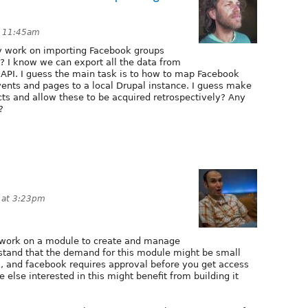
t 11:45am
y work on importing Facebook groups
? I know we can export all the data from
API. I guess the main task is to how to map Facebook
vents and pages to a local Drupal instance. I guess make
ts and allow these to be acquired retrospectively? Any
?
 at 3:23pm
 work on a module to create and manage
rstand that the demand for this module might be small
, and facebook requires approval before you get access
e else interested in this might benefit from building it