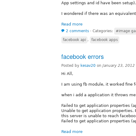
App settings and id have been setup).
I wondered if there was an equivalen
Read more
2 comments
⋅
Categories:
#image gal
facebook api
,
facebook apps
facebook errors
Posted by
kesav20
on
January 23, 2012
Hi All,
I am using fb module, it worked fine f
when i add a application it throws me 
Failed to get application properties 
Unable to get application properties. 
this server is unable to reach faceboo
Failed to get application properties 
Read more