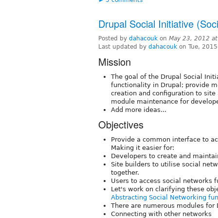
Drupal Social Initiative (Soc
Posted by
dahacouk
on
May 23, 2012 a
Last updated by
dahacouk
on Tue, 2015
Mission
The goal of the Drupal Social Init
functionality in Drupal; provide m
creation and configuration to sit
module maintenance for develope
Add more ideas...
Objectives
Provide a common interface to ac
Making it easier for:
Developers to create and maintai
Site builders to utilise social n
together.
Users to access social networks fu
Let's work on clarifying these ob
Abstracting Social Networking fun
There are numerous modules for D
Connecting with other networks