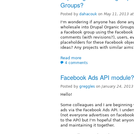
Groups?
Posted by
dahacouk
on
May 11, 2013 a
I'm wondering if anyone has done an
wholesale into Drupal Organic Groups
a Facebook group using the Facebook 
comments (with revisions?), users, e
placeholders for these Facebook objec
ideas? Any projects with similar aims
Read more
4 comments
Facebook Ads API module?
Posted by
greggles
on
January 24, 2013
Hello!
Some colleagues and I are beginning
ads via the Facebook Ads API. I unde
(not everyone advertises on facebook
to the API) but I'm hopeful that anyon
and maintaining it together.