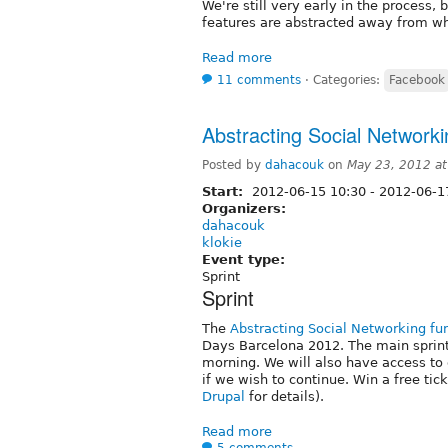
We're still very early in the process, b
features are abstracted away from w
Read more
11 comments
⋅
Categories:
Facebook
Abstracting Social Networkin
Posted by
dahacouk
on
May 23, 2012 a
Start:
2012-06-15 10:30
-
2012-06-1
Organizers:
dahacouk
klokie
Event type:
Sprint
Sprint
The
Abstracting Social Networking fun
Days Barcelona 2012. The main sprint 
morning. We will also have access to
if we wish to continue. Win a free tic
Drupal
for details).
Read more
5 comments