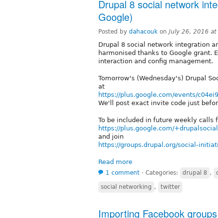
Drupal 8 social network inte
Google)
Posted by
dahacouk
on
July 26, 2016 a
Drupal 8 social network integration an
harmonised thanks to Google grant. E
interaction and config management.
Tomorrow's (Wednesday's) Drupal Soci
at
https://plus.google.com/events/c04ei
We'll post exact invite code just be
To be included in future weekly calls 
https://plus.google.com/+drupalsociali
and join
https://groups.drupal.org/social-initiat
Read more
1 comment
⋅
Categories:
drupal 8
,
social networking
,
twitter
Importing Facebook groups 