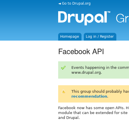
◄ Go to Drupal.org
Homepage
Log in / Register
Facebook API
Events happening in the comm
www.drupal.org.
This group should probably ha
recommendation
.
Facebook now has some open APIs. H
module that can be extended for site 
and Drupal.