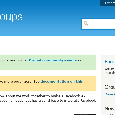
Event
Fac
unity are now at
Drupal community events
on
You m
into t
ve more organizers. See
documentation on this
Grou
Dave 
ow about we work together to make a Facebook API
specific needs, but has a solid base to integrate Facebook
New