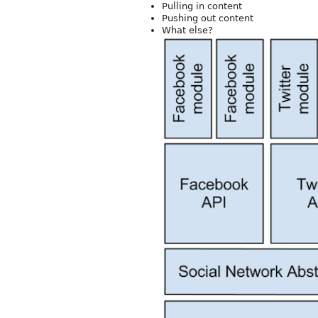
Pulling in content
Pushing out content
What else?