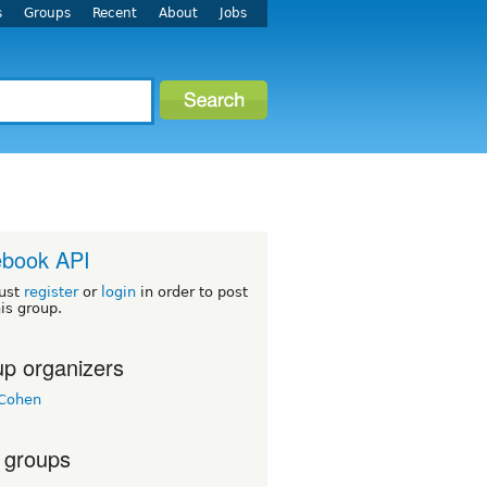
s
Groups
Recent
About
Jobs
ebook API
ust
register
or
login
in order to post
his group.
p organizers
Cohen
 groups