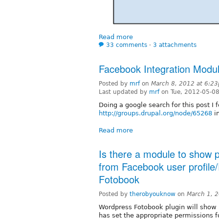
Read more
33 comments
⋅
3 attachments
Facebook Integration Modu
Posted by
mrf
on
March 8, 2012 at 6:2
Last updated by
mrf
on Tue, 2012-05-0
Doing a google search for this post I 
http://groups.drupal.org/node/65268
in
Read more
Is there a module to show 
from Facebook user profile
Fotobook
Posted by
therobyouknow
on
March 1, 
Wordpress Fotobook plugin will show 
has set the appropriate permissions f