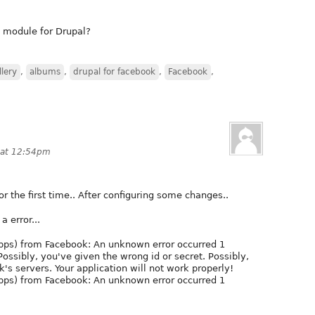
t module for Drupal?
lery
,
albums
,
drupal for facebook
,
Facebook
,
 at 12:54pm
or the first time.. After configuring some changes..
a error...
(apps) from Facebook: An unknown error occurred 1
Possibly, you've given the wrong id or secret. Possibly,
k's servers. Your application will not work properly!
(apps) from Facebook: An unknown error occurred 1